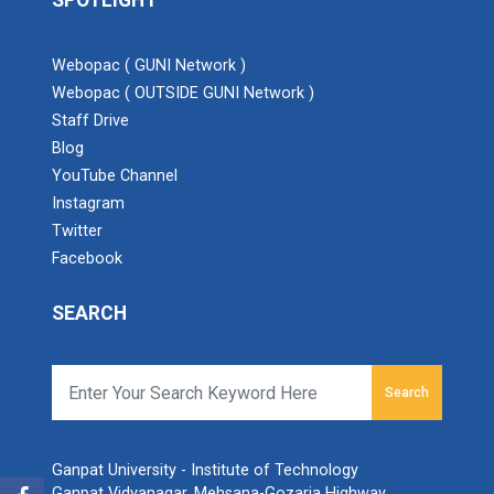
SPOTLIGHT
Webopac ( GUNI Network )
Webopac ( OUTSIDE GUNI Network )
Staff Drive
Blog
YouTube Channel
Instagram
Twitter
Facebook
SEARCH
Search
Ganpat University - Institute of Technology
Ganpat Vidyanagar, Mehsana-Gozaria Highway,