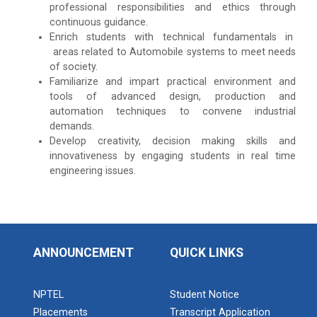
professional responsibilities and ethics through
continuous guidance.
Enrich students with technical fundamentals in
areas related to Automobile systems to meet needs
of society.
Familiarize and impart practical environment and
tools of advanced design, production and
automation techniques to convene industrial
demands.
Develop creativity, decision making skills and
innovativeness by engaging students in real time
engineering issues.
ANNOUNCEMENT
QUICK LINKS
NPTEL
Student Notice
Placements
Transcript Application