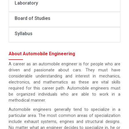
Laboratory
Board of Studies
Syllabus
About Automobile Engineering
A career as an automobile engineer is for people who are
driven and passionate about cars. They must have
considerable understanding and interest in mechanics,
electronics, and mathematics as these are vital skills
required for this career path. Automobile engineers must
be organized individuals who are able to work in a
methodical manner.
Automobile engineers generally tend to specialize in a
particular area. The most common areas of specialization
include exhaust systems, engines and structural designs.
No matter what an engineer decides to specialize in, he or