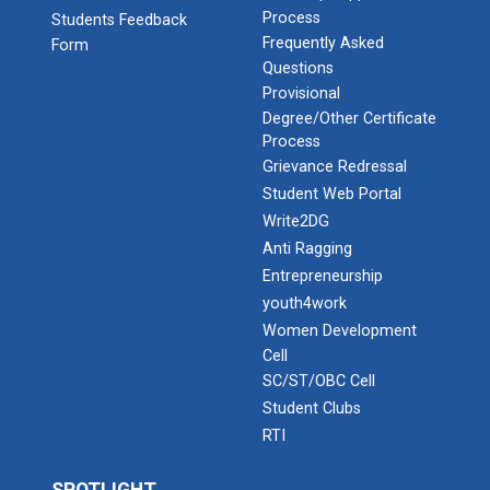
Process
Students Feedback
Frequently Asked
Form
Questions
Provisional
Degree/Other Certificate
Process
Grievance Redressal
Student Web Portal
Write2DG
Anti Ragging
Entrepreneurship
youth4work
Women Development
Cell
SC/ST/OBC Cell
Student Clubs
RTI