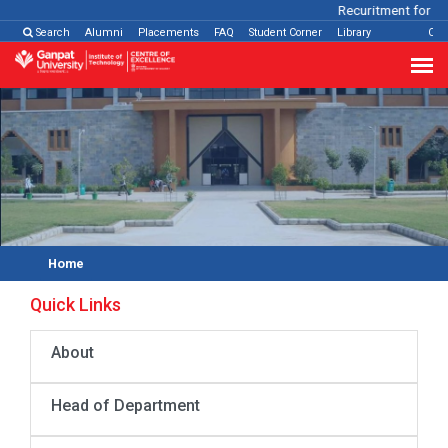
Recuritment for Var
Search
Alumni
Placements
FAQ
Student Corner
Library
Con
Home
Quick Links
About
Head of Department