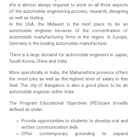
she is almost always required to work on all three aspects
of the automobile engineering process; research, designing
as well as testing.
In the USA, the Midwest is the best place to be an
automobile engineer because of the concentration of
automobile manufacturing firms in the region. In Europe,
Germany is the leading automobile manufacturer.
There is a large demand for automobile engineers in Japan,
South Korea, China and India.
More specifically in India, the Maharashtra province offers
the most jobs as well as the highest level of salary in this
field. The city of Bangalore is also a good place to be an
automobile engineer within India.
The Program Educational Objectives (PEOs)are broadly
defined as under:
Provide opportunities to students to develop oral and
written communication skills.
Offer contemporary grounding to expand