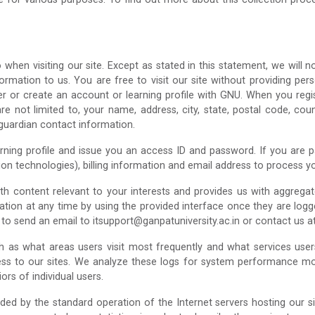
hen visiting our site. Except as stated in this statement, we will n
rmation to us. You are free to visit our site without providing perso
r or create an account or learning profile with GNU. When you regist
re not limited to, your name, address, city, state, postal code, co
/guardian contact information.
ing profile and issue you an access ID and password. If you are payi
on technologies), billing information and email address to process 
ith content relevant to your interests and provides us with aggreg
tion at any time by using the provided interface once they are logge
e to send an email to itsupport@ganpatuniversity.ac.in or contact us
uch as what areas users visit most frequently and what services us
ess to our sites. We analyze these logs for system performance mon
rs of individual users.
ded by the standard operation of the Internet servers hosting our si