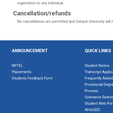
registration to any individual.
Cancellation/refunds
No cancellations are permitted and Ganpat University will 
ANNOUNCEMENT
QUICK LINKS
NPTEL
Student Notice
Placements
Transcript Appli
Students Feedback Form
Frequently Asked
Provisional Degre
Process
Grievance Redres
Student Web Por
Write2DG