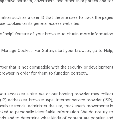
pective partners, advertisers, and other third parties and for
mation such as a user ID that the site uses to track the pages
 use cookies on its general access websites.
the "help" feature of your browser to obtain more information
n Manage Cookies. For Safari, start your browser, go to Help,
ser that is not compatible with the security or development
browser in order for them to function correctly.
 you accesses a site, we or our hosting provider may collect
 (IP) addresses, browser type, internet service provider (ISP),
analyze trends, administer the site, track user's movements in
ked to personally identifiable information. We do not try to
trends and to determine what kinds of content are popular and