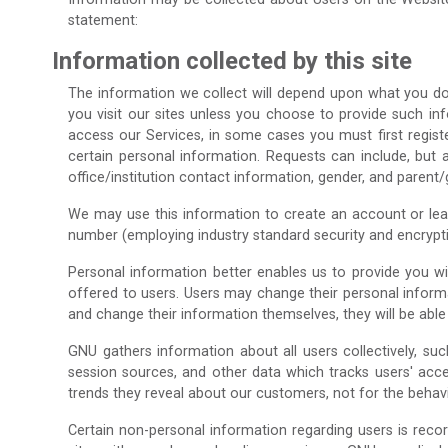
statement:
Information collected by this site
The information we collect will depend upon what you do w
you visit our sites unless you choose to provide such info
access our Services, in some cases you must first registe
certain personal information. Requests can include, but a
office/institution contact information, gender, and parent
We may use this information to create an account or learn
number (employing industry standard security and encrypti
Personal information better enables us to provide you w
offered to users. Users may change their personal informa
and change their information themselves, they will be abl
GNU gathers information about all users collectively, s
session sources, and other data which tracks users' acc
trends they reveal about our customers, not for the behavio
Certain non-personal information regarding users is recor