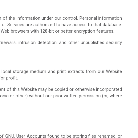
Admission Enquiry – 2026
n of the information under our control. Personal information
t or Services are authorized to have access to that database.
 Web browsers with 128-bit or better encryption features.
rewalls, intrusion detection, and other unpublished security
a local storage medium and print extracts from our Website
r profit.
tent of this Website may be copied or otherwise incorporated
ronic or other) without our prior written permission (or, where
n of GNU. User Accounts found to be storing files renamed, or