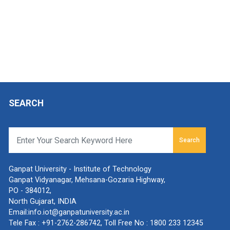
SEARCH
Search
Ganpat University - Institute of Technology
Ganpat Vidyanagar, Mehsana-Gozaria Highway,
PO - 384012,
North Gujarat, INDIA
Email:
info.iot@ganpatuniversity.ac.in
Tele Fax :
+91-2762-286742
, Toll Free No :
1800 233 12345