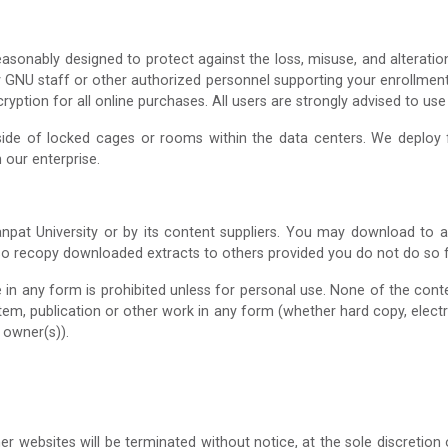
asonably designed to protect against the loss, misuse, and alteratio
ly GNU staff or other authorized personnel supporting your enrollmen
ption for all online purchases. All users are strongly advised to use
side of locked cages or rooms within the data centers. We deploy fi
 our enterprise.
npat University or by its content suppliers. You may download to 
so recopy downloaded extracts to others provided you do not do so fo
e in any form is prohibited unless for personal use. None of the con
ystem, publication or other work in any form (whether hard copy, elect
 owner(s)).
er websites will be terminated without notice, at the sole discretio