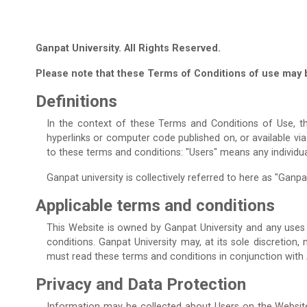
Ganpat University. All Rights Reserved.
Please note that these Terms of Conditions of use may 
Definitions
In the context of these Terms and Conditions of Use, th
hyperlinks or computer code published on, or available vi
to these terms and conditions: "Users" means any individu
Ganpat university is collectively referred to here as "Ganpat 
Applicable terms and conditions
This Website is owned by Ganpat University and any uses 
conditions. Ganpat University may, at its sole discretion
must read these terms and conditions in conjunction with
Privacy and Data Protection
Information may be collected about Users on the Website 