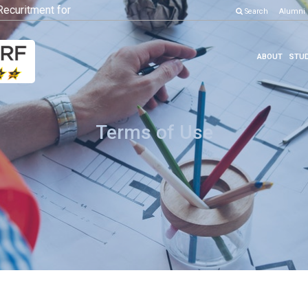
ritment for Various Position
Click here to know more
Search
Alumni
ABOUT
STUD
Terms of Use