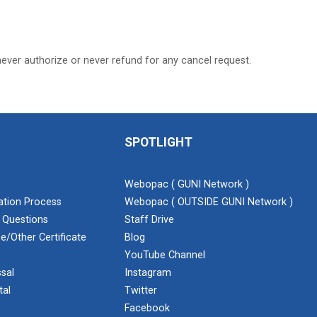
never authorize or never refund for any cancel request.
SPOTLIGHT
Webopac ( GUNI Network )
cation Process
Webopac ( OUTSIDE GUNI Network )
 Questions
Staff Drive
e/Other Certificate
Blog
YouTube Channel
sal
Instagram
tal
Twitter
Facebook