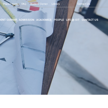
Placements
FAQ
Student Corner
Library
Contact Us
ENT CORNER
ADMISSION
ACADEMICS
PEOPLE
LIFE @ IOT
CONTACT US