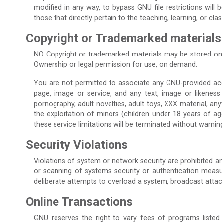
modified in any way, to bypass GNU file restrictions will
those that directly pertain to the teaching, learning, or c
Copyright or Trademarked materials
NO Copyright or trademarked materials may be stored on
Ownership or legal permission for use, on demand.
You are not permitted to associate any GNU-provided accoun
page, image or service, and any text, image or likeness
pornography, adult novelties, adult toys, XXX material, any
the exploitation of minors (children under 18 years of age
these service limitations will be terminated without warnin
Security Violations
Violations of system or network security are prohibited and
or scanning of systems security or authentication measures
deliberate attempts to overload a system, broadcast attac
Online Transactions
GNU reserves the right to vary fees of programs listed 