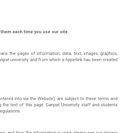
them each time you use our site.
ns the pages of information, data, text, images, graphics,
anpat university and from which a hyperlink has been created
ntered into via the Website), are subject to these terms and
g the text of this page. Ganpat University staff and students
egulations.
ss, and how the information is used, please see our privacy