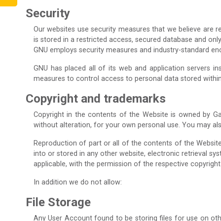
Security
Our websites use security measures that we believe are re
is stored in a restricted access, secured database and on
GNU employs security measures and industry-standard encry
GNU has placed all of its web and application servers in
measures to control access to personal data stored within
Copyright and trademarks
Copyright in the contents of the Website is owned by Ga
without alteration, for your own personal use. You may al
Reproduction of part or all of the contents of the Websit
into or stored in any other website, electronic retrieval s
applicable, with the permission of the respective copyright
In addition we do not allow:
File Storage
Any User Account found to be storing files for use on oth