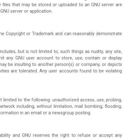
ly files that may be stored or uploaded to an GNU server are
 GNU server or application.
 the Copyright or Trademark and can reasonably demonstrate
udes, but is not limited to, such things as nudity, any site,
mit any GNU user account to store, use, contain or display
ch may be insulting to another person(s) or company, or depicts
vities are tolerated. Any user accounts found to be violating
ot limited to the following: unauthorized access, use, probing,
etwork including, without limitation, mail bombing, flooding,
formation in an email or a newsgroup posting.
lability and GNU reserves the right to refuse or accept any