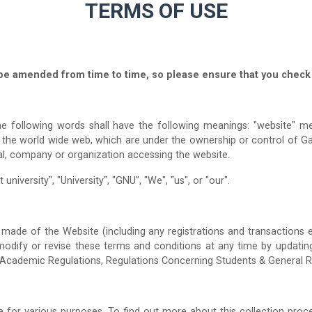
TERMS OF USE
be amended from time to time, so please ensure that you check 
e following words shall have the following meanings: "website" mea
a the world wide web, which are under the ownership or control of G
al, company or organization accessing the website.
university", "University", "GNU", "We", "us", or "our".
made of the Website (including any registrations and transactions e
, modify or revise these terms and conditions at any time by updatin
 Academic Regulations, Regulations Concerning Students & General R
for various purposes. To find out more about this collection proce