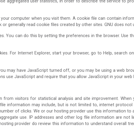
e aggregated user statistics, in order to describe the service to pros
 to your computer when you visit them. A cookie file can contain infor
sk or generally read cookie files created by other sites. GNU does not
ies. You can do this by setting the preferences in the browser. Use 
ies. For Internet Explorer, start your browser, go to Help, search o
 you may have JavaScript turned off, or you may be using a web brow
ns use JavaScript and require that you allow JavaScript in your web 
n from visitors for statistical analysis and site improvement. When
 file information may include, but is not limited to, internet protocol
number of clicks. We or our hosting provider use this information to 
regate use. IP addresses and other log file information are not lin
ur hosting provider do review this information to understand overall 