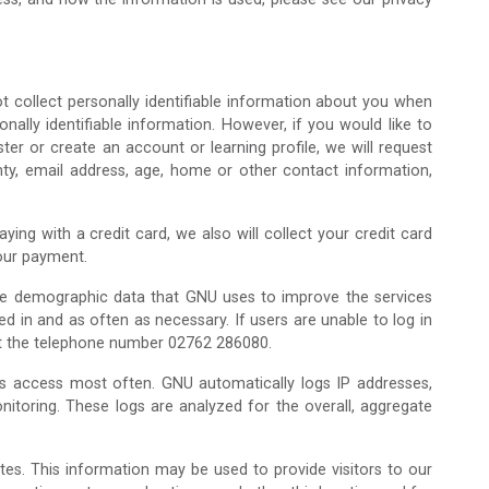
ot collect personally identifiable information about you when
nally identifiable information. However, if you would like to
er or create an account or learning profile, we will request
unty, email address, age, home or other contact information,
ng with a credit card, we also will collect your credit card
your payment.
ate demographic data that GNU uses to improve the services
d in and as often as necessary. If users are unable to log in
 at the telephone number 02762 286080.
ers access most often. GNU automatically logs IP addresses,
itoring. These logs are analyzed for the overall, aggregate
tes. This information may be used to provide visitors to our