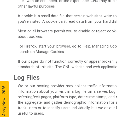
sites with an enhanced, online experience. GNU may disclos
other lawful purposes.
A cookie is a small data file that certain web sites write
you've visited. A cookie can't read data from your hard di
Most or all browsers permit you to disable or reject cook
about cookies.
For Firefox, start your browser, go to Help, Managing Cook
search on Manage Cookies.
If our pages do not function correctly or appear broken,
standards of this site. The GNU website and web applicatio
Log Files
We or our hosting provider may collect traffic informatio
Apply Now - 2026
information about your visit in a log file on a server. Log
referring/exit pages, platform type, date/time stamp, and 
the aggregate, and gather demographic information for agg
track users or to identify users individually, but we or o
useful to users.