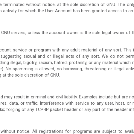
 be terminated without notice, at the sole discretion of GNU. The on
lass activity for which the User Account has been granted access to an
 GNU servers, unless the account owner is the sole legal owner of
t, service or program with any adult material of any sort. This incl
 suggesting sexual and or illegal acts of any sort. We do not per
thing illegal, bigotry, racism, hatred, profanity, or any material whi
). No spamming is allowed, no harassing, threatening or illegal acti
g at the sole discretion of GNU.
 may result in criminal and civil liability. Examples include but are n
, data, or traffic; interference with service to any user, host, or n
ks; forging of any TCP-IP packet header or any part of the header in
without notice. All registrations for programs are subject to avai