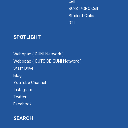
Cell
SC/ST/OBC Cell
Student Clubs
RTI
SPOTLIGHT
Webopac ( GUNI Network )
Webopac ( OUTSIDE GUNI Network )
Staff Drive
Blog
YouTube Channel
Instagram
Twitter
Facebook
SEARCH