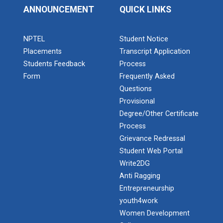
ANNOUNCEMENT
QUICK LINKS
NPTEL
Student Notice
Placements
Transcript Application
Students Feedback
Process
Form
Frequently Asked
Questions
Provisional
Degree/Other Certificate
Process
Grievance Redressal
Student Web Portal
Write2DG
Anti Ragging
Entrepreneurship
youth4work
Women Development