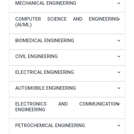
MECHANICAL ENGINEERING
COMPUTER SCIENCE AND ENGINEERING
(AI/ML)
BIOMEDICAL ENGINEERING
CIVIL ENGINEERING
ELECTRICAL ENGINEERING
AUTOMOBILE ENGINEERING
ELECTRONICS AND COMMUNICATION
ENGINEERING
PETROCHEMICAL ENGINEERING