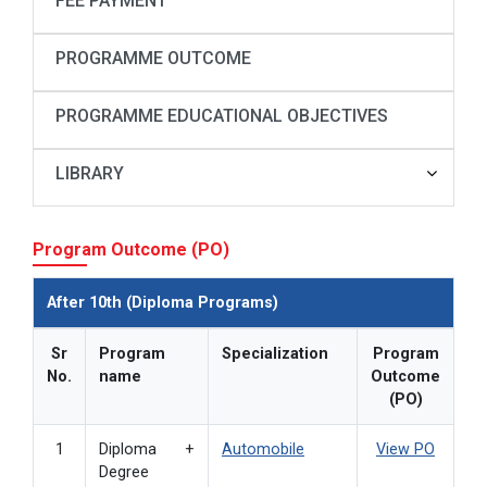
FEE PAYMENT
PROGRAMME OUTCOME
PROGRAMME EDUCATIONAL OBJECTIVES
LIBRARY
Program Outcome (PO)
After 10th (Diploma Programs)
Sr
Program
Specialization
Program
No.
name
Outcome
(PO)
1
Diploma +
Automobile
View PO
Degree