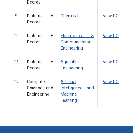
Degree
9
Diploma +
Chemical
View PO
Degree
10
Diploma +
Electronics &
View PO
Degree
Communication
Engineering
11
Diploma +
Agriculture
View PO
Degree
Engineering
12
Computer
Artificial
View PO
Science and
Intelligence and
Engineering
Machine
Learning