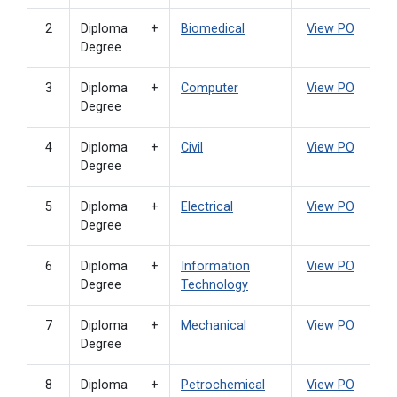
2
Diploma +
Biomedical
View PO
Degree
3
Diploma +
Computer
View PO
Degree
4
Diploma +
Civil
View PO
Degree
5
Diploma +
Electrical
View PO
Degree
6
Diploma +
Information
View PO
Degree
Technology
7
Diploma +
Mechanical
View PO
Degree
8
Diploma +
Petrochemical
View PO