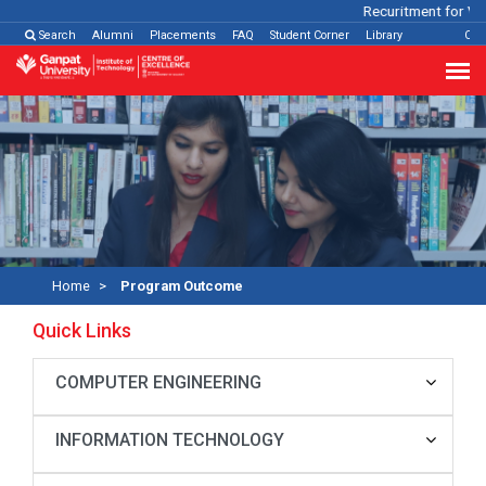
Recuritment for Var
Search
Alumni
Placements
FAQ
Student Corner
Library
Con
Home
Program Outcome
Quick Links
COMPUTER ENGINEERING
INFORMATION TECHNOLOGY