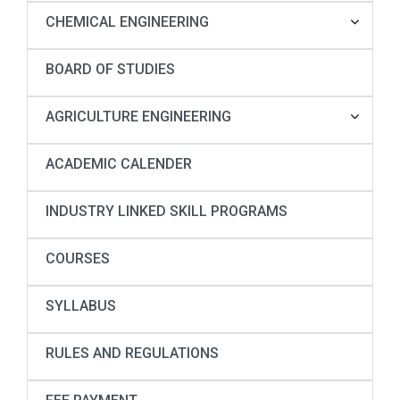
CHEMICAL ENGINEERING
BOARD OF STUDIES
AGRICULTURE ENGINEERING
ACADEMIC CALENDER
INDUSTRY LINKED SKILL PROGRAMS
COURSES
SYLLABUS
RULES AND REGULATIONS