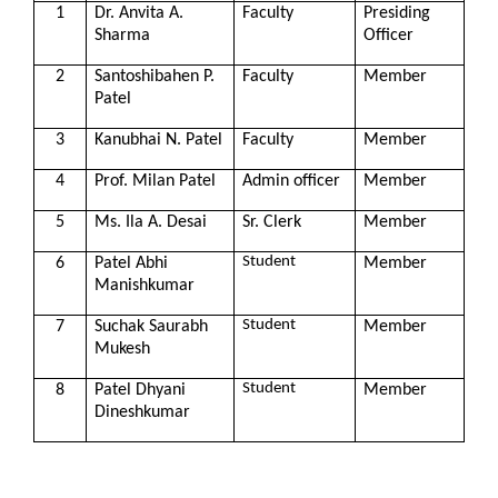
1
Dr. Anvita A.
Faculty
Presiding
Sharma
Officer
2
Santoshibahen P.
Faculty
Member
Patel
3
Kanubhai N. Patel
Faculty
Member
4
Prof. Milan Patel
Admin officer
Member
5
Ms. Ila A. Desai
Sr. Clerk
Member
Student
6
Patel Abhi
Member
Manishkumar
Student
7
Suchak Saurabh
Member
Mukesh
Student
8
Patel Dhyani
Member
Dineshkumar