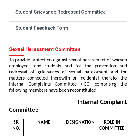
Student Grievance Redressal Committee
Student Feedback Form
Sexual Harassment Committee
To provide protection against sexual harassment of women
employees and students and for the prevention and
redressal of grievances of sexual harassment and for
matters connected therewith or incidental thereto, the
Internal Complaints Committee (ICC) comprising the
following members have been reconstituted.
Internal Complaint
Committee
SR.
NAME
DESIGNATION
ROLE IN
NO.
COMMITTEE