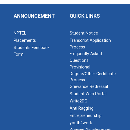
ANNOUNCEMENT
QUICK LINKS
NPTEL
Student Notice
Placements
Transcript Application
Process
Students Feedback
Frequently Asked
Form
Questions
Provisional
Degree/Other Certificate
Process
Grievance Redressal
Student Web Portal
Write2DG
Anti Ragging
Entrepreneurship
youth4work