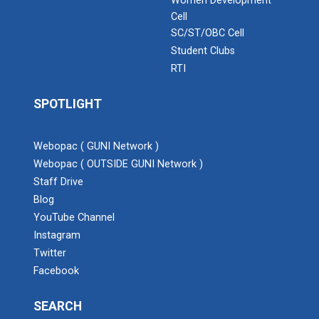
Women Development
Cell
SC/ST/OBC Cell
Student Clubs
RTI
SPOTLIGHT
Webopac ( GUNI Network )
Webopac ( OUTSIDE GUNI Network )
Staff Drive
Blog
YouTube Channel
Instagram
Twitter
Facebook
SEARCH