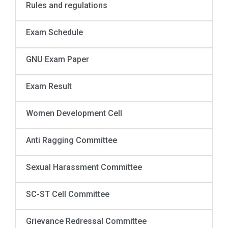
Rules and regulations
Exam Schedule
GNU Exam Paper
Exam Result
Women Development Cell
Anti Ragging Committee
Sexual Harassment Committee
SC-ST Cell Committee
Grievance Redressal Committee