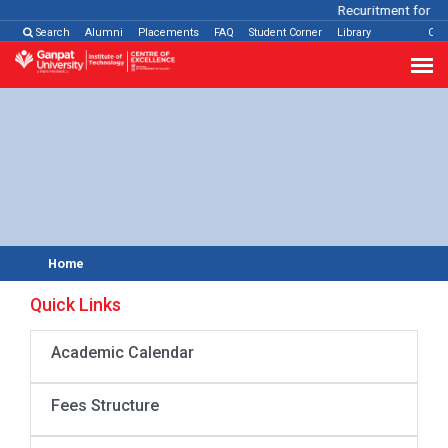
Recuritment for Va
Search
Alumni
Placements
FAQ
Student Corner
Library
Con
Home
Quick Links
Academic Calendar
Fees Structure