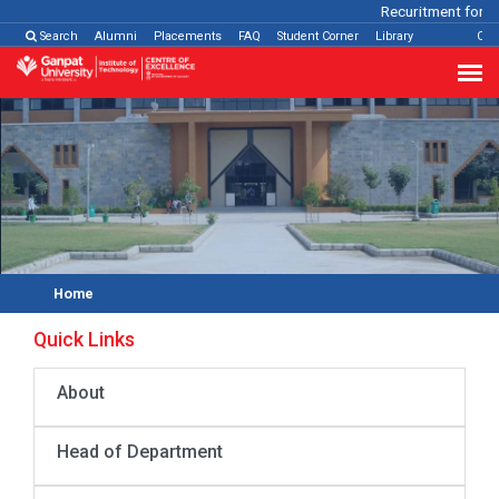
Recuritment for Va
Search
Alumni
Placements
FAQ
Student Corner
Library
Con
Home
Quick Links
About
Head of Department