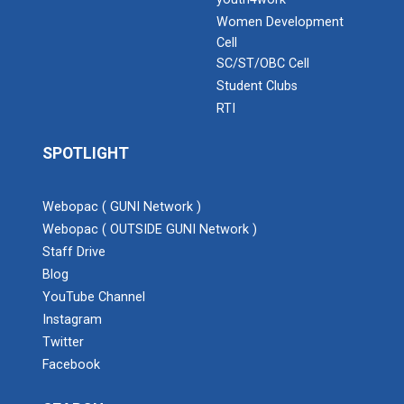
Women Development
Cell
SC/ST/OBC Cell
Student Clubs
RTI
SPOTLIGHT
Webopac ( GUNI Network )
Webopac ( OUTSIDE GUNI Network )
Staff Drive
Blog
YouTube Channel
Instagram
Twitter
Facebook