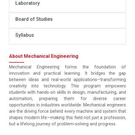
Laboratory
Board of Studies
Syllabus
About Mechanical Engineering
Mechanical Engineering forms the foundation of
innovation and practical learning. It bridges the gap
between ideas and real-world applications—transforming
creativity into technology. This program empowers
students with hands-on skills in design, manufacturing, and
automation, preparing them for diverse career
opportunities in industries worldwide. Mechanical engineers
are the driving force behind every machine and system that
shapes modern life—making this field not just a profession,
but a lifelong journey of problem-solving and progress.