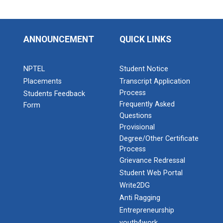
ANNOUNCEMENT
QUICK LINKS
NPTEL
Student Notice
Placements
Transcript Application
Process
Students Feedback
Frequently Asked
Form
Questions
Provisional
Degree/Other Certificate
Process
Grievance Redressal
Student Web Portal
Write2DG
Anti Ragging
Entrepreneurship
youth4work