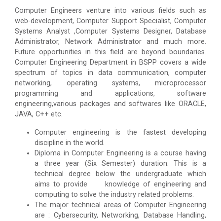
Computer Engineers venture into various fields such as
web-development, Computer Support Specialist, Computer
Systems Analyst ,Computer Systems Designer, Database
Administrator, Network Administrator and much more.
Future opportunities in this field are beyond boundaries.
Computer Engineering Department in BSPP covers a wide
spectrum of topics in data communication, computer
networking, operating systems, microprocessor
programming and applications, software
engineering,various packages and softwares like ORACLE,
JAVA, C++ etc.
Computer engineering is the fastest developing
discipline in the world.
Diploma in Computer Engineering is a course having
a three year (Six Semester) duration. This is a
technical degree below the undergraduate which
aims to provide knowledge of engineering and
computing to solve the industry related problems.
The major technical areas of Computer Engineering
are : Cybersecurity, Networking, Database Handling,