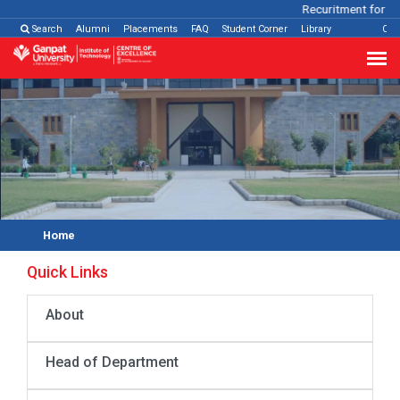
Recuritment for Va
Search
Alumni
Placements
FAQ
Student Corner
Library
Con
Home
Quick Links
About
Head of Department