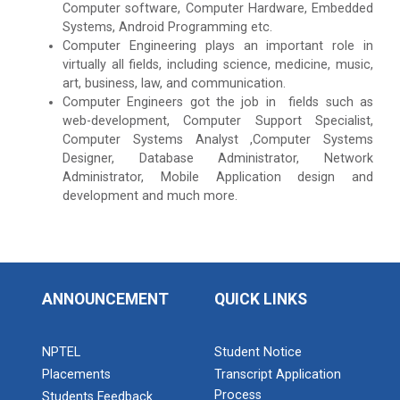
Computer software, Computer Hardware, Embedded
Systems, Android Programming etc.
Computer Engineering plays an important role in
virtually all fields, including science, medicine, music,
art, business, law, and communication.
Computer Engineers got the job in fields such as
web-development, Computer Support Specialist,
Computer Systems Analyst ,Computer Systems
Designer, Database Administrator, Network
Administrator, Mobile Application design and
development and much more.
ANNOUNCEMENT
QUICK LINKS
NPTEL
Student Notice
Placements
Transcript Application
Process
Students Feedback