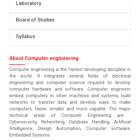
Laboratory
Board of Studies
Syllabus
About Computer engineering
Computer engineering is the fastest developing discipline in
the world. It integrates several fields of electrical
engineering and computer science required to develop
computer hardware and software. Computer engineers
embed computers in other machines and systems, build
networks to transfer data and develop ways to make
computers, faster, smaller and more capable. The major
technical areas of Computer Engineering are :
Cybersecurity, Networking, Database Handling, Artificial
Intelligence, Design Automation, Computer software,
Embedded Systems.