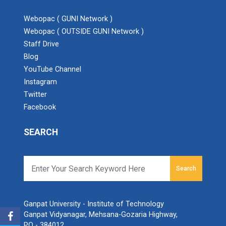
Webopac ( GUNI Network )
Webopac ( OUTSIDE GUNI Network )
Staff Drive
Blog
Admission Enquiry – 2026
YouTube Channel
Instagram
Twitter
Facebook
SEARCH
Search
Ganpat University - Institute of Technology
Ganpat Vidyanagar, Mehsana-Gozaria Highway,
PO - 384012,