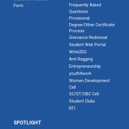
Frequently Asked
Form
Questions
Provisional
Degree/Other Certificate
Process
Grievance Redressal
Student Web Portal
Write2DG
Anti Ragging
Entrepreneurship
youth4work
Women Development
Cell
SC/ST/OBC Cell
Student Clubs
RTI
SPOTLIGHT