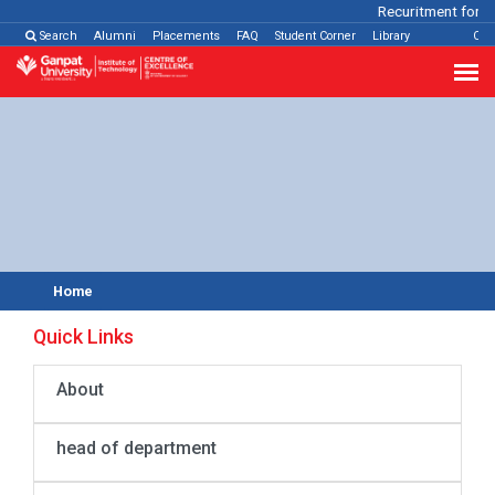
Recuritment for Va
Search
Alumni
Placements
FAQ
Student Corner
Library
Con
Home
Quick Links
About
head of department