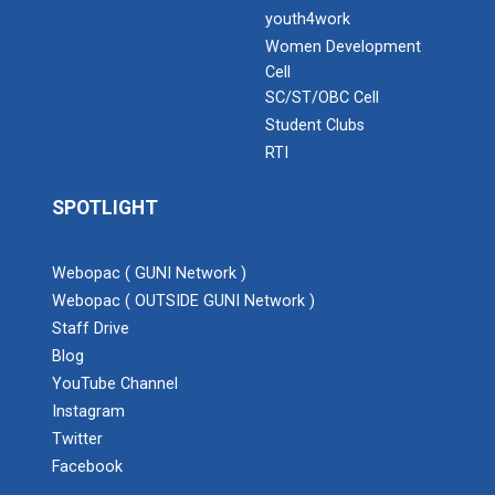
youth4work
Women Development
Cell
SC/ST/OBC Cell
Student Clubs
RTI
SPOTLIGHT
Webopac ( GUNI Network )
Webopac ( OUTSIDE GUNI Network )
Staff Drive
Blog
YouTube Channel
Instagram
Twitter
Facebook