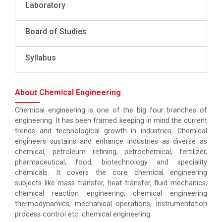
Laboratory
Board of Studies
Syllabus
About Chemical Engineering
Chemical engineering is one of the big four branches of
engineering. It has been framed keeping in mind the current
trends and technological growth in industries. Chemical
engineers sustains and enhance industries as diverse as
chemical, petroleum refining, petrochemical, fertilizer,
pharmaceutical, food, biotechnology and speciality
chemicals. It covers the core chemical engineering
subjects like mass transfer, heat transfer, fluid mechanics,
chemical reaction engineering, chemical engineering
thermodynamics, mechanical operations, Instrumentation
process control etc. chemical engineering.