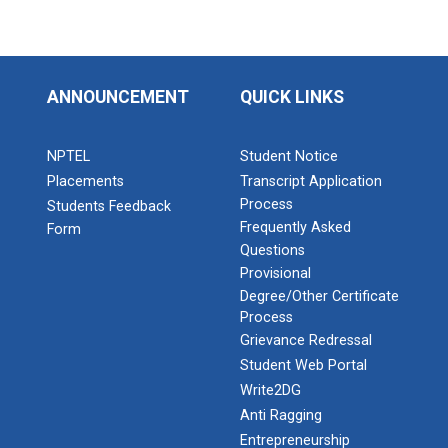
ANNOUNCEMENT
QUICK LINKS
NPTEL
Student Notice
Placements
Transcript Application
Process
Students Feedback
Frequently Asked
Form
Questions
Provisional
Degree/Other Certificate
Process
Grievance Redressal
Student Web Portal
Write2DG
Anti Ragging
Entrepreneurship