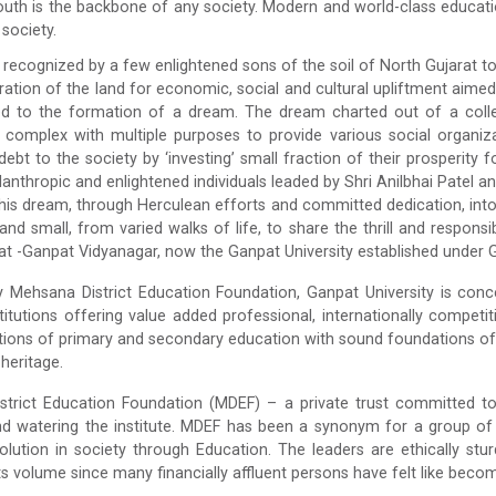
uth is the backbone of any society. Modern and world-class education 
society.
recognized by a few enlightened sons of the soil of North Gujarat t
tion of the land for economic, social and cultural upliftment aimed at
ed to the formation of a dream. The dream charted out of a collec
 complex with multiple purposes to provide various social organiz
debt to the society by ‘investing’ small fraction of their prosperity 
lanthropic and enlightened individuals leaded by Shri Anilbhai Patel 
his dream, through Herculean efforts and committed dedication, into
 and small, from varied walks of life, to share the thrill and respons
at -Ganpat Vidyanagar, now the Ganpat University established under G
Mehsana District Education Foundation, Ganpat University is conce
stitutions offering value added professional, internationally comp
utions of primary and secondary education with sound foundations of l
 heritage.
trict Education Foundation (MDEF) – a private trust committed to d
nd watering the institute. MDEF has been a synonym for a group of
olution in society through Education. The leaders are ethically stu
s volume since many financially affluent persons have felt like becom