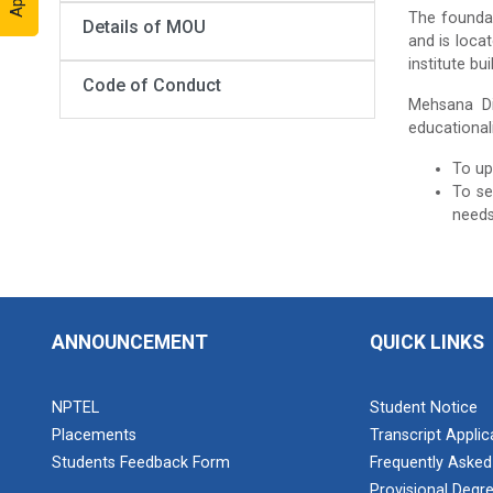
The foundat
Details of MOU
and is loca
institute bu
Code of Conduct
Mehsana Dis
educationali
To up
To se
needs
ANNOUNCEMENT
QUICK LINKS
NPTEL
Student Notice
Placements
Transcript Appli
Students Feedback Form
Frequently Asked
Provisional Degre