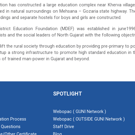
ion has constructed a large education complex near Kherva village
ted in natural surroundings on Mehsana – Gozaria state highway. Th
ildings and separate hostels for boys and girls are constructed.
trict Education Foundation (MDEF) was established in june1996 b
sts and the social leaders of North Gujarat with the following objecti
lift the rural society through education by providing pre-primary to po
tup a strong infrastructure to promote high standard education in t
 of trained man-power in Gujarat and beyond.
SPOTLIGHT
Webopac ( GUNI Network )
cation Process
Webopac ( OUTSIDE GUNI Network )
 Questions
Staff Drive
e/Other Certificate
Blog