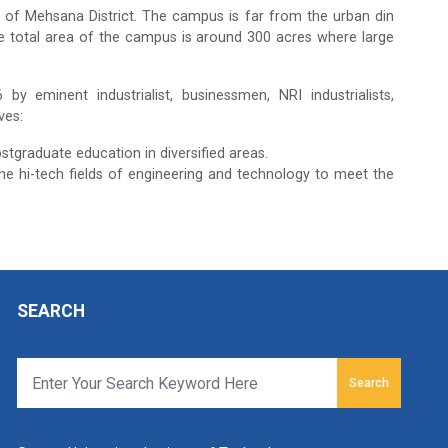
 of Mehsana District. The campus is far from the urban din
e total area of the campus is around 300 acres where large
y eminent industrialist, businessmen, NRI industrialists,
ves:
stgraduate education in diversified areas.
he hi-tech fields of engineering and technology to meet the
SEARCH
Search