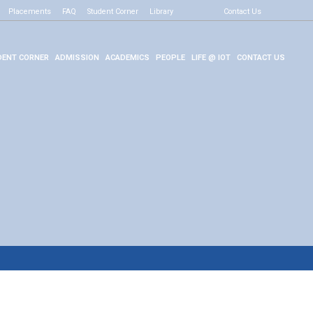
Placements
FAQ
Student Corner
Library
Contact Us
ENT CORNER
ADMISSION
ACADEMICS
PEOPLE
LIFE @ IOT
CONTACT US