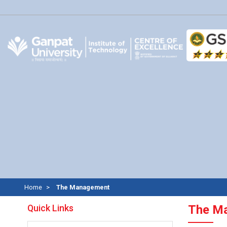
Home
The Management
Quick Links
The M