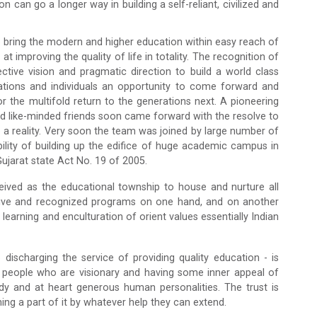
can go a longer way in building a self-reliant, civilized and
o bring the modern and higher education within easy reach of
 improving the quality of life in totality. The recognition of
tive vision and pragmatic direction to build a world class
ations and individuals an opportunity to come forward and
for the multifold return to the generations next. A pioneering
and like-minded friends soon came forward with the resolve to
 a reality. Very soon the team was joined by large number of
ibility of building up the edifice of huge academic campus in
ujarat state Act No. 19 of 2005.
ived as the educational township to house and nurture all
etitive and recognized programs on one hand, and on another
earning and enculturation of orient values essentially Indian
ischarging the service of providing quality education - is
 people who are visionary and having some inner appeal of
rdy and at heart generous human personalities. The trust is
ing a part of it by whatever help they can extend.