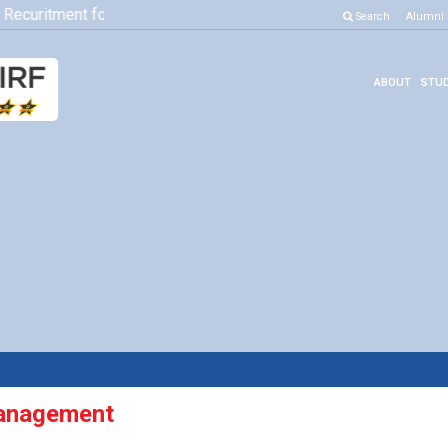
Recuritment for Various Position
Click here to know more
Search
Alumni
ABOUT
STUD
anagement