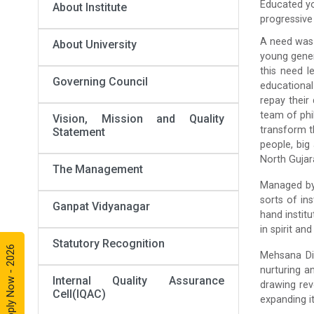
Educated yo
About Institute
progressive 
A need was 
About University
young genera
this need l
Governing Council
educational
repay their 
team of phi
Vision, Mission and Quality
transform t
Statement
people, big
North Gujar
The Management
Managed by 
sorts of in
Ganpat Vidyanagar
hand instit
in spirit and
Statutory Recognition
Apply Now - 2026
Mehsana Dis
nurturing a
Internal Quality Assurance
drawing rev
Cell(IQAC)
expanding it