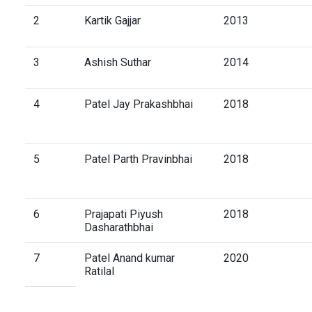
2
Kartik Gajjar
2013
3
Ashish Suthar
2014
4
Patel Jay Prakashbhai
2018
5
Patel Parth Pravinbhai
2018
6
Prajapati Piyush
2018
Dasharathbhai
7
Patel Anand kumar
2020
Ratilal