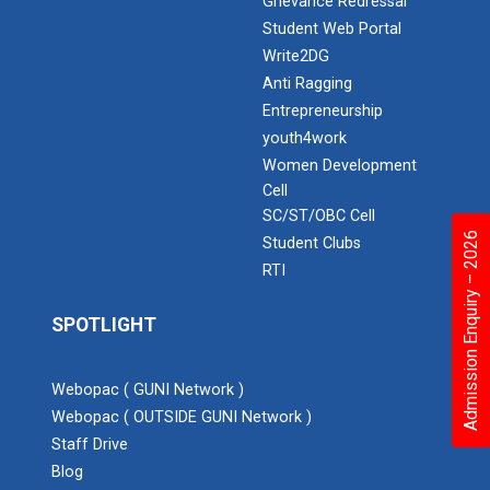
Grievance Redressal
Student Web Portal
Write2DG
Anti Ragging
Entrepreneurship
youth4work
Women Development
Cell
SC/ST/OBC Cell
Admission Enquiry – 2026
Student Clubs
RTI
SPOTLIGHT
Webopac ( GUNI Network )
Webopac ( OUTSIDE GUNI Network )
Staff Drive
Blog