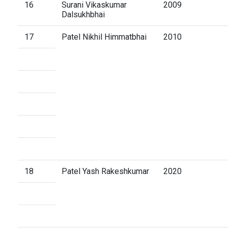
16
Surani Vikaskumar
2009
Dalsukhbhai
17
Patel Nikhil Himmatbhai
2010
18
Patel Yash Rakeshkumar
2020