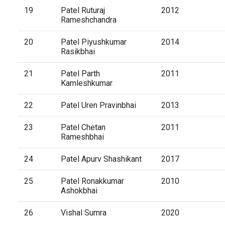
19
Patel Ruturaj
2012
Rameshchandra
20
Patel Piyushkumar
2014
Rasikbhai
21
Patel Parth
2011
Kamleshkumar
22
Patel Uren Pravinbhai
2013
23
Patel Chetan
2011
Rameshbhai
24
Patel Apurv Shashikant
2017
25
Patel Ronakkumar
2010
Ashokbhai
26
Vishal Sumra
2020