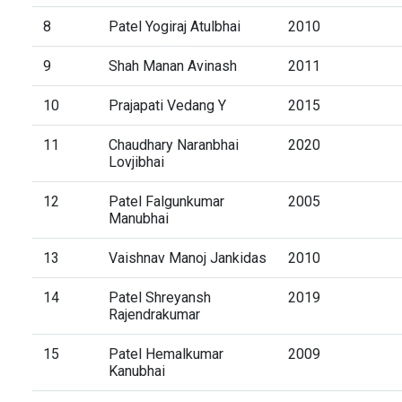
8
Patel Yogiraj Atulbhai
2010
9
Shah Manan Avinash
2011
10
Prajapati Vedang Y
2015
11
Chaudhary Naranbhai
2020
Lovjibhai
12
Patel Falgunkumar
2005
Manubhai
13
Vaishnav Manoj Jankidas
2010
14
Patel Shreyansh
2019
Rajendrakumar
15
Patel Hemalkumar
2009
Kanubhai