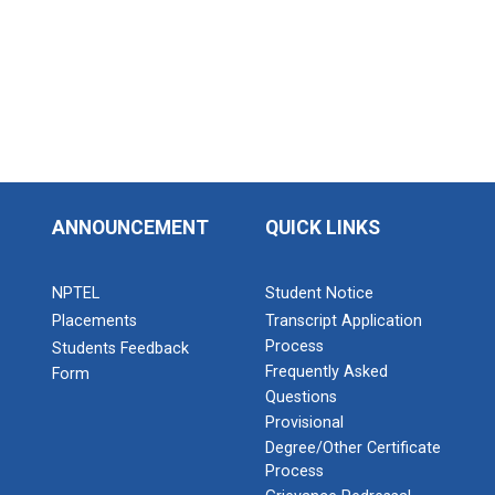
ANNOUNCEMENT
QUICK LINKS
NPTEL
Student Notice
Placements
Transcript Application
Process
Students Feedback
Frequently Asked
Form
Questions
Provisional
Degree/Other Certificate
Process