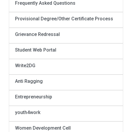
Frequently Asked Questions
Provisional Degree/Other Certificate Process
Grievance Redressal
Student Web Portal
Write2DG
Anti Ragging
Entrepreneurship
youth4work
Women Development Cell