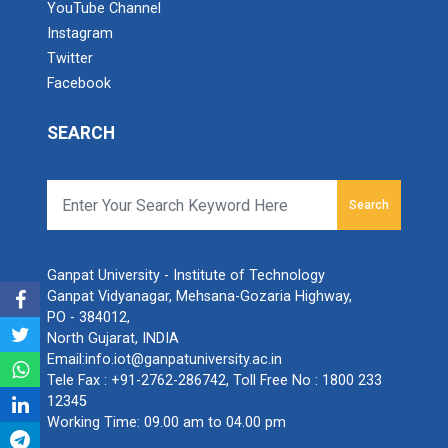
YouTube Channel
Instagram
Twitter
Facebook
SEARCH
Search
Ganpat University - Institute of Technology
Ganpat Vidyanagar, Mehsana-Gozaria Highway,
PO - 384012,
North Gujarat, INDIA
Email:
info.iot@ganpatuniversity.ac.in
Tele Fax :
+91-2762-286742
, Toll Free No :
1800 233
12345
Working Time: 09.00 am to 04.00 pm