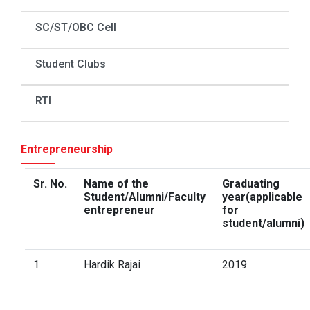
SC/ST/OBC Cell
Student Clubs
RTI
Entrepreneurship
Sr. No.
Name of the
Graduating
Student/Alumni/Faculty
year(applicable
entrepreneur
for
student/alumni)
1
Hardik Rajai
2019