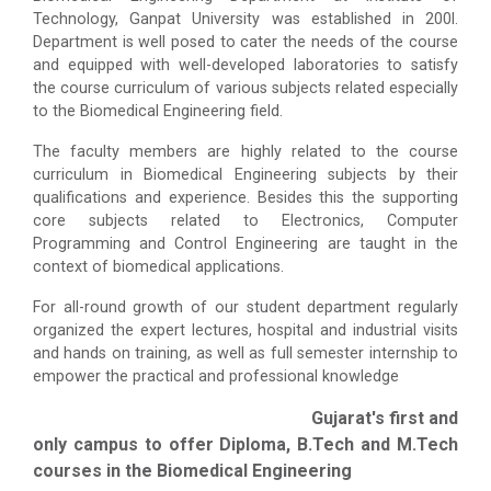
Technology, Ganpat University was established in 200l.
Department is well posed to cater the needs of the course
and equipped with well-developed laboratories to satisfy
the course curriculum of various subjects related especially
to the Biomedical Engineering field.
The faculty members are highly related to the course
curriculum in Biomedical Engineering subjects by their
qualifications and experience. Besides this the supporting
core subjects related to Electronics, Computer
Programming and Control Engineering are taught in the
context of biomedical applications.
For all-round growth of our student department regularly
organized the expert lectures, hospital and industrial visits
and hands on training, as well as full semester internship to
empower the practical and professional knowledge
Gujarat's first and
only campus to offer Diploma, B.Tech and M.Tech
courses in the Biomedical Engineering