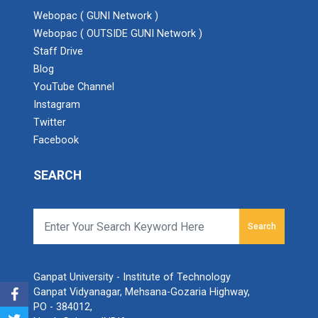
Webopac ( GUNI Network )
Webopac ( OUTSIDE GUNI Network )
Staff Drive
Blog
YouTube Channel
Instagram
Twitter
Facebook
SEARCH
Search
Ganpat University - Institute of Technology
Ganpat Vidyanagar, Mehsana-Gozaria Highway,
PO - 384012,