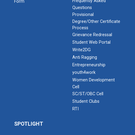
Frequently Asked
Form
Questions
Provisional
Degree/Other Certificate
Process
Grievance Redressal
Student Web Portal
Write2DG
Anti Ragging
Entrepreneurship
youth4work
Women Development
Cell
SC/ST/OBC Cell
Student Clubs
RTI
SPOTLIGHT