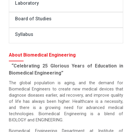
Laboratory
Board of Studies
Syllabus
About Biomedical Engineering
“Celebrating 25 Glorious Years of Education in
Biomedical Engineering”
The global population is aging, and the demand for
Biomedical Engineers to create new medical devices that
diagnose diseases earlier, aid recovery, and improve quality
of life has always been higher. Healthcare is a necessity,
and there is a growing need for advanced medical
technologies. Biomedical Engineering is a blend of
BIOLOGY and ENGINEERING.
Biomedical Engineering Department at Institute of