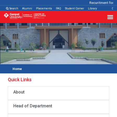
Recuritment for Va
Search
Alumni
Placements
FAQ
Student Corner
Library
Con
Home
Quick Links
About
Head of Department