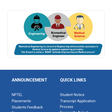
ANNOUNCEMENT
QUICK LINKS
NPTEL
Student Notice
Placements
Transcript Application
Process
Students Feedback