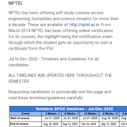
NPTEL
NPTEL has been offering self-study courses across
engineering, humanities and science streams for more than
a decade. These are available at:
http://nptel.ac.in
. From
March 2014 NPTEL has been offering online certification
for its courses, the highlight being the certification exam
through which the student gets an opportunity to earn a
certificate form the IITs!
Jul to Dec 2025 - Timelines and Guidelines for all
candidates
ALL TIMELINES ARE UPDATED HERE THROUGHOUT THE
SEMESTER.
Requesting candidates to periodically visit this page and
read these timelines/guidelines carefully.