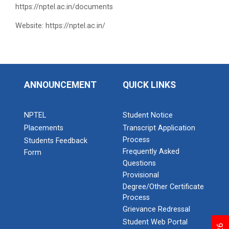
https://nptel.ac.in/documents
Website: https://nptel.ac.in/
ANNOUNCEMENT
QUICK LINKS
NPTEL
Student Notice
Placements
Transcript Application
Process
Students Feedback
Frequently Asked
Form
Questions
Provisional
Degree/Other Certificate
Process
Grievance Redressal
Student Web Portal