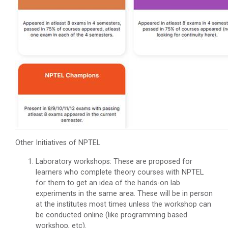
Other Initiatives of NPTEL
Laboratory workshops: These are proposed for
learners who complete theory courses with NPTEL
for them to get an idea of the hands-on lab
experiments in the same area. These will be in person
at the institutes most times unless the workshop can
be conducted online (like programming based
workshop, etc).