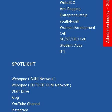
Admission Enquiry – 2026
Write2DG
Anti Ragging
Entrepreneurship
youth4work
Women Development
Cell
SC/ST/OBC Cell
Student Clubs
RTI
SPOTLIGHT
Webopac ( GUNI Network )
Webopac ( OUTSIDE GUNI Network )
Staff Drive
Blog
YouTube Channel
Instagram