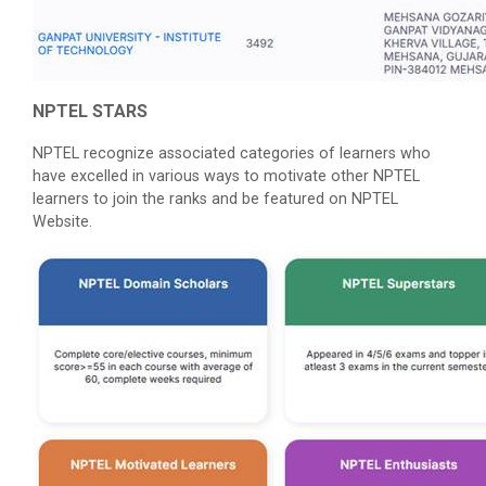
NPTEL STARS
NPTEL recognize associated categories of learners who
have excelled in various ways to motivate other NPTEL
learners to join the ranks and be featured on NPTEL
Website.