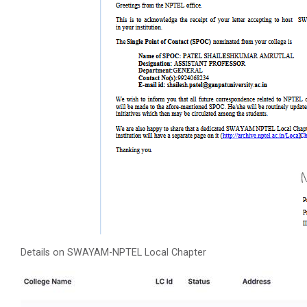
Details on SWAYAM-NPTEL Local Chapter