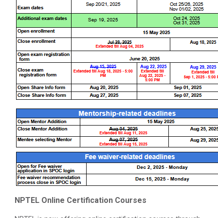
NPTEL Online Certification Courses