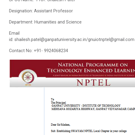
Designation: Assistant Professor
Department: Humanities and Science
Email
id: shailesh.patel@ganpatuniversity.ac.in/gnuiotnptel@gmail.com
Contact No: +91- 9924068234