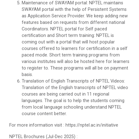
Maintenance of SWAYAM portal: NPTEL maintains
SWAYAM portal with the help of Persistent Systems
as Application Service Provider. We keep adding new
features based on requests from different national
Coordinators. NPTEL portal for Self paced
certification and Short term training: NPTEL is
coming out with a portal that will host popular
courses offered to learners for certification in a self
paced mode. Short term training programs from
various institutes will also be hosted here for learners
to register to. These programs will all be on payment
basis.
Translation of English Transcripts of NPTEL Videos:
Translation of the English transcripts of NPTEL video
courses are being carried out in 11 regional
languages. The goal is to help the students coming
from local language schooling understand NPTEL
course content better.
For more information visit : https://nptel.ac.in/initiative
NPTEL Brochures (Jul-Dec 2025) :