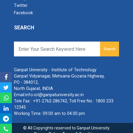
Twitter
Facebook
SEARCH
Search
Ganpat University - Institute of Technology
Ganpat Vidyanagar, Mehsana-Gozaria Highway,
PO - 384012,
North Gujarat, INDIA
Email:
info.iot@ganpatuniversity.ac.in
Tele Fax :
+91-2762-286742
, Toll Free No :
1800 233
12345
Working Time: 09.00 am to 04.00 pm
© All Copyrights reserved to Ganpat University.