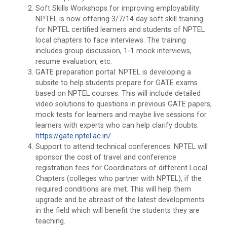
Soft Skills Workshops for improving employability:
NPTEL is now offering 3/7/14 day soft skill training
for NPTEL certified learners and students of NPTEL
local chapters to face interviews. The training
includes group discussion, 1-1 mock interviews,
resume evaluation, etc.
GATE preparation portal: NPTEL is developing a
subsite to help students prepare for GATE exams
based on NPTEL courses. This will include detailed
video solutions to questions in previous GATE papers,
mock tests for learners and maybe live sessions for
learners with experts who can help clarify doubts.
https://gate.nptel.ac.in/
Support to attend technical conferences: NPTEL will
sponsor the cost of travel and conference
registration fees for Coordinators of different Local
Chapters (colleges who partner with NPTEL), if the
required conditions are met. This will help them
upgrade and be abreast of the latest developments
in the field which will benefit the students they are
teaching.