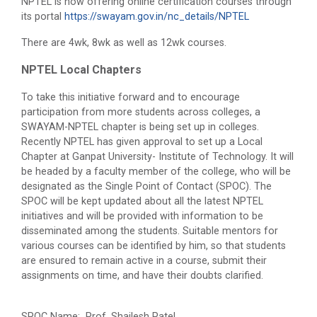
NPTEL is now offering online certification courses through
its portal
https://swayam.gov.in/nc_details/NPTEL
There are 4wk, 8wk as well as 12wk courses.
NPTEL Local Chapters
To take this initiative forward and to encourage
participation from more students across colleges, a
SWAYAM-NPTEL chapter is being set up in colleges.
Recently NPTEL has given approval to set up a Local
Chapter at Ganpat University- Institute of Technology. It will
be headed by a faculty member of the college, who will be
designated as the Single Point of Contact (SPOC). The
SPOC will be kept updated about all the latest NPTEL
initiatives and will be provided with information to be
disseminated among the students. Suitable mentors for
various courses can be identified by him, so that students
are ensured to remain active in a course, submit their
assignments on time, and have their doubts clarified.
SPOC Name: Prof. Shailesh Patel