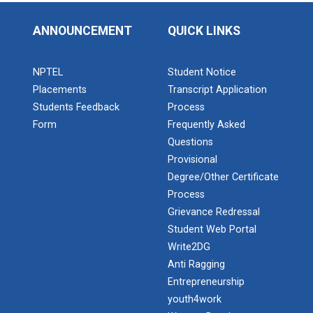
ANNOUNCEMENT
QUICK LINKS
NPTEL
Student Notice
Placements
Transcript Application
Students Feedback
Process
Form
Frequently Asked
Questions
Provisional
Degree/Other Certificate
Process
Grievance Redressal
Student Web Portal
Write2DG
Anti Ragging
Entrepreneurship
youth4work