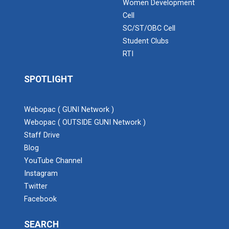
Women Development
Cell
SC/ST/OBC Cell
Student Clubs
RTI
SPOTLIGHT
Webopac ( GUNI Network )
Webopac ( OUTSIDE GUNI Network )
Staff Drive
Blog
YouTube Channel
Instagram
Twitter
Facebook
SEARCH