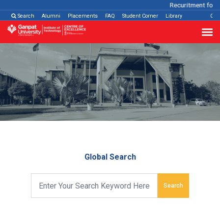
Recuritment for V
Search
Alumni
Placements
FAQ
Student Corner
Library
Con
Global Search
Search