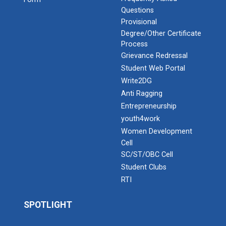
Questions
Provisional
Degree/Other Certificate
Process
Grievance Redressal
Student Web Portal
Write2DG
Anti Ragging
Entrepreneurship
youth4work
Women Development
Cell
SC/ST/OBC Cell
Student Clubs
RTI
SPOTLIGHT