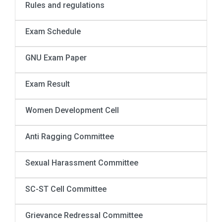
Rules and regulations
Exam Schedule
GNU Exam Paper
Exam Result
Women Development Cell
Anti Ragging Committee
Sexual Harassment Committee
SC-ST Cell Committee
Grievance Redressal Committee