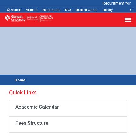
Recuritment for Va
Search
Alumni
Placements
FAQ
Student Corner
Library
Con
Home
Quick Links
Academic Calendar
Fees Structure