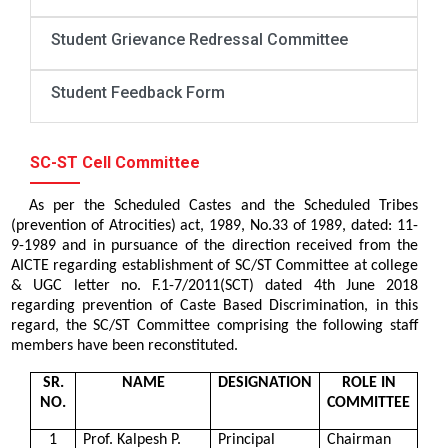
Student Grievance Redressal Committee
Student Feedback Form
SC-ST Cell Committee
As per the Scheduled Castes and the Scheduled Tribes
(prevention of Atrocities) act, 1989, No.33 of 1989, dated: 11-
9-1989 and in pursuance of the direction received from the
AICTE regarding establishment of SC/ST Committee at college
& UGC letter no. F.1-7/2011(SCT) dated 4th June 2018
regarding prevention of Caste Based Discrimination, in this
regard, the SC/ST Committee comprising the following staff
members have been reconstituted.
SR.
NAME
DESIGNATION
ROLE IN
NO.
COMMITTEE
1
Prof. Kalpesh P.
Principal
Chairman