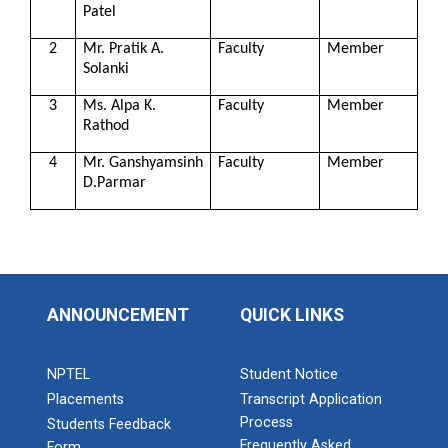
Patel
2
Mr. Pratik A.
Faculty
Member
Solanki
3
Ms. Alpa K.
Faculty
Member
Rathod
4
Mr. Ganshyamsinh
Faculty
Member
D.Parmar
ANNOUNCEMENT
QUICK LINKS
NPTEL
Student Notice
Placements
Transcript Application
Process
Students Feedback
Frequently Asked
Form