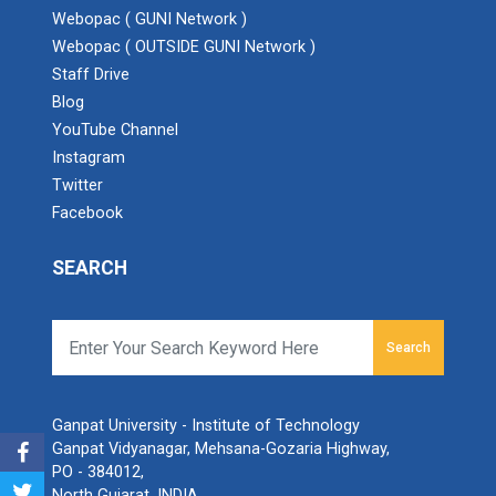
Webopac ( GUNI Network )
Webopac ( OUTSIDE GUNI Network )
Staff Drive
Blog
YouTube Channel
Instagram
Twitter
Facebook
SEARCH
Search
Ganpat University - Institute of Technology
Ganpat Vidyanagar, Mehsana-Gozaria Highway,
PO - 384012,
North Gujarat, INDIA