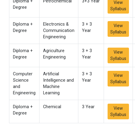
Diploma +
Petrochemical
3+3 Year
View
Degree
Syllabus
Diploma +
Electronics &
3 + 3
View
Degree
Communication
Year
Syllabus
Engineering
Diploma +
Agriculture
3 + 3
View
Degree
Engineering
Year
Syllabus
Computer
Artificial
3 + 3
View
Science
Intelligence and
Year
Syllabus
and
Machine
Engineering
Learning
Diploma +
Chemical
3 Year
View
Degree
Syllabus