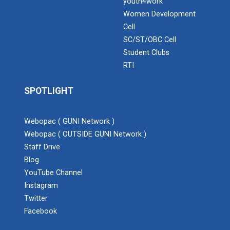
youth4work
Women Development
Cell
SC/ST/OBC Cell
Student Clubs
RTI
SPOTLIGHT
Webopac ( GUNI Network )
Webopac ( OUTSIDE GUNI Network )
Staff Drive
Blog
YouTube Channel
Instagram
Twitter
Facebook