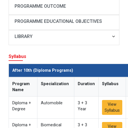
PROGRAMME OUTCOME
PROGRAMME EDUCATIONAL OBJECTIVES
LIBRARY
Syllabus
After 10th (Diploma Programs)
Program
Specialization
Duration
Syllabus
Name
Diploma +
Automobile
3 + 3
View
Degree
Year
Syllabus
Diploma +
Biomedical
3 + 3
View