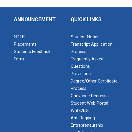
ANNOUNCEMENT
QUICK LINKS
NPTEL
Student Notice
Placements
Transcript Application
Students Feedback
Process
Form
Frequently Asked
Questions
Provisional
Degree/Other Certificate
Process
Grievance Redressal
Student Web Portal
Write2DG
Anti Ragging
Entrepreneurship