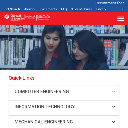
Recuritment for Var
Search
Alumni
Placements
FAQ
Student Corner
Library
Con
Quick Links
COMPUTER ENGINEERING
INFORMATION TECHNOLOGY
MECHANICAL ENGINEERING