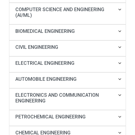
COMPUTER SCIENCE AND ENGINEERING
(AI/ML)
BIOMEDICAL ENGINEERING
CIVIL ENGINEERING
ELECTRICAL ENGINEERING
AUTOMOBILE ENGINEERING
ELECTRONICS AND COMMUNICATION
ENGINEERING
PETROCHEMICAL ENGINEERING
CHEMICAL ENGINEERING