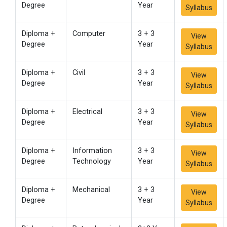
Degree
Year
Syllabus
Diploma +
Computer
3 + 3
View
Degree
Year
Syllabus
Diploma +
Civil
3 + 3
View
Degree
Year
Syllabus
Diploma +
Electrical
3 + 3
View
Degree
Year
Syllabus
Diploma +
Information
3 + 3
View
Degree
Technology
Year
Syllabus
Diploma +
Mechanical
3 + 3
View
Degree
Year
Syllabus