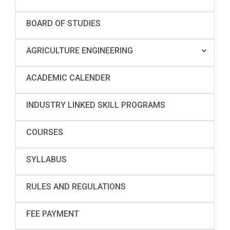
BOARD OF STUDIES
AGRICULTURE ENGINEERING
ACADEMIC CALENDER
INDUSTRY LINKED SKILL PROGRAMS
COURSES
SYLLABUS
RULES AND REGULATIONS
FEE PAYMENT