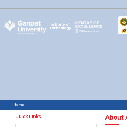
Home
Quick Links
About 