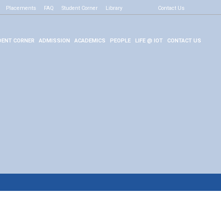
Placements
FAQ
Student Corner
Library
Contact Us
ENT CORNER
ADMISSION
ACADEMICS
PEOPLE
LIFE @ IOT
CONTACT US