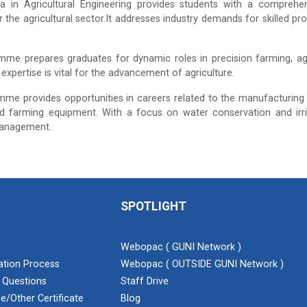
a in Agricultural Engineering provides students with a comprehen
r the agricultural sector.It addresses industry demands for skilled pr
me prepares graduates for dynamic roles in precision farming, agr
expertise is vital for the advancement of agriculture.
me provides opportunities in careers related to the manufacturing
 farming equipment. With a focus on water conservation and irri
anagement.
SPOTLIGHT
Webopac ( GUNI Network )
cation Process
Webopac ( OUTSIDE GUNI Network )
 Questions
Staff Drive
e/Other Certificate
Blog