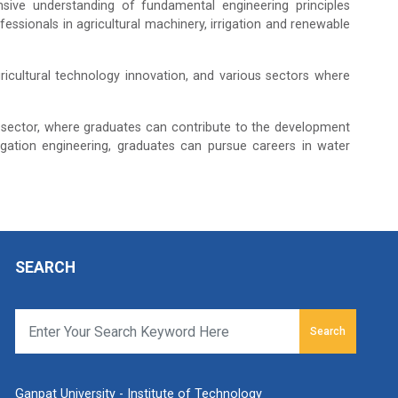
sive understanding of fundamental engineering principles
ofessionals in agricultural machinery, irrigation and renewable
icultural technology innovation, and various sectors where
 sector, where graduates can contribute to the development
gation engineering, graduates can pursue careers in water
SEARCH
Search
Ganpat University - Institute of Technology