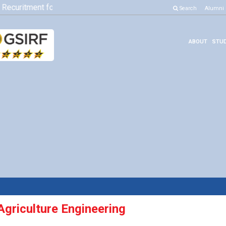
Recuritment for Various Position
Click here to know more
Search
Alumni
ABOUT
STUD
Agriculture Engineering