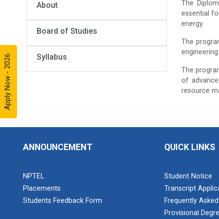
The Diplom
About
essential fo
energy.
Board of Studies
The program
engineering 
Syllabus
Apply Now - 2026
The program
of advanced
resource m
ANNOUNCEMENT
QUICK LINKS
NPTEL
Student Notice
Placements
Transcript Appli
Students Feedback Form
Frequently Asked
Provisional Degre