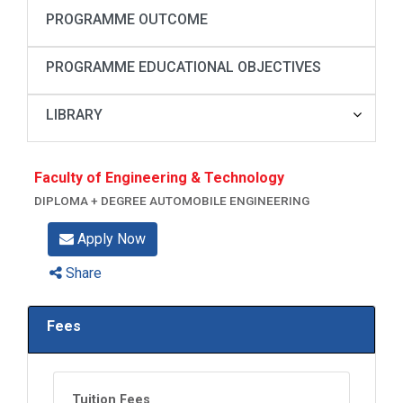
PROGRAMME OUTCOME
PROGRAMME EDUCATIONAL OBJECTIVES
LIBRARY
Faculty of Engineering & Technology
DIPLOMA + DEGREE AUTOMOBILE ENGINEERING
Apply Now
Share
Fees
Tuition Fees