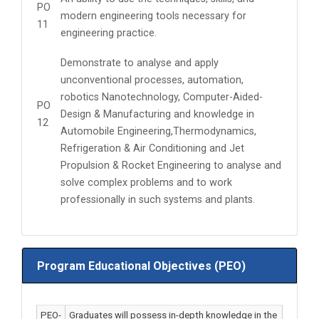
PO
modern engineering tools necessary for
11
engineering practice.
Demonstrate to analyse and apply
unconventional processes, automation,
robotics Nanotechnology, Computer-Aided-
PO
Design & Manufacturing and knowledge in
12
Automobile Engineering,Thermodynamics,
Refrigeration & Air Conditioning and Jet
Propulsion & Rocket Engineering to analyse and
solve complex problems and to work
professionally in such systems and plants.
Program Educational Objectives (PEO)
PEO-
Graduates will possess in-depth knowledge in the