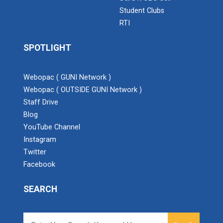
Student Clubs
RTI
SPOTLIGHT
Webopac ( GUNI Network )
Webopac ( OUTSIDE GUNI Network )
Staff Drive
Blog
YouTube Channel
Instagram
Twitter
Facebook
SEARCH