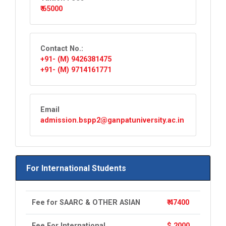
₹ 65000
Contact No.:
+91- (M) 9426381475
+91- (M) 9714161771
Email
admission.bspp2@ganpatuniversity.ac.in
For International Students
Fee for SAARC & OTHER ASIAN
₹ 47400
Fee For International
$ 2000