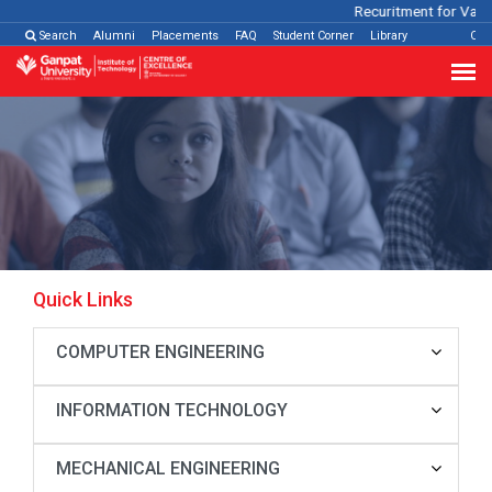
Recuritment for Variou
Search
Alumni
Placements
FAQ
Student Corner
Library
Con
Quick Links
COMPUTER ENGINEERING
INFORMATION TECHNOLOGY
MECHANICAL ENGINEERING