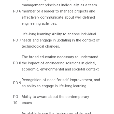
management principles individually, as a team
PO 6
member or a leader to manage projects and
effectively communicate about well-defined
engineering activities.
Life-long learning: Ability to analyse individual
PO 7
needs and engage in updating in the context of
technological changes.
The broad education necessary to understand
PO 8
the impact of engineering solutions in global,
economic, environmental and societal context.
Recognition of need for self-improvement, and
PO 9
an ability to engage in life-long learning
PO
Ability to aware about the contemporary
10
issues.
An ability to use the techniques, skills, and