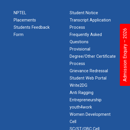
NPTEL
Student Notice
Placements
Transcript Application
Students Feedback
Process
Admission Enquiry – 2026
Form
Frequently Asked
Questions
Provisional
Degree/Other Certificate
Process
Grievance Redressal
Student Web Portal
Write2DG
Anti Ragging
Entrepreneurship
youth4work
Women Development
Cell
SC/ST/OBC Cell