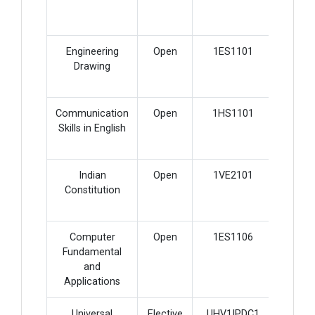
Engineering
Open
1ES1101
4
Drawing
Communication
Open
1HS1101
3
Skills in English
Indian
Open
1VE2101
1
Constitution
Computer
Open
1ES1106
2
Fundamental
and
Applications
Universal
Elective
UHV1IPDC1
2