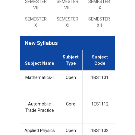
SEMESTER
SEMESTER
SEMESTER
VII
VIII
IX
SEMESTER
SEMESTER
SEMESTER
X
XI
XII
New Syllabus
Subject
Subject
Subjec
Subject Name
Type
Code
Credi
Mathematics-I
Open
1BS1101
2
Automobile
Core
1ES1112
3
Trade Practice
Applied Physics
Open
1BS1102
2