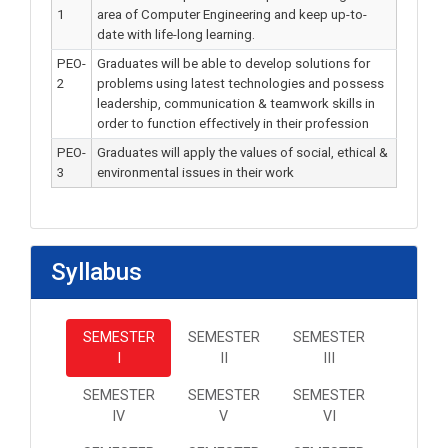
1
area of Computer Engineering and keep up-to-
date with life-long learning.
PEO-
Graduates will be able to develop solutions for
2
problems using latest technologies and possess
leadership, communication & teamwork skills in
order to function effectively in their profession
PEO-
Graduates will apply the values of social, ethical &
3
environmental issues in their work
Syllabus
SEMESTER
SEMESTER
SEMESTER
I
II
III
SEMESTER
SEMESTER
SEMESTER
IV
V
VI