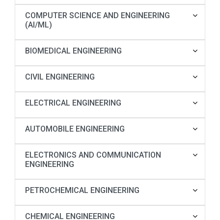
COMPUTER SCIENCE AND ENGINEERING
(AI/ML)
BIOMEDICAL ENGINEERING
CIVIL ENGINEERING
ELECTRICAL ENGINEERING
AUTOMOBILE ENGINEERING
ELECTRONICS AND COMMUNICATION
ENGINEERING
PETROCHEMICAL ENGINEERING
CHEMICAL ENGINEERING