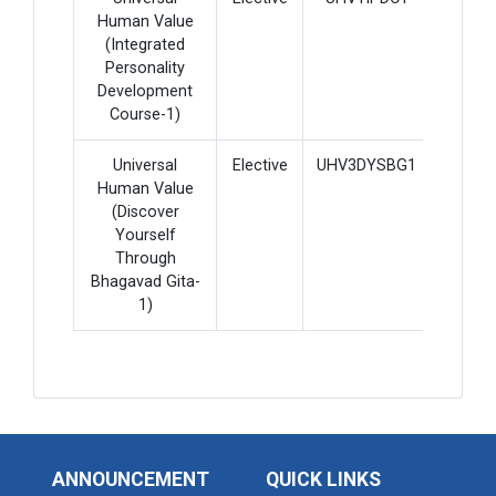
Human Value
(Integrated
Personality
Development
Course-1)
Universal
Elective
UHV3DYSBG1
2
Human Value
(Discover
Yourself
Through
Bhagavad Gita-
1)
ANNOUNCEMENT
QUICK LINKS