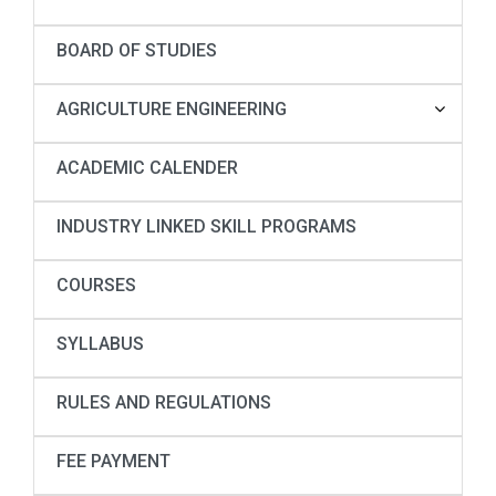
BOARD OF STUDIES
AGRICULTURE ENGINEERING
ACADEMIC CALENDER
INDUSTRY LINKED SKILL PROGRAMS
COURSES
SYLLABUS
RULES AND REGULATIONS
FEE PAYMENT