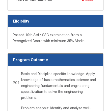
Eligibility
Passed 10th Std./ SSC examination from a
Recognized Board with minimum 35% Marks
Program Outcome
Basic and Discipline specific knowledge: Apply
knowledge of basic mathematics, science and
PO1
engineering fundamentals and engineering
specialization to solve the engineering
problems.
Problem analysis: Identify and analyse well-