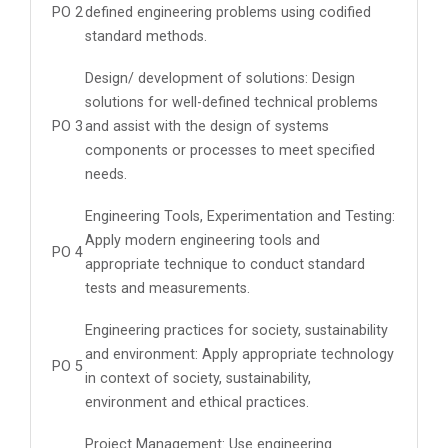
PO 2
defined engineering problems using codified
standard methods.
Design/ development of solutions: Design
solutions for well-defined technical problems
PO 3
and assist with the design of systems
components or processes to meet specified
needs.
Engineering Tools, Experimentation and Testing:
Apply modern engineering tools and
PO 4
appropriate technique to conduct standard
tests and measurements.
Engineering practices for society, sustainability
and environment: Apply appropriate technology
PO 5
in context of society, sustainability,
environment and ethical practices.
Project Management: Use engineering