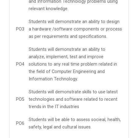
and Information Technology problems using
relevant knowledge.
Students will demonstrate an ability to design
PO3
a hardware /software components or process
as per requirements and specifications.
Students will demonstrate an ability to
analyze, implement, test and improve
PO4
solutions to any real time problem related in
the field of Computer Engineering and
Information Technology.
Students will demonstrate skills to use latest
PO5
technologies and software related to recent
trends in the IT industries
Students will be able to assess socieal, health,
PO6
safety, legal and cultural issues.