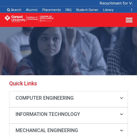
Recuritment for Vario
Search
Alumni
Placements
FAQ
Student Corner
Library
Con
Quick Links
COMPUTER ENGINEERING
INFORMATION TECHNOLOGY
MECHANICAL ENGINEERING