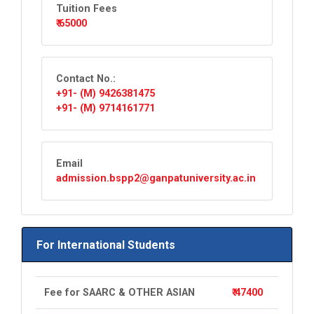
Tuition Fees
₹ 65000
Contact No.:
+91- (M) 9426381475
+91- (M) 9714161771
Email
admission.bspp2@ganpatuniversity.ac.in
For International Students
Fee for SAARC & OTHER ASIAN
₹ 47400