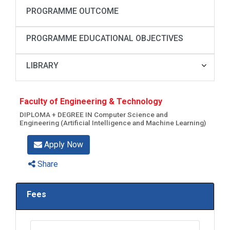
PROGRAMME OUTCOME
PROGRAMME EDUCATIONAL OBJECTIVES
LIBRARY
Faculty of Engineering & Technology
DIPLOMA + DEGREE IN Computer Science and
Engineering (Artificial Intelligence and Machine Learning)
Apply Now
Share
Fees