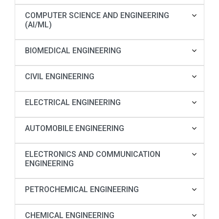
COMPUTER SCIENCE AND ENGINEERING
(AI/ML)
BIOMEDICAL ENGINEERING
CIVIL ENGINEERING
ELECTRICAL ENGINEERING
AUTOMOBILE ENGINEERING
ELECTRONICS AND COMMUNICATION
ENGINEERING
PETROCHEMICAL ENGINEERING
CHEMICAL ENGINEERING