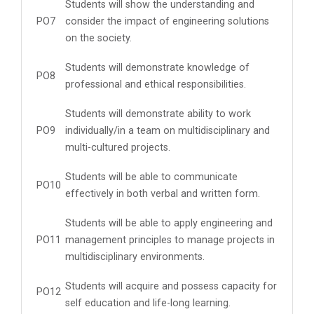
Students will show the understanding and
PO7
consider the impact of engineering solutions
on the society.
Students will demonstrate knowledge of
PO8
professional and ethical responsibilities.
Students will demonstrate ability to work
PO9
individually/in a team on multidisciplinary and
multi-cultured projects.
Students will be able to communicate
PO10
effectively in both verbal and written form.
Students will be able to apply engineering and
PO11
management principles to manage projects in
multidisciplinary environments.
Students will acquire and possess capacity for
PO12
self education and life-long learning.