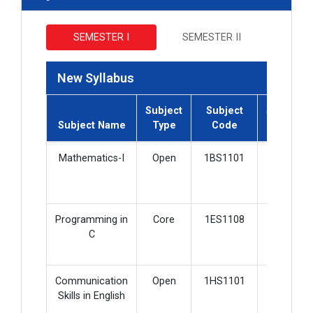
SEMESTER I
SEMESTER II
New Syllabus
Subject
Subject
Subject
Subject Name
Type
Code
Credit
Mathematics-I
Open
1BS1101
2
Programming in
Core
1ES1108
5
C
Communication
Open
1HS1101
3
Skills in English