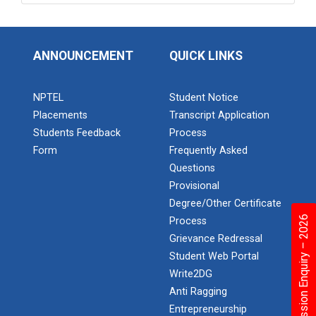
ANNOUNCEMENT
QUICK LINKS
NPTEL
Student Notice
Placements
Transcript Application
Students Feedback
Process
Form
Frequently Asked
Questions
Provisional
Degree/Other Certificate
Admission Enquiry – 2026
Process
Grievance Redressal
Student Web Portal
Write2DG
Anti Ragging
Entrepreneurship