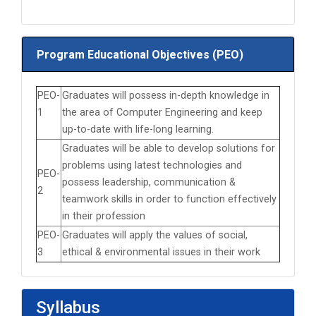
Program Educational Objectives (PEO)
PEO-
Graduates will possess in-depth knowledge in
1
the area of Computer Engineering and keep
up-to-date with life-long learning.
Graduates will be able to develop solutions for
problems using latest technologies and
PEO-
possess leadership, communication &
2
teamwork skills in order to function effectively
in their profession
PEO-
Graduates will apply the values of social,
3
ethical & environmental issues in their work
Syllabus