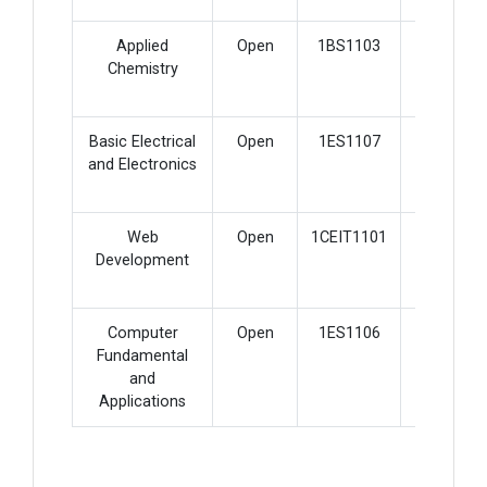
Applied
Open
1BS1103
2
Chemistry
Basic Electrical
Open
1ES1107
4
and Electronics
Web
Open
1CEIT1101
3
Development
Computer
Open
1ES1106
2
Fundamental
and
Applications