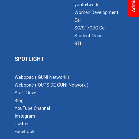
youth4work
Women Development
Cell
SC/ST/OBC Cell
Student Clubs
RTI
SPOTLIGHT
Webopac ( GUNI Network )
Webopac ( OUTSIDE GUNI Network )
Staff Drive
Blog
YouTube Channel
Instagram
Twitter
Facebook