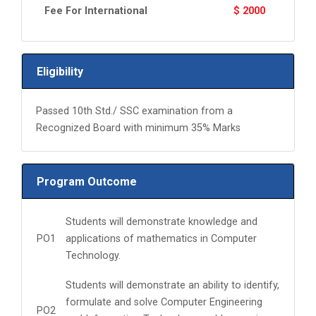
Fee For International
$ 2000
Eligibility
Passed 10th Std./ SSC examination from a
Recognized Board with minimum 35% Marks
Program Outcome
Students will demonstrate knowledge and
PO1
applications of mathematics in Computer
Technology.
Students will demonstrate an ability to identify,
formulate and solve Computer Engineering
PO2