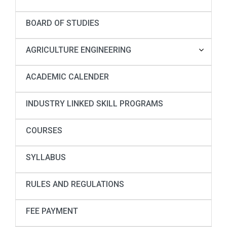
BOARD OF STUDIES
AGRICULTURE ENGINEERING
ACADEMIC CALENDER
INDUSTRY LINKED SKILL PROGRAMS
COURSES
SYLLABUS
RULES AND REGULATIONS
FEE PAYMENT