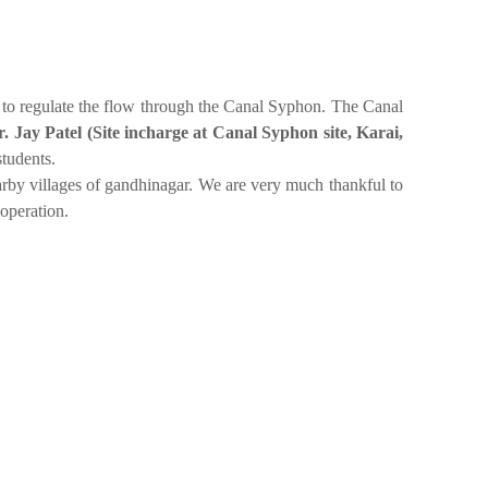
m to regulate the flow through the Canal Syphon. The Canal
. Jay Patel (Site incharge at Canal Syphon site, Karai,
students.
earby villages of gandhinagar. We are very much thankful to
operation.