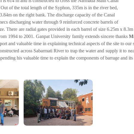
n is 614 m and is constructed to cross the Narmada Main Canal
 Out of the total length of the Syphon, 335m is in the river bed,
3.84m on the right bank. The discharge capacity of the Canal
ecs discharging water through 9 reinforced concrete barrels of
e. There are radial gates provided in each barrel of size 6.25m x 8.3
rom 1994 to 2001. Ganpat University family extends sincere thanks
Mr
port and valuable time in explaining technical aspects of the site to our 
constructed across Sabarmati River to trap the water and supply it to n
spending his valuable time to explain the components of barrage and its 