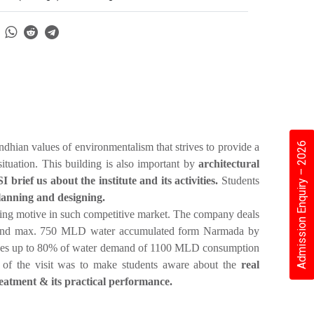
Admission Enquiry – 2026
dhian values of environmentalism that strives to provide a
 situation. This building is also important by
architectural
rief us about the institute and its activities.
Students
planning and designing.
king motive in such competitive market. The company deals
r and max. 750 MLD water accumulated form Narmada by
vides up to 80% of water demand of 1100 MLD consumption
e of the visit was to make students aware about the
real
reatment & its practical performance.