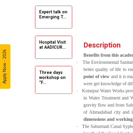
Expert talk on
Solar
Emerging T...
Ambassador
Workshop -
2024
Hospital Visit
Description
Academic
at AADICUR...
Visit Winter
Apply Now - 2026
Benefits from this academ
2024
·
The Environmental Sanitati
better quality of life to 
Academic
Three days
point of view
and it is m
workshop on
Visit winter
“F...
were
get knowledge of dif
2024
·
Kotarpur Water Works provi
Industrial Visit
in Water Treatment and 
at VIMAL
gravity flow and from Sa
Seminar on
FLEXOL
of Ahmadabad city and is
Drafting &
Des...
dimensions and working o
Industrial Visit
·
The Sabarmati Canal Syphon
at SHREEJI