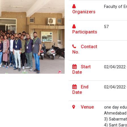
Faculty of 
Organizers
57
Participants
Contact
No.
Start
02/04/2022
Date
End
02/04/2022
Date
Venue
one day educ
Ahmedabad 2
3) Sabarmat
4) Sant Saro