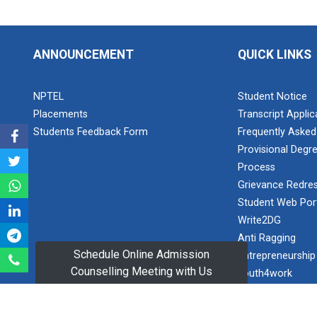
Visit at
respect and
INTERNATIONAL
freedom: A
AU...
new
ANNOUNCEMENT
QUICK LINKS
beginning
Visit at
Sports
NPTEL
Student Notice
LIFTWELL
Tournament
HYDRAUL...
Placements
Transcript Appli
2023
Students Feedback Form
Frequently Asked
Provisional Degre
Teacher's Day
Process
Celebration
Industrial
2025
Grievance Redres
Visit at
AMTEC...
Student Web Por
Expert
Write2DG
Lecture on
Anti Ragging
Electromyogram
Schedule Online Admission
Entrepreneurship
Workshop on
(EMG)
Design of
Counselling Meeting with Us
youth4work
Recording
270...
and Feature
Women Developm
This workshop
Analysis for
SC/ST/OBC Cell
was organised