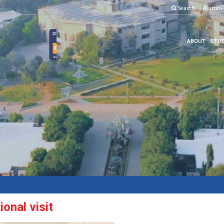
Search
Alumni
ABOUT
STUD
onal visit