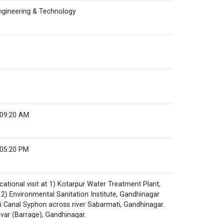
Engineering & Technology
 09:20 AM
 05:20 PM
ational visit at 1) Kotarpur Water Treatment Plant,
) Environmental Sanitation Institute, Gandhinagar
i Canal Syphon across river Sabarmati, Gandhinagar.
var (Barrage), Gandhinagar.