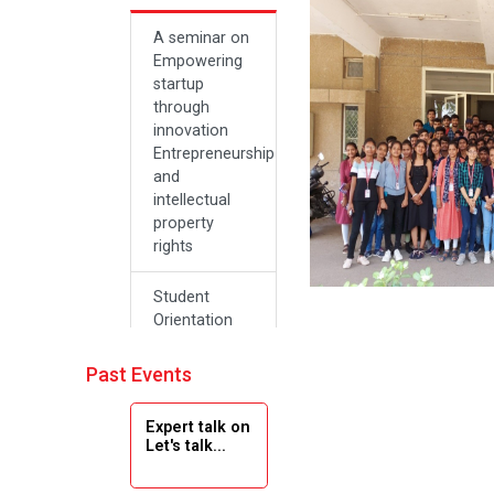
A seminar on
Empowering
startup
through
innovation
Entrepreneurship
and
intellectual
property
rights
Student
Orientation
Program
2024
Past Events
Navratri 2024
Expert talk on
Let's talk...
Teachers Day
Celebration