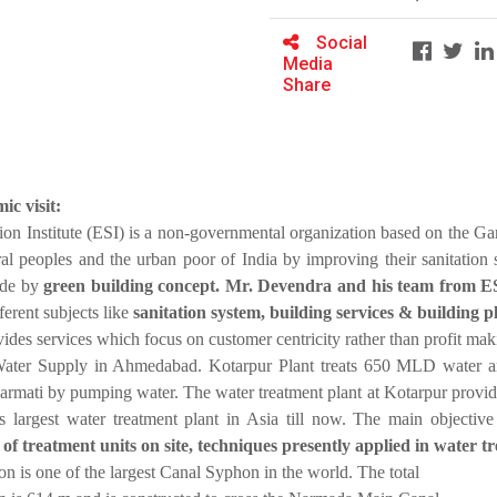
Social
Media
Share
ic visit:
on Institute (ESI) is a non-governmental organization based on the Gan
rural peoples and the urban poor of India by improving their sanitation
ade by
green building concept. Mr. Devendra and his team from ESI b
ferent subjects like
sanitation system, building services & building 
des services which focus on customer centricity rather than profit ma
Water Supply in Ahmedabad. Kotarpur Plant treats 650 MLD wate
barmati by pumping water. The water treatment plant at Kotarpur pro
 largest water treatment plant in Asia till now. The main objectiv
f treatment units on site, techniques presently applied in water t
 is one of the largest Canal Syphon in the world. The total