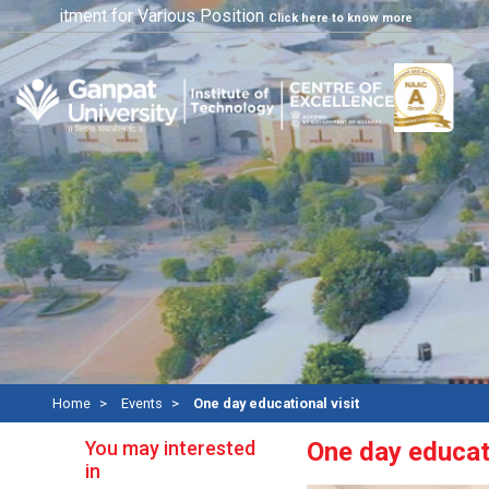
ecuritment for Various Position
Click here to know more
Home
Events
One day educational visit
You may interested
One day educati
in