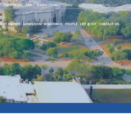
Placements
FAQ
Student Corner
Library
Contact Us
ENT CORNER
ADMISSION
ACADEMICS
PEOPLE
LIFE @ IOT
CONTACT US