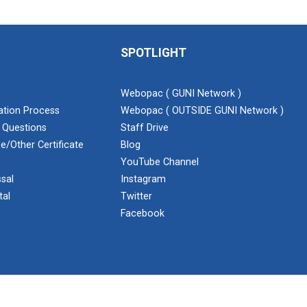
SPOTLIGHT
Webopac ( GUNI Network )
cation Process
Webopac ( OUTSIDE GUNI Network )
 Questions
Staff Drive
e/Other Certificate
Blog
YouTube Channel
sal
Instagram
tal
Twitter
Facebook
ent Cell