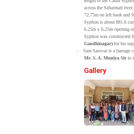
length of the Canal Sypho
PLAST
across the Sabarmati river.
one day
72.75m on left bank and 9
educational
Student
visit...
Syphon is about 881.6 cum
Orientation
6.25m x 6.25m opening siz
Program
2025
Syphon was constructed f
Gandhinagar)
for his sup
Industry Visit
Sports
at 220 KV...
·
Sant Sarovar is a barrage 
Tournament
Mr. S. A. Muniya Sir
to 
The main
2024-2025
objective of the
Gallery
industrial visit is
to aware the...
A seminar on
“Innovation &
Entrepreneurship”
Under
Visit at
Outreach
Starline
Program, IIC
maruti...
7.0
A journey of
culture, self-