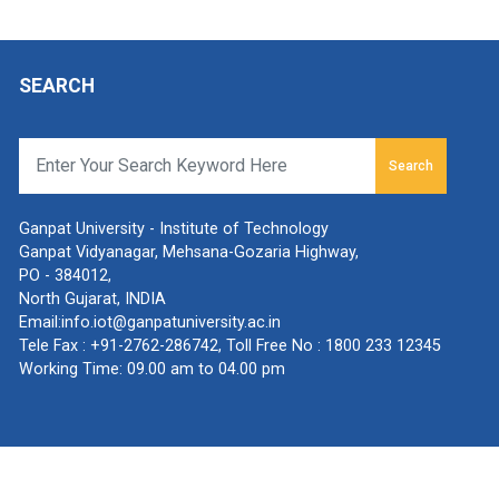
SEARCH
Search
Ganpat University - Institute of Technology
Ganpat Vidyanagar, Mehsana-Gozaria Highway,
PO - 384012,
North Gujarat, INDIA
Email:
info.iot@ganpatuniversity.ac.in
Tele Fax :
+91-2762-286742
, Toll Free No :
1800 233 12345
Working Time: 09.00 am to 04.00 pm