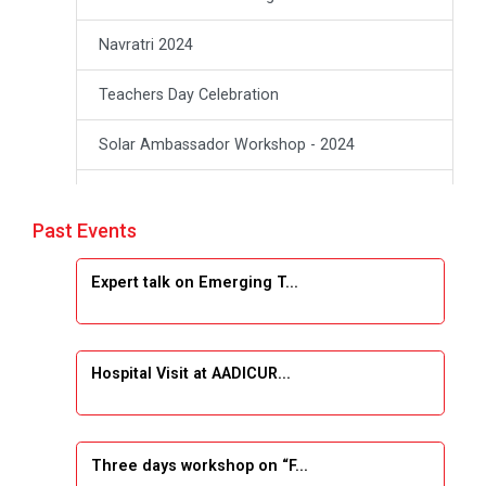
Navratri 2024
Teachers Day Celebration
Solar Ambassador Workshop - 2024
Academic Visit Winter 2024
Past Events
Academic Visit winter 2024
Expert talk on Emerging T...
Industrial Visit at VIMAL FLEXOL
Industrial Visit at SHREEJI PLAST
Hospital Visit at AADICUR...
Student Orientation Program 2025
Sports Tournament 2024-2025
Three days workshop on “F...