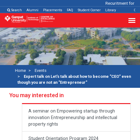
Recuritment for Var
Search
Alumni
Placements
FAQ
Student Corner
Library
Con
Home
Events
Expert talk on Let's talk about how to become "CEO" even
though you are not an "Entrepreneur"
You may interested in
A seminar on Empowering startup through
innovation Entrepreneurship and intellectual
property rights
Student Orientation Program 2024