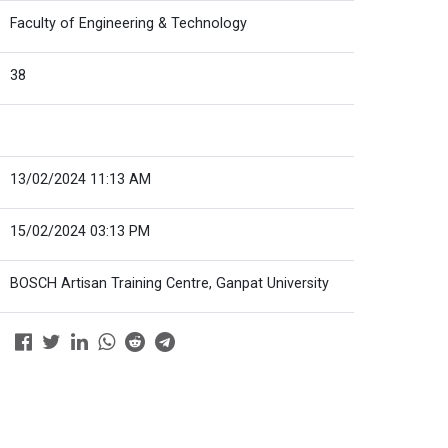
Faculty of Engineering & Technology
38
13/02/2024 11:13 AM
15/02/2024 03:13 PM
BOSCH Artisan Training Centre, Ganpat University