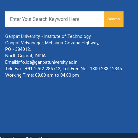
Search
Ganpat University - Institute of Technology
Ganpat Vidyanagar, Mehsana-Gozaria Highway,
PO - 384012,
North Gujarat, INDIA
Email:
info.iot@ganpatuniversity.ac.in
Tele Fax :
+91-2762-286742
, Toll Free No :
1800 233 12345
Working Time: 09.00 am to 04.00 pm