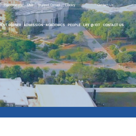
Placements
FAQ
Student Corner
Library
Contact Us
ENT CORNER
ADMISSION
ACADEMICS
PEOPLE
LIFE @ IOT
CONTACT US