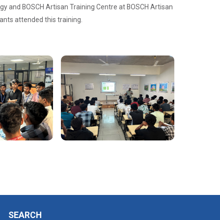
logy and BOSCH Artisan Training Centre at BOSCH Artisan
nts attended this training.
SEARCH