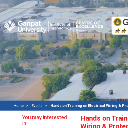
Re
Home
Events
Hands on Training on Electrical Wiring & Pr
You may interested
Hands on Traini
in
Wiring & Prote