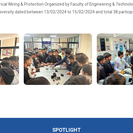
rical Wiring & Protection Organized by Faculty of Engineering & Techno
iversity dated between 13/02/2024 to 15/02/2024 and total 38 participa
SPOTLIGHT