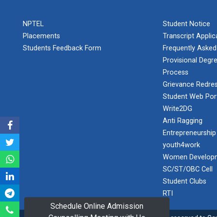
PLAST
one day
NPTEL
Student Notice
educational
Student
visit...
Placements
Transcript Appli
Orientation
Program
Students Feedback Form
Frequently Asked
2025
Provisional Degre
Process
One day
Sports
educational
Grievance Redres
visit...
Tournament
Student Web Por
2024-2025
Write2DG
Anti Ragging
A seminar on
Industry Visit
“Innovation &
Entrepreneurship
at 220 KV...
Entrepreneurship”
youth4work
The main
Under
Women Developm
objective of the
Outreach
SC/ST/OBC Cell
industrial visit is
Program, IIC
to aware the...
Student Clubs
7.0
RTI
Schedule Online Admission
A journey of
culture, self-