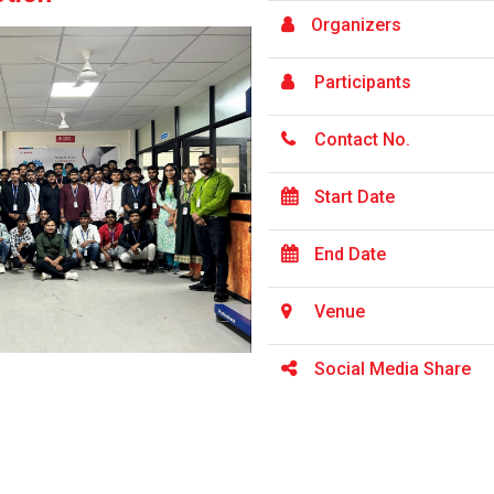
Organizers
Participants
Contact No.
Start Date
End Date
Venue
Social Media Share