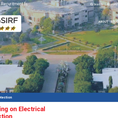
curitment for Various Position
Click here to know more
Search
Alumni
ABOUT
STUD
otection
ng on Electrical
ction