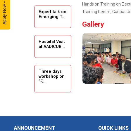
Apply Now - 2026
Hands on Training on Elect
Training Centre, Ganpat Un
Expert talk on
Solar
Emerging T...
Ambassador
Gallery
Workshop -
2024
Hospital Visit
Academic
at AADICUR...
Visit Winter
2024
Academic
Three days
workshop on
Visit winter
“F...
2024
Industrial Visit
at VIMAL
Seminar on
FLEXOL
Drafting &
Des...
Industrial Visit
ANNOUNCEMENT
QUICK LINKS
at SHREEJI