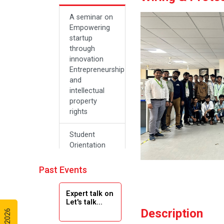
A seminar on
Empowering
startup
through
innovation
Entrepreneurship
and
intellectual
property
rights
Student
Orientation
Program
2024
Past Events
Navratri 2024
Expert talk on
Let's talk...
Description
Teachers Day
Celebration