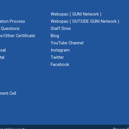
Webopac ( GUNI Network )
cation Process
Webopac ( OUTSIDE GUNI Network )
 Questions
Staff Drive
e/Other Certificate
Blog
YouTube Channel
sal
Instagram
tal
Twitter
Facebook
ent Cell