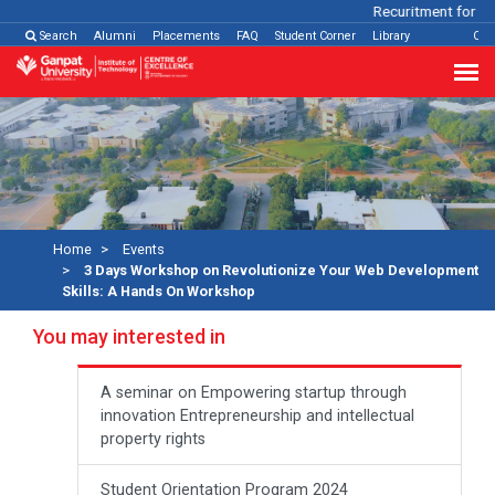
Recuritment for Var
Search
Alumni
Placements
FAQ
Student Corner
Library
Con
Home
Events
3 Days Workshop on Revolutionize Your Web Development
Skills: A Hands On Workshop
You may interested in
A seminar on Empowering startup through
innovation Entrepreneurship and intellectual
property rights
Student Orientation Program 2024