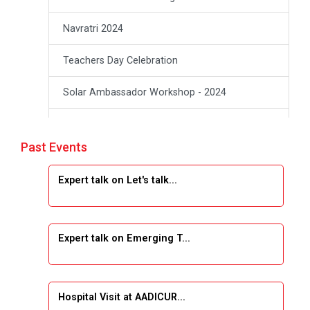
Navratri 2024
Teachers Day Celebration
Solar Ambassador Workshop - 2024
Academic Visit Winter 2024
Past Events
Academic Visit winter 2024
Expert talk on Let's talk...
Industrial Visit at VIMAL FLEXOL
Industrial Visit at SHREEJI PLAST
Expert talk on Emerging T...
Student Orientation Program 2025
Sports Tournament 2024-2025
Hospital Visit at AADICUR...