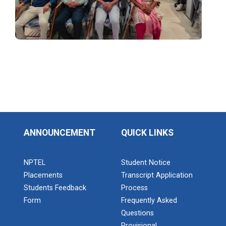
Technology of B.S.Patel...
Ahmedabad
Seminar on Thinking outside of the table: A
hands-on workshop on the power of
Seminar on Blockchain and...
MongoDB
Description of Event: In the Seminar the topic named
“Blockchain and WEB3...
Industrial Visit – September 2025
Admission Enquiry – 2026
Industrial Visit at Yazaki India Private Limited
Seminar on LARAVEL at B.S...
Industrial Visit – Sep 2025
In the seminar the topic LARAVEL was delivered by Mr.
ANNOUNCEMENT
QUICK LINKS
Jay Amin (Senior Technical...
One day Theory cum Practical Energy
Conservation Awareness Workshop
NPTEL
Student Notice
Placements
Transcript Application
Hands-on Training on IOT Applications using
1 day Technical Expert Ta...
Students Feedback
Process
Tinkercad
Computer Department of B.S.Patel Polytechnic and
Form
Frequently Asked
Institute of Technology had org...
Questions
Provisional