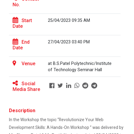
This workshop was organised fo...
No.
One-day educational visit to L&T – CSTI
(Construction Skills Training Institute),
Ahmedabad
Start
25/04/2023 09:35 AM
Date
Workshop on Design of 270...
EXPERT LECTURE ON Future in Design:
This workshop was organised fo...
Structural & Architectural Softwares
End
27/04/2023 03:40 PM
Date
Workshop on CyberSecurity
Hands-On Workshop on Elec...
Venue
at B.S.Patel Polytechnic/Institute
TECHNICAL VISIT TO SKYRAIL BUILDCON PVT.
This one day hands-on workshop on...
of Technology Seminar Hall
LTD
Social
Workshop on Web Development-1
Media Share
Three Days Hands on Train...
Hands on Training on Electrical Wiring & Safety
The Hands-on Tra...
dated on 08/08/2024 to 10/08/2024
Description
Hands on Training on Electrical Wiring &
In the Workshop the topic “Revolutionize Your Web
Protection dated on 20/08/2024 to
Expert Talk on Electrical...
Development Skills: A Hands-On Workshop ” was delivered by
22/08/2024