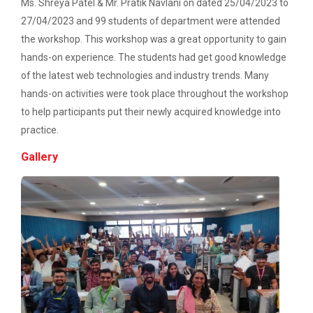
Description: Electrical depart...
Ms. Shreya Patel & Mr. Pratik Navlani on dated 25/04/2023 to
27/04/2023 and 99 students of department were attended
Workshop on Web Development - 2
the workshop. This workshop was a great opportunity to gain
Workshop on Discover. Design. Deliver. - A
hands-on experience. The students had get good knowledge
Three Days Hands on Train...
UI/UX Journey
of the latest web technologies and industry trends. Many
Description:...
hands-on activities were took place throughout the workshop
Academic Visit 2025 : Mundra port and
to help participants put their newly acquired knowledge into
Kachchh
practice.
Satrang - The Unifest 202...
One Day Workshop on Build with Flutter Flow
Gallery
Energy Conservation Awareness Workshop by
GEDA
Academic Visit at at Mund...
About Project Udaan: Under this project exposure
Industrial Visit: 220 KV Substation- Mahesana
tours are o...
Workshop on Fundamentals of Software
Testing and Quality Assurance
Technical Seminar on Capt...
Department of Computer Engineering & Information
Industrial Visit in TOPS Technology at