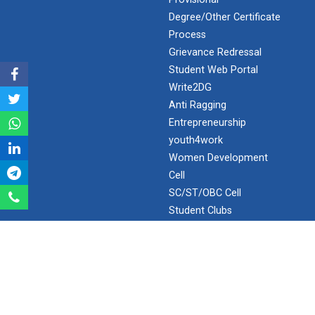
Degree/Other Certificate
Expert Lecture on “Awaren...
Process
Grievance Redressal
Student Web Portal
Write2DG
Expert session on Skills...
Anti Ragging
Expert session on Skills to Crack Job Interviews of Mr.
Utkarsh Lal from Preside...
Entrepreneurship
youth4work
Women Development
Cell
INDUSTRIAL VISIT AT ROTEX...
SC/ST/OBC Cell
Student Clubs
RTI
Sports Tournament 2022
SPOTLIGHT
Hands on Workshop on Elec...
Webopac ( GUNI Network )