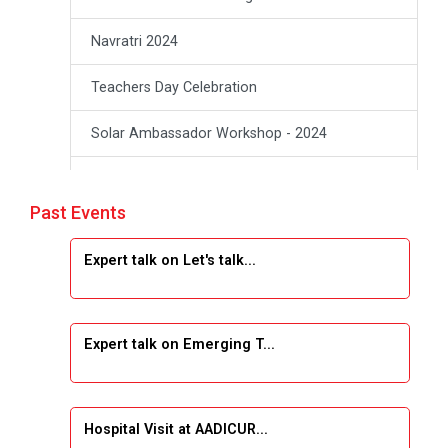
Navratri 2024
Teachers Day Celebration
Solar Ambassador Workshop - 2024
Academic Visit Winter 2024
Past Events
Academic Visit winter 2024
Expert talk on Let's talk...
Industrial Visit at VIMAL FLEXOL
Industrial Visit at SHREEJI PLAST
Expert talk on Emerging T...
Student Orientation Program 2025
Sports Tournament 2024-2025
Hospital Visit at AADICUR...