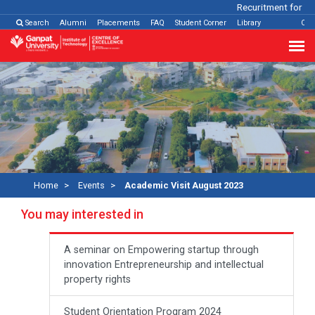
Recuritment for Var
Search
Alumni
Placements
FAQ
Student Corner
Library
Con
Home
Events
Academic Visit August 2023
You may interested in
A seminar on Empowering startup through
innovation Entrepreneurship and intellectual
property rights
Student Orientation Program 2024