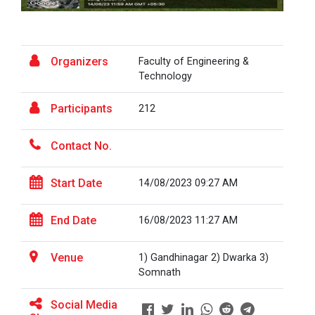
the...
Fresher’s Fiesta
Visit to Physiotherapy Department on 17
Organizers
Visit at Starline maruti...
Faculty of Engineering &
September 2025
Technology
Teachers Day Celebration(05-09-2025)
Participants
212
Visit at INTERNATIONAL AU...
Biotechnica 2025 -Convergence 2025
Contact No.
ONE DAY INDUSRTIAL VISIT WINTER SESSION
Visit at LIFTWELL HYDRAUL...
2026
Start Date
14/08/2023 09:27 AM
Two Days Workshop on “FIRE SAFETY”
End Date
16/08/2023 11:27 AM
Industrial Visit at AMTEC...
One day Academic Visit Winter 2025
Venue
1) Gandhinagar 2) Dwarka 3)
Somnath
TECHNICAL VISIT TO GUJARAT SCIENCE CITY,
AHMEDABAD
Workshop on Design of 270...
Social Media