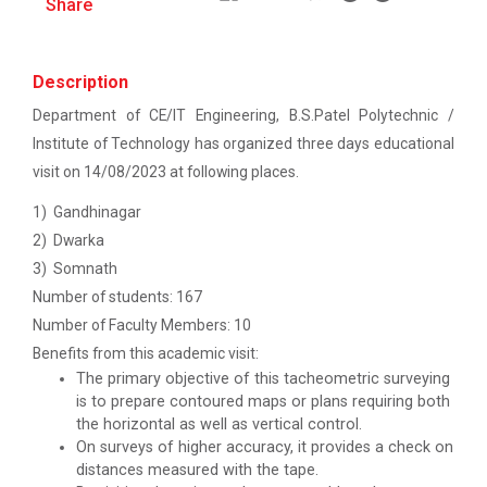
Share
This workshop was organised fo...
One-day educational visit to L&T – CSTI
(Construction Skills Training Institute),
Ahmedabad
Description
Workshop on Design of 270...
EXPERT LECTURE ON Future in Design:
Department of CE/IT Engineering, B.S.Patel Polytechnic /
This workshop was organised fo...
Structural & Architectural Softwares
Institute of Technology has organized three days educational
visit on 14/08/2023 at following places.
Workshop on CyberSecurity
1) Gandhinagar
Hands-On Workshop on Elec...
TECHNICAL VISIT TO SKYRAIL BUILDCON PVT.
2) Dwarka
This one day hands-on workshop on...
LTD
3) Somnath
Number of students: 167
Workshop on Web Development-1
Number of Faculty Members: 10
Three Days Hands on Train...
Benefits from this academic visit:
Hands on Training on Electrical Wiring & Safety
The Hands-on Tra...
The primary objective of this tacheometric surveying
dated on 08/08/2024 to 10/08/2024
is to prepare contoured maps or plans requiring both
the horizontal as well as vertical control.
Hands on Training on Electrical Wiring &
On surveys of higher accuracy, it provides a check on
Protection dated on 20/08/2024 to
Expert Talk on Electrical...
distances measured with the tape.
22/08/2024