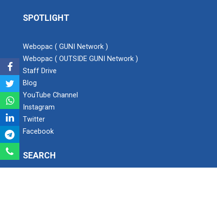
SPOTLIGHT
Expert Lecture on “Awaren...
Webopac ( GUNI Network )
Webopac ( OUTSIDE GUNI Network )
Expert session on Skills...
Staff Drive
Expert session on Skills to Crack Job Interviews of Mr.
Blog
Utkarsh Lal from Preside...
YouTube Channel
Instagram
Twitter
INDUSTRIAL VISIT AT ROTEX...
Facebook
SEARCH
Sports Tournament 2022
Search
Hands on Workshop on Elec...