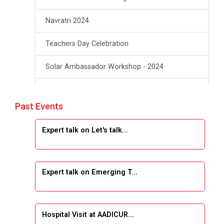
Navratri 2024
Teachers Day Celebration
Solar Ambassador Workshop - 2024
Academic Visit Winter 2024
Past Events
Academic Visit winter 2024
Expert talk on Let's talk...
Industrial Visit at VIMAL FLEXOL
Industrial Visit at SHREEJI PLAST
Expert talk on Emerging T...
Student Orientation Program 2025
Sports Tournament 2024-2025
Hospital Visit at AADICUR...