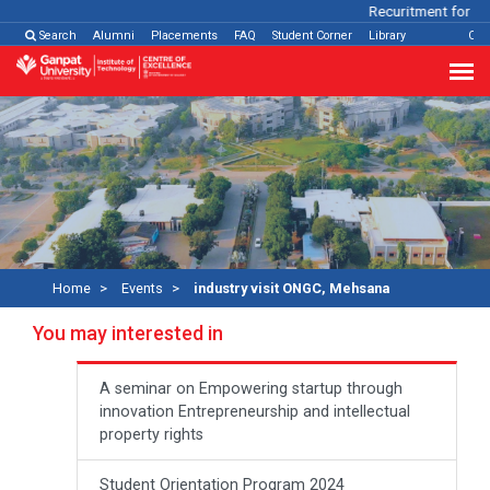
Recuritment for Var
Search
Alumni
Placements
FAQ
Student Corner
Library
Con
Home
Events
industry visit ONGC, Mehsana
You may interested in
A seminar on Empowering startup through
innovation Entrepreneurship and intellectual
property rights
Student Orientation Program 2024