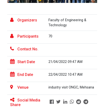
the...
Fresher’s Fiesta
Visit to Physiotherapy Department on 17
Organizers
Faculty of Engineering &
Visit at Starline maruti...
September 2025
Technology
Teachers Day Celebration(05-09-2025)
Participants
70
Visit at INTERNATIONAL AU...
Biotechnica 2025 -Convergence 2025
Contact No.
ONE DAY INDUSRTIAL VISIT WINTER SESSION
Start Date
Visit at LIFTWELL HYDRAUL...
21/04/2022 09:47 AM
2026
Two Days Workshop on “FIRE SAFETY”
End Date
22/04/2022 10:47 AM
Industrial Visit at AMTEC...
One day Academic Visit Winter 2025
Venue
industry visit ONGC, Mehsana
TECHNICAL VISIT TO GUJARAT SCIENCE CITY,
Social Media
AHMEDABAD
Workshop on Design of 270...
Share