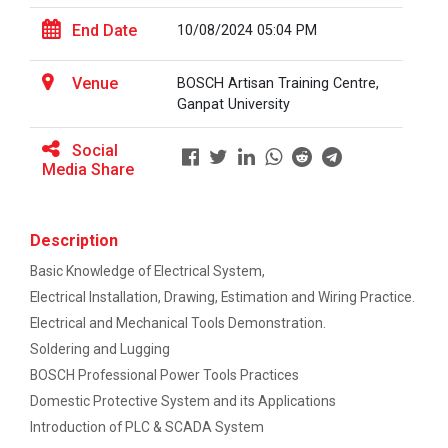
This workshop was organised fo...
One-day educational visit to L&T – CSTI
End Date
10/08/2024 05:04 PM
(Construction Skills Training Institute),
Ahmedabad
Venue
BOSCH Artisan Training Centre,
Workshop on Design of 270...
EXPERT LECTURE ON Future in Design:
Ganpat University
This workshop was organised fo...
Structural & Architectural Softwares
Social
Media Share
Workshop on CyberSecurity
Hands-On Workshop on Elec...
TECHNICAL VISIT TO SKYRAIL BUILDCON PVT.
This one day hands-on workshop on...
LTD
Description
Basic Knowledge of Electrical System,
Workshop on Web Development-1
Electrical Installation, Drawing, Estimation and Wiring Practice.
Three Days Hands on Train...
Electrical and Mechanical Tools Demonstration.
Hands on Training on Electrical Wiring &
The Hands-on Tra...
Soldering and Lugging
Protection dated on 20/08/2024 to
22/08/2024
BOSCH Professional Power Tools Practices
Domestic Protective System and its Applications
Workshop on Web Development - 2
Expert Talk on Electrical...
Introduction of PLC & SCADA System