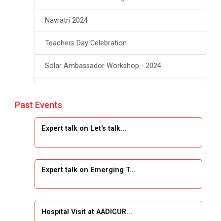
Navratri 2024
Teachers Day Celebration
Solar Ambassador Workshop - 2024
Academic Visit Winter 2024
Past Events
Academic Visit winter 2024
Expert talk on Let's talk...
Industrial Visit at VIMAL FLEXOL
Industrial Visit at SHREEJI PLAST
Expert talk on Emerging T...
Student Orientation Program 2025
Sports Tournament 2024-2025
Hospital Visit at AADICUR...