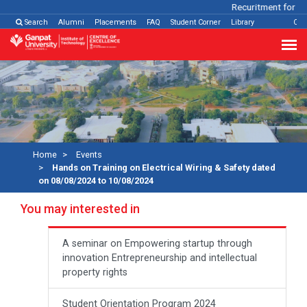
Recuritment for Var
Search
Alumni
Placements
FAQ
Student Corner
Library
Con
Home
Events
Hands on Training on Electrical Wiring & Safety dated
on 08/08/2024 to 10/08/2024
You may interested in
A seminar on Empowering startup through
innovation Entrepreneurship and intellectual
property rights
Student Orientation Program 2024