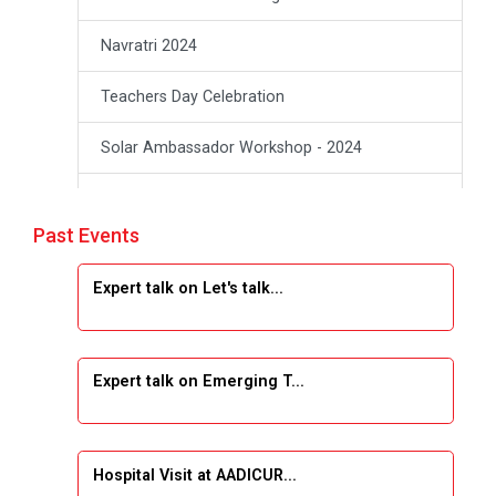
Navratri 2024
Teachers Day Celebration
Solar Ambassador Workshop - 2024
Academic Visit winter 2024
Past Events
Industrial Visit at VIMAL FLEXOL
Expert talk on Let's talk...
Industrial Visit at SHREEJI PLAST
Student Orientation Program 2025
Expert talk on Emerging T...
Sports Tournament 2024-2025
A seminar on “Innovation & Entrepreneurship”
Hospital Visit at AADICUR...
Under Outreach Program, IIC 7.0