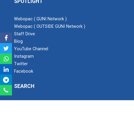
SPOTLIGHT
Expert Lecture on “Awaren...
Webopac ( GUNI Network )
Webopac ( OUTSIDE GUNI Network )
Staff Drive
Expert session on Skills...
Blog
Expert session on Skills to Crack Job Interviews of Mr.
YouTube Channel
Utkarsh Lal from Preside...
Instagram
Twitter
Facebook
INDUSTRIAL VISIT AT ROTEX...
SEARCH
Sports Tournament 2022
Search
Ganpat University - Institute of Technology
Hands on Workshop on Elec...
Ganpat Vidyanagar, Mehsana-Gozaria Highway,