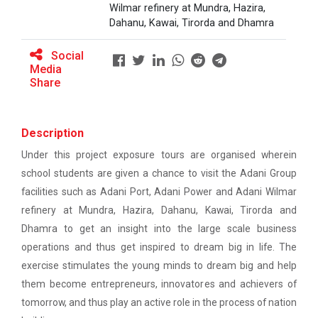
This workshop was organised fo...
Ahmedabad
Wilmar refinery at Mundra, Hazira,
Dahanu, Kawai, Tirorda and Dhamra
EXPERT LECTURE ON Future in Design:
Social
Structural & Architectural Softwares
Workshop on Design of 270...
Media
Share
This workshop was organised fo...
Workshop on CyberSecurity
TECHNICAL VISIT TO SKYRAIL BUILDCON PVT.
Description
LTD
Hands-On Workshop on Elec...
Under this project exposure tours are organised wherein
This one day hands-on workshop on...
Workshop on Web Development-1
school students are given a chance to visit the Adani Group
facilities such as Adani Port, Adani Power and Adani Wilmar
Hands on Training on Electrical Wiring & Safety
refinery at Mundra, Hazira, Dahanu, Kawai, Tirorda and
dated on 08/08/2024 to 10/08/2024
Three Days Hands on Train...
Dhamra to get an insight into the large scale business
The Hands-on Tra...
operations and thus get inspired to dream big in life. The
Hands on Training on Electrical Wiring &
Protection dated on 20/08/2024 to
exercise stimulates the young minds to dream big and help
22/08/2024
them become entrepreneurs, innovatores and achievers of
Expert Talk on Electrical...
tomorrow, and thus play an active role in the process of nation
Workshop on Web Development - 2