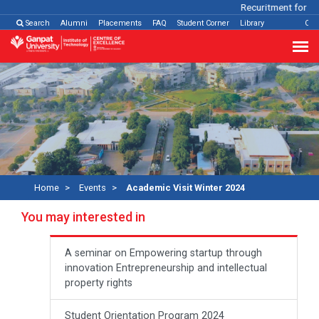
Recuritment for Var
Search
Alumni
Placements
FAQ
Student Corner
Library
Con
Home
Events
Academic Visit Winter 2024
You may interested in
A seminar on Empowering startup through
innovation Entrepreneurship and intellectual
property rights
Student Orientation Program 2024