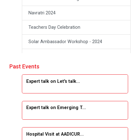
Navratri 2024
Teachers Day Celebration
Solar Ambassador Workshop - 2024
Academic Visit Winter 2024
Past Events
Academic Visit winter 2024
Expert talk on Let's talk...
Industrial Visit at SHREEJI PLAST
Student Orientation Program 2025
Expert talk on Emerging T...
Sports Tournament 2024-2025
A seminar on “Innovation & Entrepreneurship”
Hospital Visit at AADICUR...
Under Outreach Program, IIC 7.0