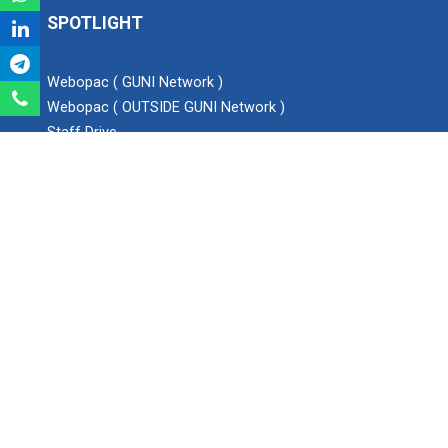
SPOTLIGHT
Expert Lecture on “Awaren...
Webopac ( GUNI Network )
Webopac ( OUTSIDE GUNI Network )
Expert session on Skills...
Staff Drive
Expert session on Skills to Crack Job Interviews of Mr.
Blog
Utkarsh Lal from Preside...
YouTube Channel
Instagram
Twitter
INDUSTRIAL VISIT AT ROTEX...
Facebook
SEARCH
Sports Tournament 2022
Search
Hands on Workshop on Elec...
Ganpat University - Institute of Technology