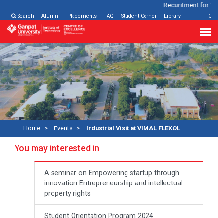
Recuritment for Var
Search
Alumni
Placements
FAQ
Student Corner
Library
Con
Home
Events
Industrial Visit at VIMAL FLEXOL
You may interested in
A seminar on Empowering startup through
innovation Entrepreneurship and intellectual
property rights
Student Orientation Program 2024