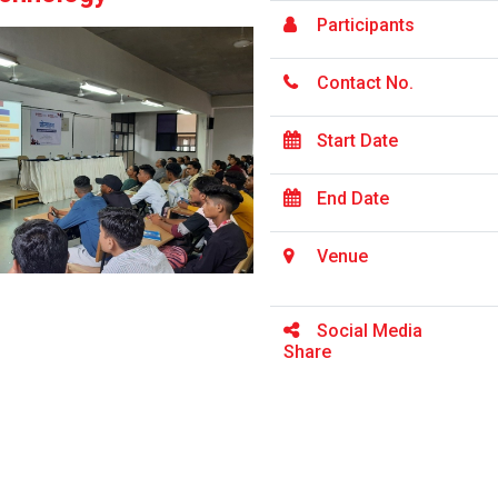
Participants
Contact No.
Start Date
End Date
Venue
Social Media
Share