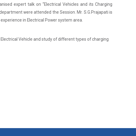
nised expert talk on “Electrical Vehicles and its Charging
department were attended the Session. Mr. S.G.Prajapati is
 experience in Electrical Power system area.
lectrical Vehicle and study of different types of charging