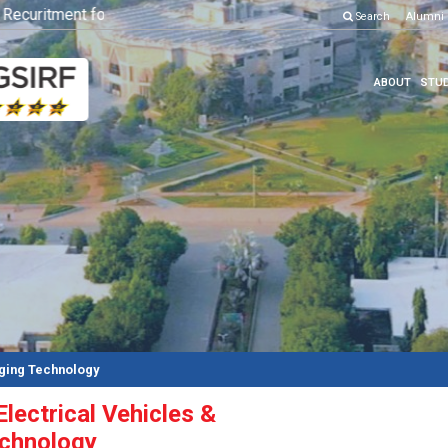
curitment for Various Position
Click here to know more
Search
Alumni
ABOUT
STUD
rging Technology
Electrical Vehicles &
echnology