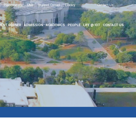
Placements
FAQ
Student Corner
Library
Contact Us
ENT CORNER
ADMISSION
ACADEMICS
PEOPLE
LIFE @ IOT
CONTACT US