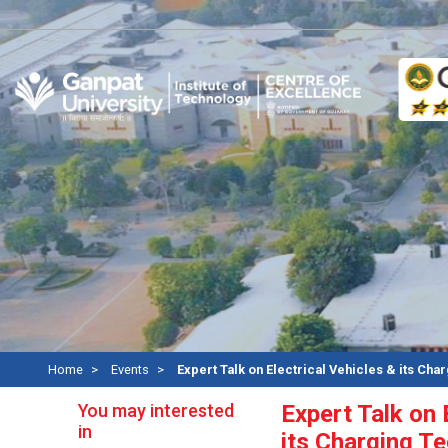
Re
Home
Events
Expert Talk on Electrical Vehicles & its Cha
You may interested
Expert Talk on 
in
its Charging T