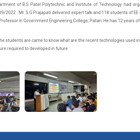
partment of B.S Patel Polytechnic and Institute of Technology had orga
/2022. Mr. S.G.Prajapati delivered expert talk and 118 students of EE 
Professor in Government Engineering College, Patan. He has 12 years of
the students are came to know what are the recent technologies used in E
ure required to developed in future.