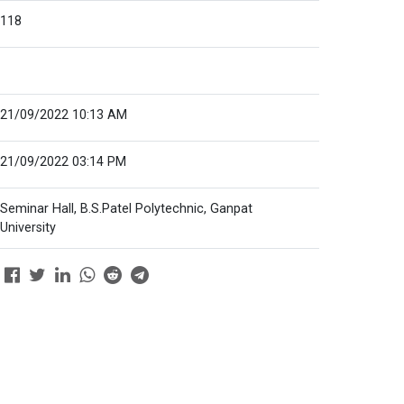
118
21/09/2022 10:13 AM
21/09/2022 03:14 PM
Seminar Hall, B.S.Patel Polytechnic, Ganpat
University