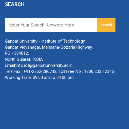
SEARCH
Search
Ganpat University - Institute of Technology
Ganpat Vidyanagar, Mehsana-Gozaria Highway,
PO - 384012,
North Gujarat, INDIA
Email:
info.iot@ganpatuniversity.ac.in
Tele Fax :
+91-2762-286742
, Toll Free No :
1800 233 12345
Working Time: 09.00 am to 04.00 pm