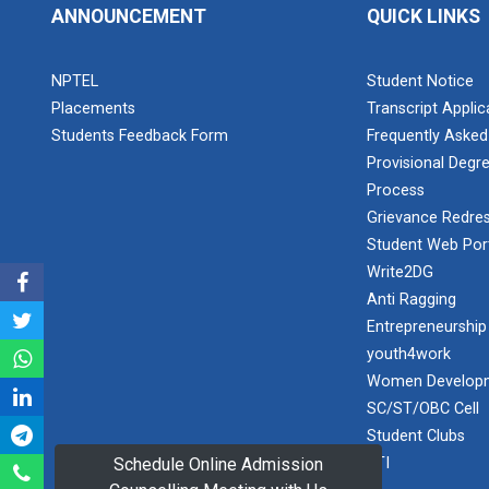
PLAST
ANNOUNCEMENT
QUICK LINKS
one day
educational
Student
visit...
NPTEL
Student Notice
Orientation
Program
Placements
Transcript Appli
2025
Students Feedback Form
Frequently Asked
Provisional Degre
One day
Sports
educational
Process
visit...
Tournament
Grievance Redres
2024-2025
Student Web Por
Write2DG
A seminar on
Industry Visit
Anti Ragging
“Innovation &
at 220 KV...
Entrepreneurship”
Entrepreneurship
The main
Under
youth4work
objective of the
Outreach
Women Developm
industrial visit is
Program, IIC
to aware the...
SC/ST/OBC Cell
7.0
Student Clubs
RTI
Schedule Online Admission
A journey of
culture, self-