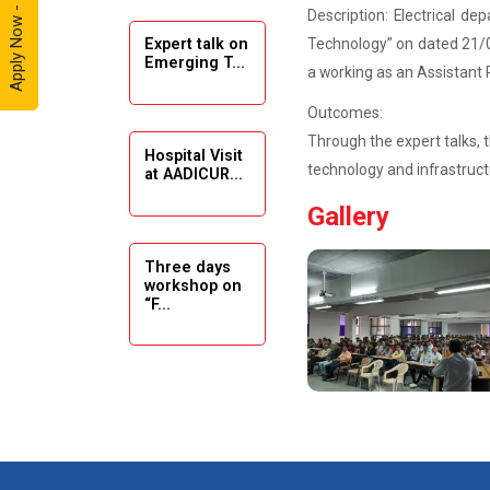
Apply Now - 2026
Description: Electrical de
Technology” on dated 21/09
Expert talk on
Solar
Emerging T...
Ambassador
a working as an Assistant 
Workshop -
Outcomes:
2024
Through the expert talks, 
Hospital Visit
Academic
technology and infrastruct
at AADICUR...
Visit Winter
Gallery
2024
Academic
Three days
workshop on
Visit winter
“F...
2024
Industrial Visit
at VIMAL
Seminar on
FLEXOL
Drafting &
Des...
Industrial Visit
at SHREEJI