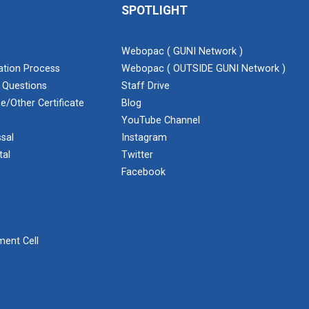
SPOTLIGHT
Webopac ( GUNI Network )
cation Process
Webopac ( OUTSIDE GUNI Network )
 Questions
Staff Drive
e/Other Certificate
Blog
YouTube Channel
sal
Instagram
tal
Twitter
Facebook
ent Cell