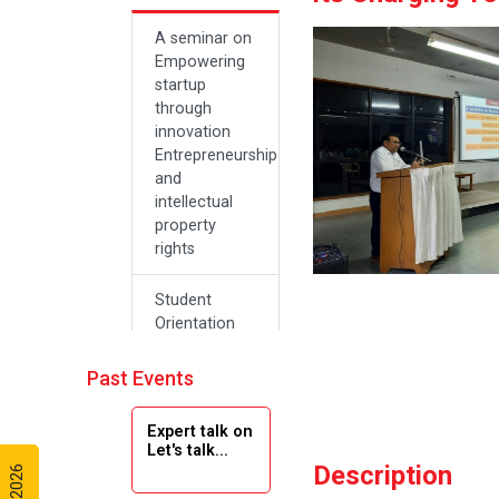
A seminar on
Empowering
startup
through
innovation
Entrepreneurship
and
intellectual
property
rights
Student
Orientation
Program
2024
Past Events
Navratri 2024
Expert talk on
Let's talk...
Description
Teachers Day
Celebration