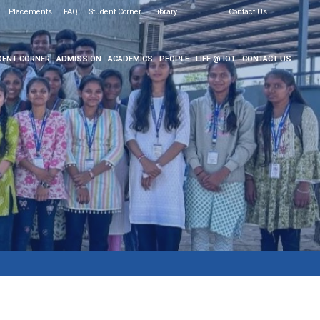
Placements
FAQ
Student Corner
Library
Contact Us
ENT CORNER
ADMISSION
ACADEMICS
PEOPLE
LIFE @ IOT
CONTACT US