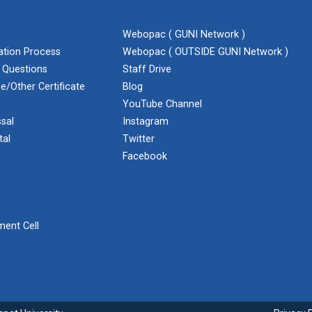
Webopac ( GUNI Network )
cation Process
Webopac ( OUTSIDE GUNI Network )
 Questions
Staff Drive
e/Other Certificate
Blog
YouTube Channel
sal
Instagram
tal
Twitter
Facebook
ent Cell