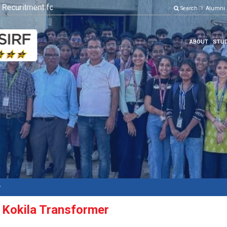
ecuritment for Various Position
Click here to know more
Search
Alumni
ABOUT
STUD
r
t: Kokila Transformer