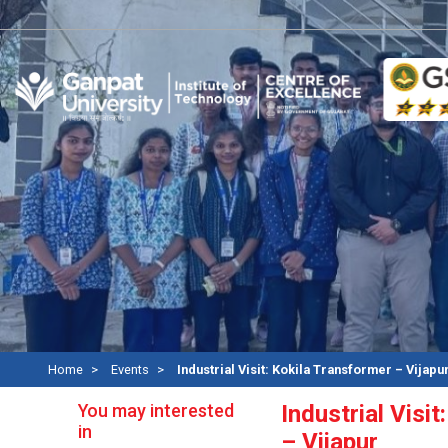
R
Home
Events
Industrial Visit: Kokila Transformer – Vijapu
You may interested
Industrial Visi
in
– Vijapur