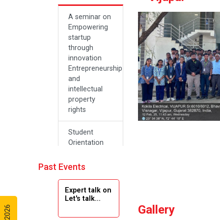
A seminar on
Empowering
startup
through
innovation
Entrepreneurship
and
intellectual
property
rights
Student
Orientation
Program
2024
Past Events
Navratri 2024
Expert talk on
Let's talk...
Gallery
Teachers Day
Celebration