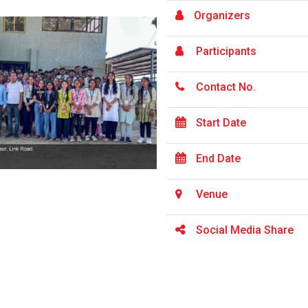
Organizers
Participants
Contact No.
Start Date
End Date
Venue
Social Media Share