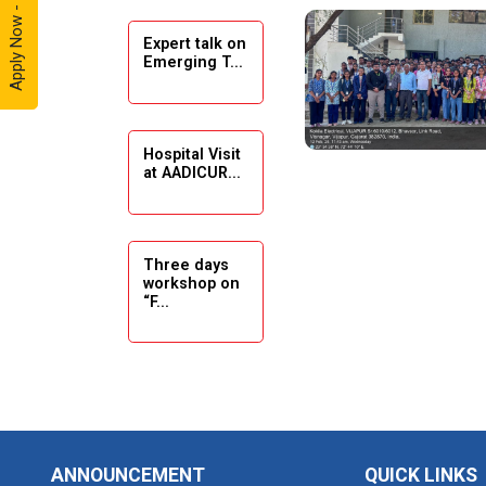
Apply Now - 2026
Expert talk on
Solar
Emerging T...
Ambassador
Workshop -
2024
Hospital Visit
Academic
at AADICUR...
Visit Winter
2024
Academic
Three days
workshop on
Visit winter
“F...
2024
Industrial Visit
at VIMAL
Seminar on
FLEXOL
Drafting &
Des...
Industrial Visit
ANNOUNCEMENT
QUICK LINKS
at SHREEJI