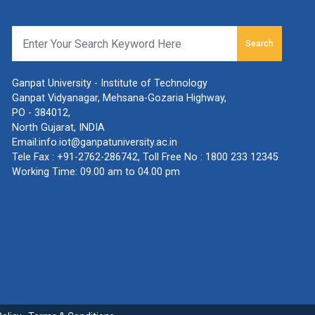
Search
Ganpat University - Institute of Technology
Ganpat Vidyanagar, Mehsana-Gozaria Highway,
PO - 384012,
North Gujarat, INDIA
Email:
info.iot@ganpatuniversity.ac.in
Tele Fax :
+91-2762-286742
, Toll Free No :
1800 233 12345
Working Time: 09.00 am to 04.00 pm