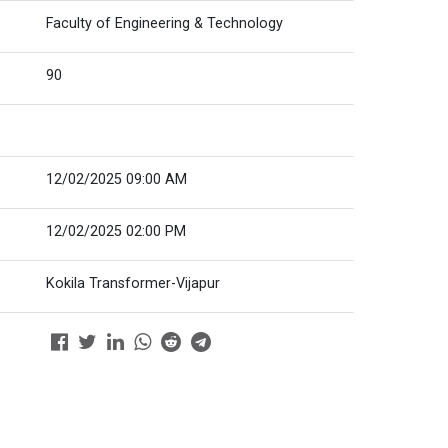
Faculty of Engineering & Technology
90
12/02/2025 09:00 AM
12/02/2025 02:00 PM
Kokila Transformer-Vijapur