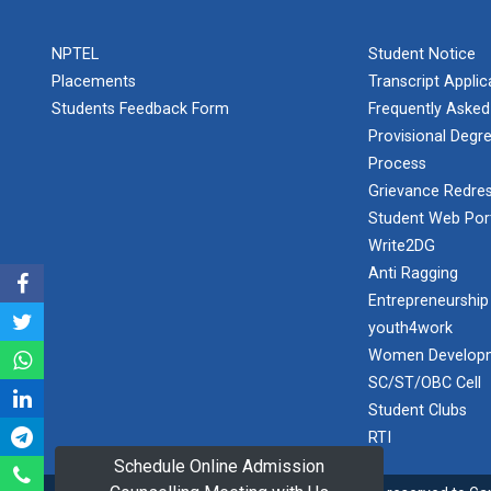
PLAST
one day
NPTEL
Student Notice
educational
Student
visit...
Placements
Transcript Appli
Orientation
Program
Students Feedback Form
Frequently Asked
2025
Provisional Degre
Process
One day
Sports
educational
Grievance Redres
visit...
Tournament
Student Web Por
2024-2025
Write2DG
Anti Ragging
A seminar on
Industry Visit
“Innovation &
Entrepreneurship
at 220 KV...
Entrepreneurship”
youth4work
The main
Under
Women Developm
objective of the
Outreach
SC/ST/OBC Cell
industrial visit is
Program, IIC
to aware the...
Student Clubs
7.0
RTI
Schedule Online Admission
A journey of
culture, self-