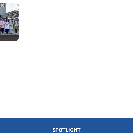
SPOTLIGHT