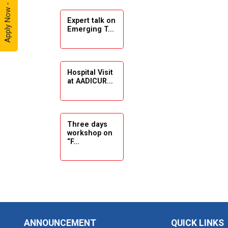
Apply Now - 2026
Expert talk on
Solar
Emerging T...
Ambassador
Workshop -
2024
Hospital Visit
Academic
at AADICUR...
Visit Winter
2024
Academic
Three days
workshop on
Visit winter
“F...
2024
Industrial Visit
at VIMAL
Seminar on
FLEXOL
Drafting &
Des...
Industrial Visit
ANNOUNCEMENT
QUICK LINKS
at SHREEJI