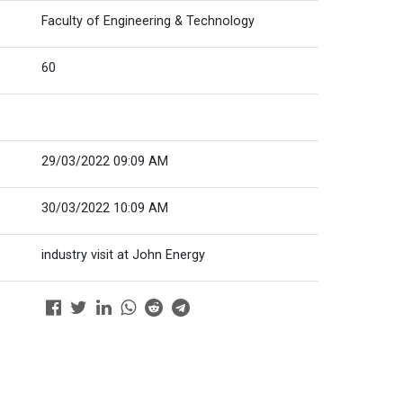
Faculty of Engineering & Technology
60
29/03/2022 09:09 AM
30/03/2022 10:09 AM
industry visit at John Energy