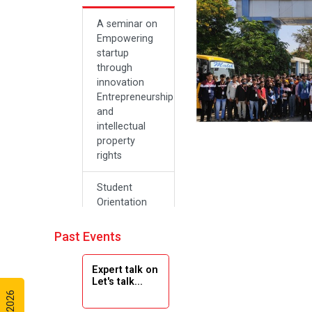
A seminar on
Empowering
startup
through
innovation
Entrepreneurship
and
intellectual
property
rights
Student
Orientation
Program
2024
Past Events
Navratri 2024
Expert talk on
Let's talk...
Teachers Day
Celebration