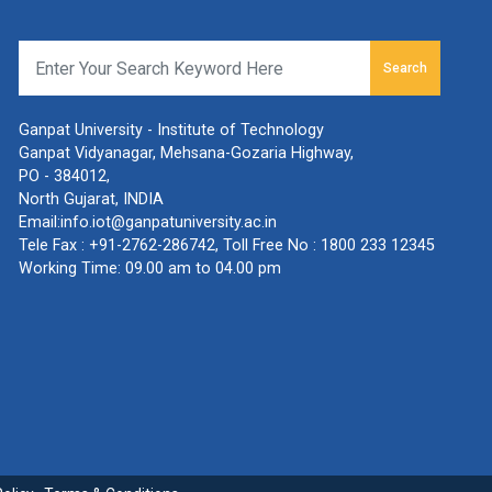
Search
Ganpat University - Institute of Technology
Ganpat Vidyanagar, Mehsana-Gozaria Highway,
PO - 384012,
North Gujarat, INDIA
Email:
info.iot@ganpatuniversity.ac.in
Tele Fax :
+91-2762-286742
, Toll Free No :
1800 233 12345
Working Time: 09.00 am to 04.00 pm