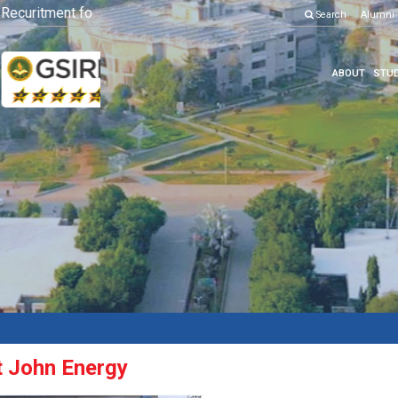
curitment for Various Position
Click here to know more
Search
Alumni
ABOUT
STUD
at John Energy