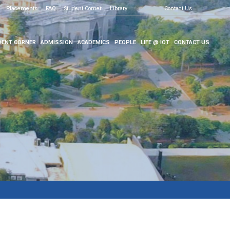
Placements
FAQ
Student Corner
Library
Contact Us
ENT CORNER
ADMISSION
ACADEMICS
PEOPLE
LIFE @ IOT
CONTACT US