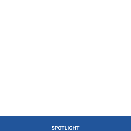
SPOTLIGHT