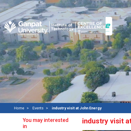
Re
Home
Events
industry visit at John Energy
You may interested
industry visit 
in