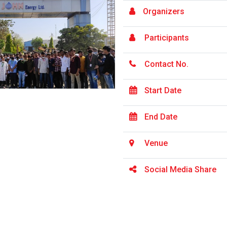
Organizers
Participants
Contact No.
Start Date
End Date
Venue
Social Media Share