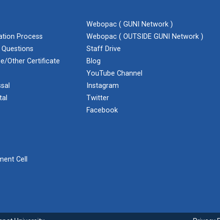
Webopac ( GUNI Network )
cation Process
Webopac ( OUTSIDE GUNI Network )
 Questions
Staff Drive
e/Other Certificate
Blog
YouTube Channel
sal
Instagram
tal
Twitter
Facebook
ent Cell