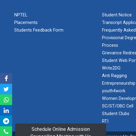
PLAST
one day
NPTEL
Student Notice
educational
Student
visit...
Placements
Transcript Appli
Orientation
Program
Students Feedback Form
Frequently Asked
2025
Provisional Degre
Process
One day
Sports
educational
Grievance Redres
visit...
Tournament
Student Web Por
2024-2025
Write2DG
Anti Ragging
A seminar on
Industry Visit
“Innovation &
Entrepreneurship
at 220 KV...
Entrepreneurship”
youth4work
The main
Under
Women Developm
objective of the
Outreach
SC/ST/OBC Cell
industrial visit is
Program, IIC
to aware the...
Student Clubs
7.0
RTI
Schedule Online Admission
A journey of
culture, self-