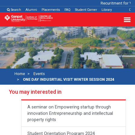
Recuritment for Vari
Search
Alumni
Placements
FAQ
Student Corner
Library
Con
Home
Events
ONE DAY INDUSRTIAL VISIT WINTER SESSION 2024
You may interested in
A seminar on Empowering startup through
innovation Entrepreneurship and intellectual
property rights
Student Orientation Program 2024