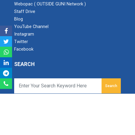
Webopac ( OUTSIDE GUNI Network )
Staff Drive
Industry Visit at ONGC, M...
Blog
YouTube Channel
Instagram
Twitter
ONE DAY SEMINAR ON IS 102...
Facebook
We celebrated Engineer's Day on September 15th...
SEARCH
Academic Visit August 202...
Department of CE/IT Engineerin...
Search
Ganpat University - Institute of Technology
Ganpat Vidyanagar, Mehsana-Gozaria Highway,
1 Day Workshop on Journey...
PO - 384012,
Department of Computer Engineering & Information
North Gujarat, INDIA
Technology of B.S.Patel &am...
Email:
info.iot@ganpatuniversity.ac.in
Tele Fax :
+91-2762-286742
, Toll Free No :
1800 233