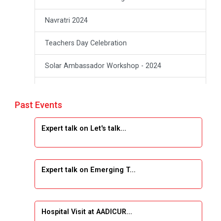
Navratri 2024
Teachers Day Celebration
Solar Ambassador Workshop - 2024
Academic Visit Winter 2024
Past Events
Academic Visit winter 2024
Expert talk on Let's talk...
Industrial Visit at VIMAL FLEXOL
Industrial Visit at SHREEJI PLAST
Expert talk on Emerging T...
Student Orientation Program 2025
Sports Tournament 2024-2025
Hospital Visit at AADICUR...