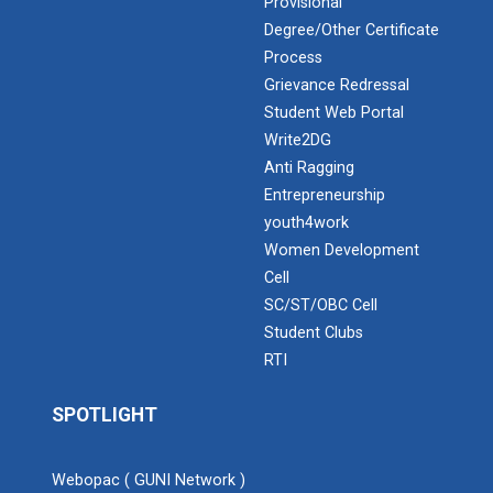
Provisional
Degree/Other Certificate
Expert Lecture on “Awaren...
Process
Grievance Redressal
Student Web Portal
Admission Enquiry – 2026
Expert session on Skills...
Write2DG
Expert session on Skills to Crack Job Interviews of Mr.
Anti Ragging
Utkarsh Lal from Preside...
Entrepreneurship
youth4work
Women Development
Cell
INDUSTRIAL VISIT AT ROTEX...
SC/ST/OBC Cell
Student Clubs
RTI
Sports Tournament 2022
SPOTLIGHT
Hands on Workshop on Elec...
Webopac ( GUNI Network )