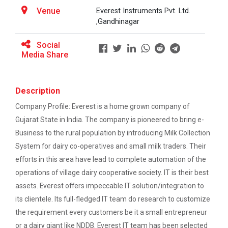
This workshop was organised fo...
One-day educational visit to L&T – CSTI
Venue
Everest Instruments Pvt. Ltd.
(Construction Skills Training Institute),
,Gandhinagar
Ahmedabad
Social
Workshop on Design of 270...
EXPERT LECTURE ON Future in Design:
Media Share
This workshop was organised fo...
Structural & Architectural Softwares
Workshop on CyberSecurity
Description
Hands-On Workshop on Elec...
Company Profile: Everest is a home grown company of
TECHNICAL VISIT TO SKYRAIL BUILDCON PVT.
This one day hands-on workshop on...
Gujarat State in India. The company is pioneered to bring e-
LTD
Business to the rural population by introducing Milk Collection
Workshop on Web Development-1
System for dairy co-operatives and small milk traders. Their
Three Days Hands on Train...
efforts in this area have lead to complete automation of the
Hands on Training on Electrical Wiring & Safety
The Hands-on Tra...
operations of village dairy cooperative society. IT is their best
dated on 08/08/2024 to 10/08/2024
assets. Everest offers impeccable IT solution/integration to
its clientele. Its full-fledged IT team do research to customize
Hands on Training on Electrical Wiring &
the requirement every customers be it a small entrepreneur
Protection dated on 20/08/2024 to
Expert Talk on Electrical...
22/08/2024
or a dairy giant like NDDB. Everest IT team has been selected