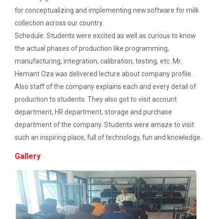
Description: Electrical depart...
for conceptualizing and implementing new software for milk
Workshop on Web Development - 2
collection across our country.
Schedule: Students were excited as well as curious to know
Workshop on Discover. Design. Deliver. - A
Three Days Hands on Train...
the actual phases of production like programming,
UI/UX Journey
Description:...
manufacturing, integration, calibration, testing, etc. Mr.
Academic Visit 2025 : Mundra port and
Hemant Oza was delivered lecture about company profile.
Kachchh
Also staff of the company explains each and every detail of
Satrang - The Unifest 202...
production to students. They also got to visit account
One Day Workshop on Build with Flutter Flow
department, HR department, storage and purchase
department of the company. Students were amaze to visit
Energy Conservation Awareness Workshop by
such an inspiring place, full of technology, fun and knowledge.
GEDA
Academic Visit at at Mund...
About Project Udaan: Under this project exposure
Gallery
Industrial Visit: 220 KV Substation- Mahesana
tours are o...
Workshop on Fundamentals of Software
Testing and Quality Assurance
Technical Seminar on Capt...
Department of Computer Engineering & Information
Industrial Visit in TOPS Technology at