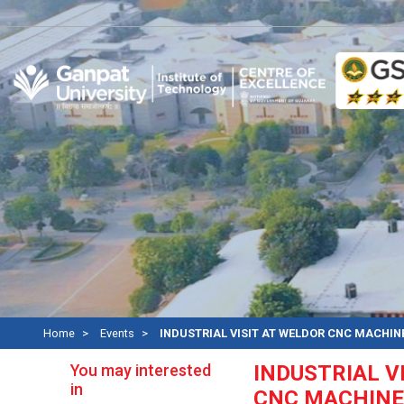
Re
Home
Events
INDUSTRIAL VISIT AT WELDOR CNC MACHIN
You may interested
INDUSTRIAL V
in
CNC MACHINE