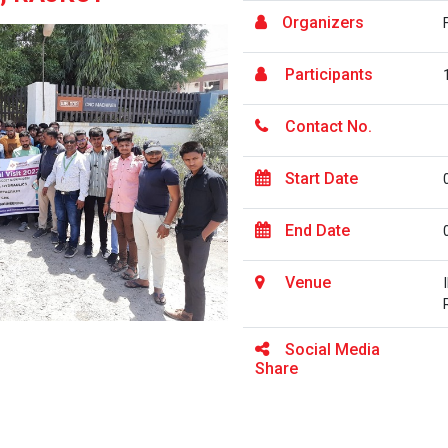
Organizers
Participants
Contact No.
Start Date
End Date
Venue
Social Media
Share