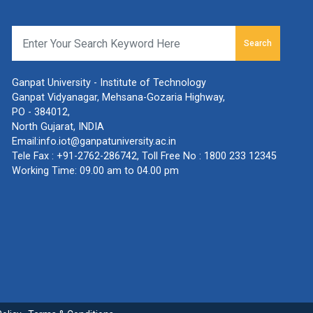
Search
Ganpat University - Institute of Technology
Ganpat Vidyanagar, Mehsana-Gozaria Highway,
PO - 384012,
North Gujarat, INDIA
Email:
info.iot@ganpatuniversity.ac.in
Tele Fax :
+91-2762-286742
, Toll Free No :
1800 233 12345
Working Time: 09.00 am to 04.00 pm