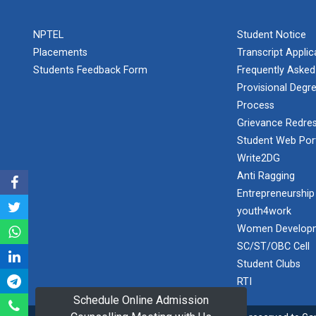
PLAST
one day
NPTEL
Student Notice
educational
Student
visit...
Placements
Transcript Appli
Orientation
Program
Students Feedback Form
Frequently Asked
2025
Provisional Degre
Process
One day
Sports
educational
Grievance Redres
visit...
Tournament
Student Web Por
2024-2025
Write2DG
Anti Ragging
A seminar on
Industry Visit
“Innovation &
Entrepreneurship
at 220 KV...
Entrepreneurship”
youth4work
The main
Under
Women Developm
objective of the
Outreach
SC/ST/OBC Cell
industrial visit is
Program, IIC
to aware the...
Student Clubs
7.0
RTI
Schedule Online Admission
A journey of
culture, self-