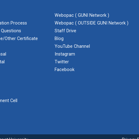
Webopac ( GUNI Network )
cation Process
Webopac ( OUTSIDE GUNI Network )
 Questions
Staff Drive
e/Other Certificate
Blog
YouTube Channel
sal
Instagram
tal
Twitter
Facebook
ent Cell