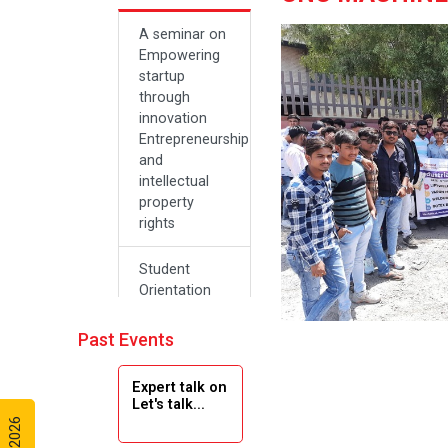
A seminar on
Empowering
startup
through
innovation
Entrepreneurship
and
intellectual
property
rights
Student
Orientation
Program
2024
Past Events
Navratri 2024
Expert talk on
Let's talk...
Teachers Day
Celebration