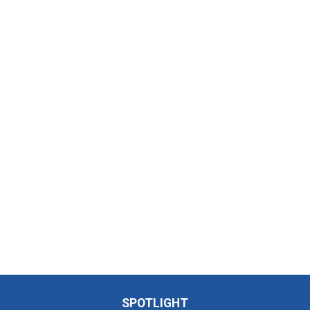
SPOTLIGHT