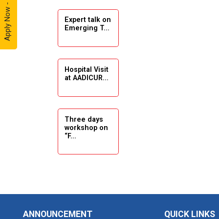
Apply Now - 2026
Expert talk on
Solar
Emerging T...
Ambassador
Workshop -
2024
Hospital Visit
Academic
at AADICUR...
Visit Winter
2024
Academic
Three days
workshop on
Visit winter
“F...
2024
Industrial Visit
at VIMAL
Seminar on
FLEXOL
Drafting &
Des...
Industrial Visit
ANNOUNCEMENT
QUICK LINKS
at SHREEJI