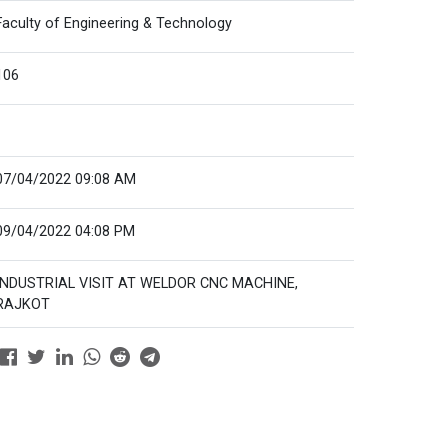
Faculty of Engineering & Technology
106
07/04/2022 09:08 AM
09/04/2022 04:08 PM
INDUSTRIAL VISIT AT WELDOR CNC MACHINE,
RAJKOT