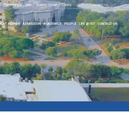
Placements
FAQ
Student Corner
Library
Contact Us
ENT CORNER
ADMISSION
ACADEMICS
PEOPLE
LIFE @ IOT
CONTACT US