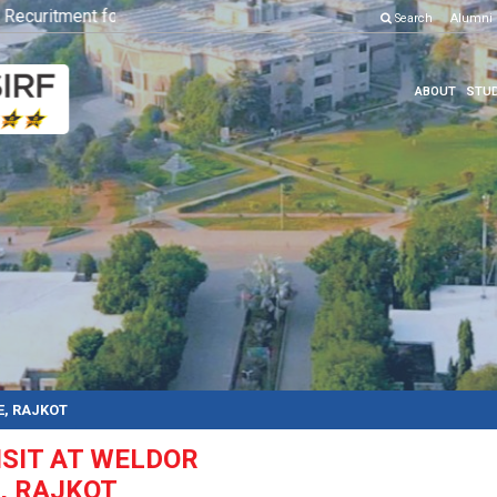
curitment for Various Position
Click here to know more
Search
Alumni
ABOUT
STUD
E, RAJKOT
ISIT AT WELDOR
, RAJKOT