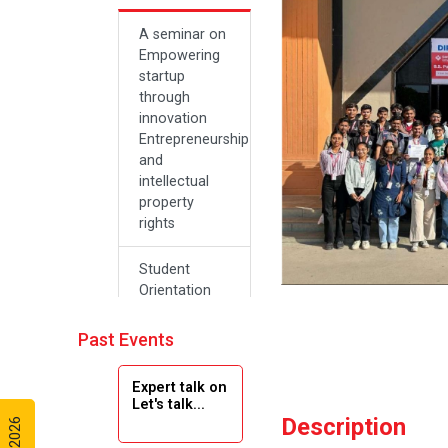
A seminar on
Empowering
startup
through
innovation
Entrepreneurship
and
intellectual
property
rights
Student
Orientation
Program
2024
Past Events
Navratri 2024
Expert talk on
Let's talk...
Description
Teachers Day
Celebration