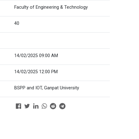
Faculty of Engineering & Technology
40
14/02/2025 09:00 AM
14/02/2025 12:00 PM
BSPP and IOT, Ganpat University