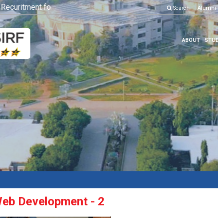
uritment for Various Position
Click here to know more
Search
Alumni
ABOUT
STUD
eb Development - 2