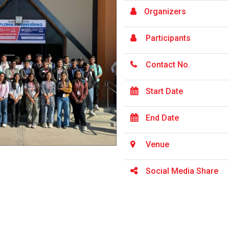
Organizers
Participants
Contact No.
Start Date
End Date
Venue
Social Media Share