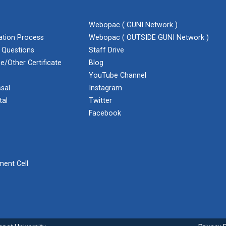
Webopac ( GUNI Network )
cation Process
Webopac ( OUTSIDE GUNI Network )
 Questions
Staff Drive
e/Other Certificate
Blog
YouTube Channel
sal
Instagram
tal
Twitter
Facebook
ent Cell