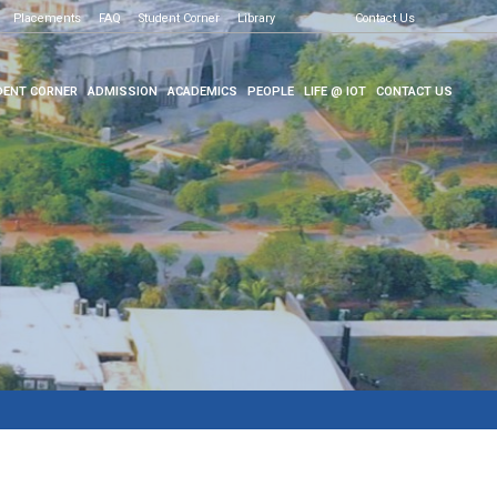
Placements
FAQ
Student Corner
Library
Contact Us
ENT CORNER
ADMISSION
ACADEMICS
PEOPLE
LIFE @ IOT
CONTACT US