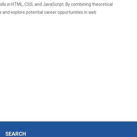
Admission Enquiry – 2026
lls in HTML, CSS, and JavaScript. By combining theoretical
 and explore potential career opportunities in web
SEARCH