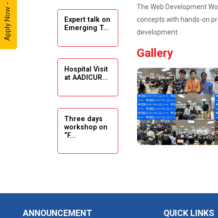
Apply Now - 2026
The Web Development Works
concepts with hands-on pra
Expert talk on
Solar
Emerging T...
Ambassador
development.
Workshop -
Gallery
2024
Hospital Visit
Academic
at AADICUR...
Visit Winter
2024
Academic
Three days
workshop on
Visit winter
“F...
2024
Industrial Visit
at VIMAL
Seminar on
FLEXOL
Drafting &
Des...
Industrial Visit
ANNOUNCEMENT
QUICK LINKS
at SHREEJI