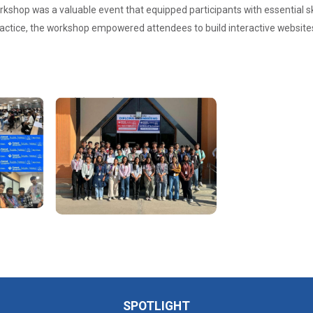
hop was a valuable event that equipped participants with essential ski
ctice, the workshop empowered attendees to build interactive websites
SPOTLIGHT