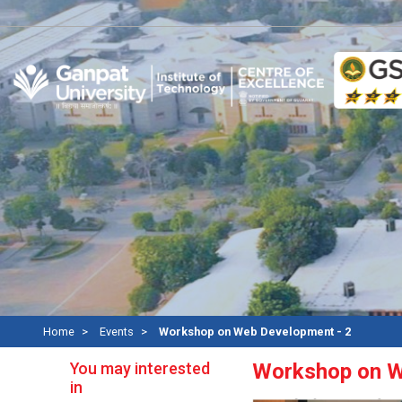
Rec
Home
Events
Workshop on Web Development - 2
You may interested
Workshop on W
in