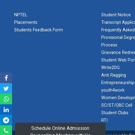
PLAST
one day
NPTEL
Student Notice
educational
Student
visit...
Placements
Transcript Appli
Orientation
Program
Students Feedback Form
Frequently Asked
2025
Provisional Degre
Process
One day
Sports
educational
Grievance Redres
visit...
Tournament
Student Web Por
2024-2025
Write2DG
Anti Ragging
A seminar on
Industry Visit
“Innovation &
Entrepreneurship
at 220 KV...
Entrepreneurship”
youth4work
The main
Under
Women Developm
objective of the
Outreach
SC/ST/OBC Cell
industrial visit is
Program, IIC
to aware the...
Student Clubs
7.0
RTI
Schedule Online Admission
A journey of
culture, self-