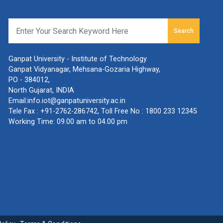
Search
Ganpat University - Institute of Technology
Ganpat Vidyanagar, Mehsana-Gozaria Highway,
PO - 384012,
North Gujarat, INDIA
Email:
info.iot@ganpatuniversity.ac.in
Tele Fax :
+91-2762-286742
, Toll Free No :
1800 233 12345
Working Time: 09.00 am to 04.00 pm