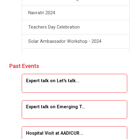
Navratri 2024
Teachers Day Celebration
Solar Ambassador Workshop - 2024
Academic Visit Winter 2024
Past Events
Academic Visit winter 2024
Expert talk on Let's talk...
Industrial Visit at VIMAL FLEXOL
Industrial Visit at SHREEJI PLAST
Expert talk on Emerging T...
Student Orientation Program 2025
Sports Tournament 2024-2025
Hospital Visit at AADICUR...