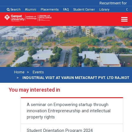
Recuritment for Var
Search
Alumni
Placements
FAQ
Student Corner
Library
Con
Home
Events
INDUSTRIAL VISIT AT VARUN METACRAFT PVT. LTD RAJKOT
You may interested in
A seminar on Empowering startup through
innovation Entrepreneurship and intellectual
property rights
Student Orientation Program 2024