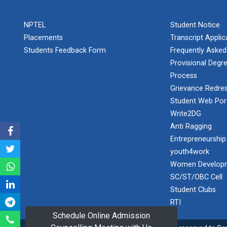
PLAST
one day
NPTEL
Student Notice
educational
Student
visit...
Placements
Transcript Appli
Orientation
Program
Students Feedback Form
Frequently Asked
2025
Provisional Degre
Process
One day
Sports
educational
Grievance Redres
visit...
Tournament
Student Web Por
2024-2025
Write2DG
Anti Ragging
A seminar on
Industry Visit
“Innovation &
Entrepreneurship
at 220 KV...
Entrepreneurship”
youth4work
The main
Under
Women Developm
objective of the
Outreach
SC/ST/OBC Cell
industrial visit is
Program, IIC
to aware the...
Student Clubs
7.0
RTI
Schedule Online Admission
A journey of
culture, self-