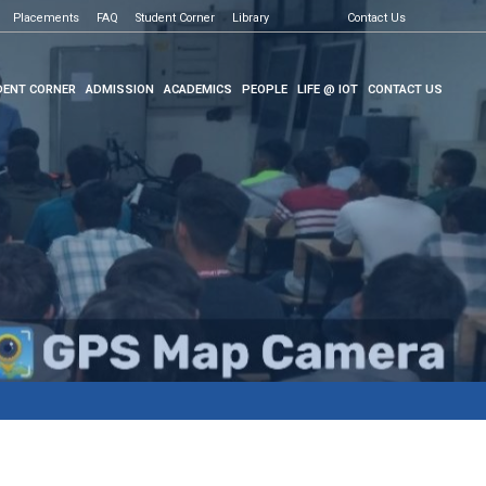
Placements
FAQ
Student Corner
Library
Contact Us
ENT CORNER
ADMISSION
ACADEMICS
PEOPLE
LIFE @ IOT
CONTACT US