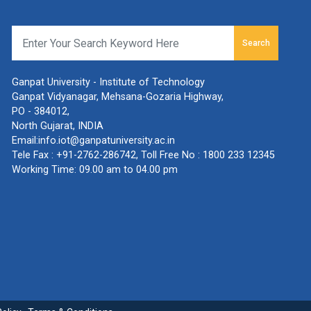
Search
Ganpat University - Institute of Technology
Ganpat Vidyanagar, Mehsana-Gozaria Highway,
PO - 384012,
North Gujarat, INDIA
Email:
info.iot@ganpatuniversity.ac.in
Tele Fax :
+91-2762-286742
, Toll Free No :
1800 233 12345
Working Time: 09.00 am to 04.00 pm