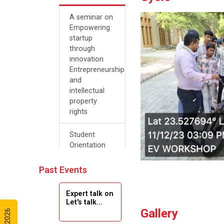
A seminar on
Empowering
startup
through
innovation
Entrepreneurship
and
intellectual
property
rights
Student
Orientation
Program
2024
Past Events
Navratri 2024
Expert talk on
Let's talk...
Gallery
Teachers Day
Celebration