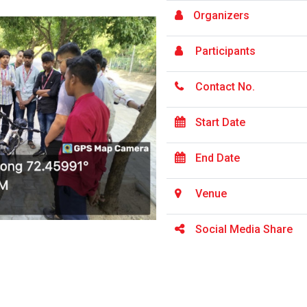
Organizers
Participants
Contact No.
Start Date
End Date
Venue
Social Media Share