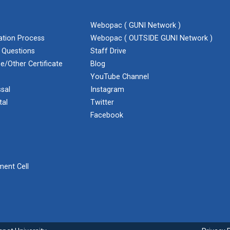
Webopac ( GUNI Network )
cation Process
Webopac ( OUTSIDE GUNI Network )
 Questions
Staff Drive
e/Other Certificate
Blog
YouTube Channel
sal
Instagram
tal
Twitter
Facebook
ent Cell