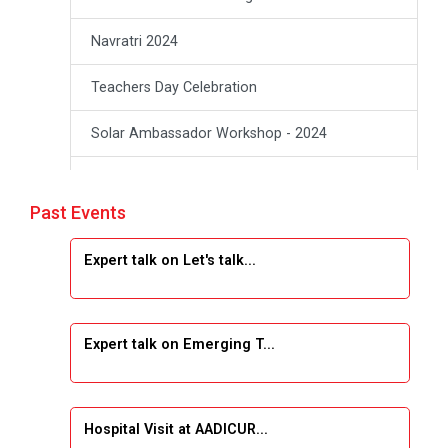
Navratri 2024
Teachers Day Celebration
Solar Ambassador Workshop - 2024
Academic Visit Winter 2024
Past Events
Academic Visit winter 2024
Expert talk on Let's talk...
Industrial Visit at VIMAL FLEXOL
Industrial Visit at SHREEJI PLAST
Expert talk on Emerging T...
Student Orientation Program 2025
Sports Tournament 2024-2025
Hospital Visit at AADICUR...