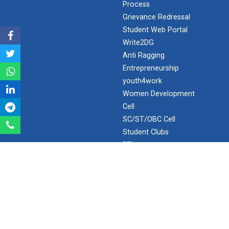
Process
Grievance Redressal
Expert Lecture on “Awaren...
Student Web Portal
Write2DG
Anti Ragging
Expert session on Skills...
Entrepreneurship
Expert session on Skills to Crack Job Interviews of Mr.
youth4work
Utkarsh Lal from Preside...
Women Development
Cell
SC/ST/OBC Cell
INDUSTRIAL VISIT AT ROTEX...
Student Clubs
RTI
SPOTLIGHT
Sports Tournament 2022
Webopac ( GUNI Network )
Webopac ( OUTSIDE GUNI Network )
Hands on Workshop on Elec...
Staff Drive