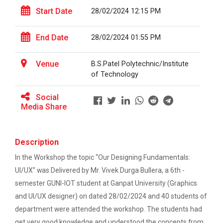
This workshop was organised fo...
One-day educational visit to L&T – CSTI
Start Date
28/02/2024 12:15 PM
(Construction Skills Training Institute),
Ahmedabad
End Date
28/02/2024 01:55 PM
Workshop on Design of 270...
EXPERT LECTURE ON Future in Design:
This workshop was organised fo...
Structural & Architectural Softwares
Venue
B.S.Patel Polytechnic/Institute
of Technology
Workshop on CyberSecurity
Social
Hands-On Workshop on Elec...
Media Share
TECHNICAL VISIT TO SKYRAIL BUILDCON PVT.
This one day hands-on workshop on...
LTD
Workshop on Web Development-1
Description
Three Days Hands on Train...
In the Workshop the topic “Our Designing Fundamentals:
Hands on Training on Electrical Wiring & Safety
The Hands-on Tra...
UI/UX” was Delivered by Mr. Vivek Durga Bullera, a 6th -
dated on 08/08/2024 to 10/08/2024
semester GUNI-IOT student at Ganpat University (Graphics
and UI/UX designer) on dated 28/02/2024 and 40 students of
Hands on Training on Electrical Wiring &
Protection dated on 20/08/2024 to
department were attended the workshop. The students had
Expert Talk on Electrical...
22/08/2024
get very good knowledge and understood the concepts from