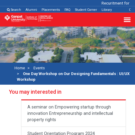
Recuritment for Vari
Search
Alumni
Placements
FAQ
Student Corner
Library
Con
Home
Events
One Day Workshop on Our Designing Fundamentals : UI/UX
Workshop
You may interested in
A seminar on Empowering startup through
innovation Entrepreneurship and intellectual
property rights
Student Orientation Program 2024