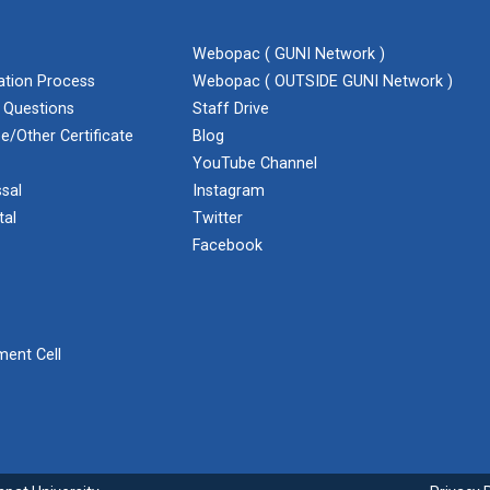
Webopac ( GUNI Network )
cation Process
Webopac ( OUTSIDE GUNI Network )
 Questions
Staff Drive
e/Other Certificate
Blog
YouTube Channel
sal
Instagram
tal
Twitter
Facebook
ent Cell