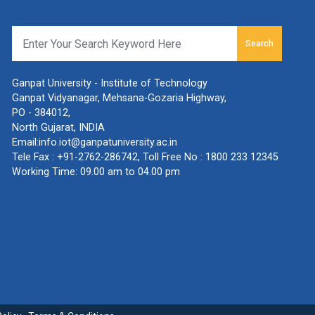
Search
Ganpat University - Institute of Technology
Ganpat Vidyanagar, Mehsana-Gozaria Highway,
PO - 384012,
North Gujarat, INDIA
Email:
info.iot@ganpatuniversity.ac.in
Tele Fax :
+91-2762-286742
, Toll Free No :
1800 233 12345
Working Time: 09.00 am to 04.00 pm