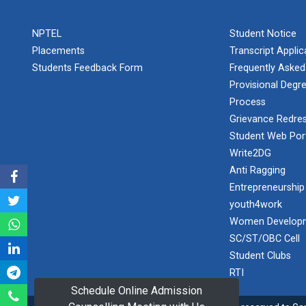
PLAST
one day
NPTEL
Student Notice
educational
Student
visit...
Placements
Transcript Appli
Orientation
Program
Students Feedback Form
Frequently Asked
2025
Provisional Degre
Process
One day
Sports
educational
Grievance Redres
visit...
Tournament
Student Web Por
2024-2025
Write2DG
Anti Ragging
A seminar on
Industry Visit
“Innovation &
Entrepreneurship
at 220 KV...
Entrepreneurship”
youth4work
The main
Under
Women Developm
objective of the
Outreach
SC/ST/OBC Cell
industrial visit is
Program, IIC
to aware the...
Student Clubs
7.0
RTI
Schedule Online Admission
A journey of
culture, self-