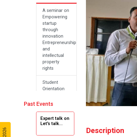
A seminar on
Empowering
startup
through
innovation
Entrepreneurship
and
intellectual
property
rights
Student
Orientation
Program
2024
Past Events
Navratri 2024
Expert talk on
Let's talk...
Description
Teachers Day
Celebration