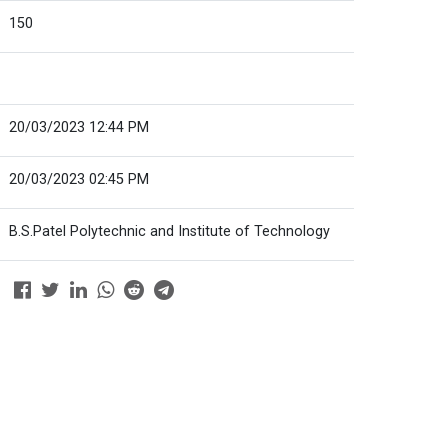
150
20/03/2023 12:44 PM
20/03/2023 02:45 PM
B.S.Patel Polytechnic and Institute of Technology