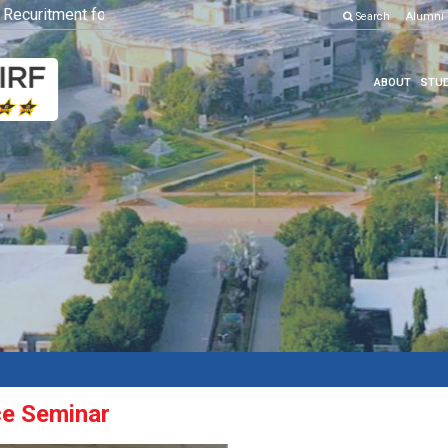
curitment for Various Position
Click here to know more
Search
Alumni
ABOUT
STUD
ce Seminar