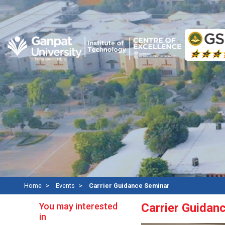
Re
Home
Events
Carrier Guidance Seminar
You may interested
Carrier Guidan
in