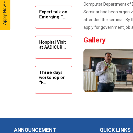
Apply Now - 2026
Computer Department of B.
Seminar had been organize
Expert talk on
Solar
Emerging T...
Ambassador
attended the seminar. By t
Workshop -
apply for government job a
2024
Gallery
Hospital Visit
Academic
at AADICUR...
Visit Winter
2024
Academic
Three days
workshop on
Visit winter
“F...
2024
Industrial Visit
at VIMAL
Seminar on
FLEXOL
Drafting &
Des...
Industrial Visit
ANNOUNCEMENT
QUICK LINKS
at SHREEJI