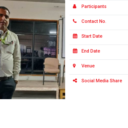
Participants
Contact No.
Start Date
End Date
Venue
Social Media Share