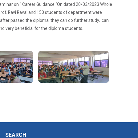
 Seminar on “ Career Guidance “On dated 20/03/2023 Whole
rof. Ravi Raval and 150 students of department were
 after passed the diploma. they can do further study, can
nd very beneficial for the diploma students.
SEARCH