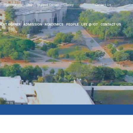
Placements
FAQ
Student Corner
Library
Contact Us
ENT CORNER
ADMISSION
ACADEMICS
PEOPLE
LIFE @ IOT
CONTACT US