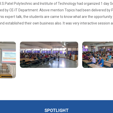
S.Patel Polytechnic and Institute of Technology had organized 1 day
d by CE-IT Department. Above mention Topics had been delivered by P
his expert talk, the students are came to know what are the opportunity
nd established their own business also. It was very interactive session a
SPOTLIGHT