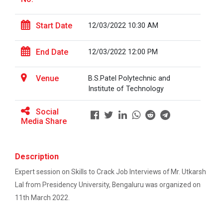
This workshop was organised fo...
One-day educational visit to L&T – CSTI
(Construction Skills Training Institute),
Start Date
12/03/2022 10:30 AM
Ahmedabad
Workshop on Design of 270...
End Date
EXPERT LECTURE ON Future in Design:
12/03/2022 12:00 PM
This workshop was organised fo...
Structural & Architectural Softwares
Venue
B.S.Patel Polytechnic and
Workshop on CyberSecurity
Institute of Technology
Hands-On Workshop on Elec...
TECHNICAL VISIT TO SKYRAIL BUILDCON PVT.
Social
This one day hands-on workshop on...
LTD
Media Share
Workshop on Web Development-1
Three Days Hands on Train...
Description
Hands on Training on Electrical Wiring & Safety
The Hands-on Tra...
Expert session on Skills to Crack Job Interviews of Mr. Utkarsh
dated on 08/08/2024 to 10/08/2024
Lal from Presidency University, Bengaluru was organized on
Hands on Training on Electrical Wiring &
11th March 2022.
Protection dated on 20/08/2024 to
Expert Talk on Electrical...
22/08/2024