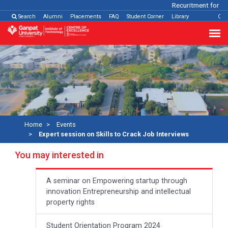
Recuritment for Var
Search
Alumni
Placements
FAQ
Student Corner
Library
Con
Home
Events
Expert session on Skills to Crack Job Interviews
You may interested in
A seminar on Empowering startup through
innovation Entrepreneurship and intellectual
property rights
Student Orientation Program 2024