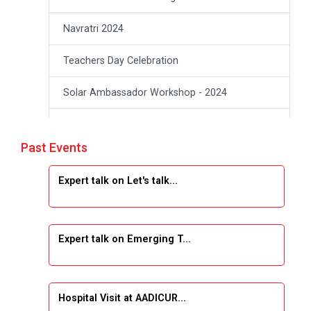
Navratri 2024
Teachers Day Celebration
Solar Ambassador Workshop - 2024
Academic Visit Winter 2024
Past Events
Academic Visit winter 2024
Expert talk on Let's talk...
Industrial Visit at VIMAL FLEXOL
Industrial Visit at SHREEJI PLAST
Expert talk on Emerging T...
Student Orientation Program 2025
Sports Tournament 2024-2025
Hospital Visit at AADICUR...