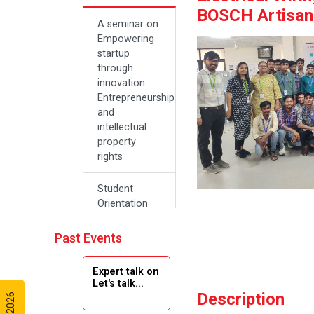
BOSCH Artisan 
A seminar on
Empowering
startup
through
innovation
Entrepreneurship
and
intellectual
property
rights
Student
Orientation
Program
2024
Past Events
Navratri 2024
Expert talk on
Let's talk...
Description
Teachers Day
Celebration