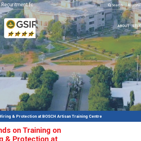
curitment for Various Position
Click here to know more
Search
Alumni
ABOUT
STUD
Wiring & Protection at BOSCH Artisan Training Centre
ds on Training on
ng & Protection at