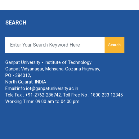
SEARCH
Search
Ganpat University - Institute of Technology
Ganpat Vidyanagar, Mehsana-Gozaria Highway,
PO - 384012,
North Gujarat, INDIA
Email:
info.iot@ganpatuniversity.ac.in
Tele Fax :
+91-2762-286742
, Toll Free No :
1800 233 12345
Working Time: 09.00 am to 04.00 pm