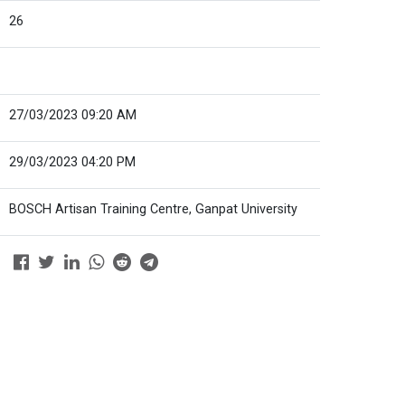
26
27/03/2023 09:20 AM
29/03/2023 04:20 PM
BOSCH Artisan Training Centre, Ganpat University