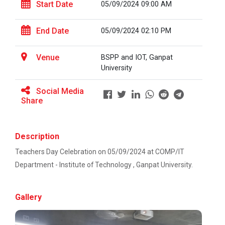
This workshop was organised fo...
Start Date
05/09/2024 09:00 AM
Ahmedabad
EXPERT LECTURE ON Future in Design:
End Date
05/09/2024 02:10 PM
Structural & Architectural Softwares
Workshop on Design of 270...
Venue
BSPP and IOT, Ganpat
This workshop was organised fo...
Workshop on CyberSecurity
University
TECHNICAL VISIT TO SKYRAIL BUILDCON PVT.
Social Media
LTD
Share
Hands-On Workshop on Elec...
This one day hands-on workshop on...
Workshop on Web Development-1
Description
Hands on Training on Electrical Wiring & Safety
Teachers Day Celebration on 05/09/2024 at COMP/IT
dated on 08/08/2024 to 10/08/2024
Three Days Hands on Train...
Department - Institute of Technology , Ganpat University.
The Hands-on Tra...
Hands on Training on Electrical Wiring &
Protection dated on 20/08/2024 to
Gallery
22/08/2024
Expert Talk on Electrical...
Workshop on Web Development - 2