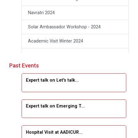
Navratri 2024
Solar Ambassador Workshop - 2024
Academic Visit Winter 2024
Academic Visit winter 2024
Past Events
Industrial Visit at VIMAL FLEXOL
Expert talk on Let's talk...
Industrial Visit at SHREEJI PLAST
Student Orientation Program 2025
Expert talk on Emerging T...
Sports Tournament 2024-2025
A seminar on “Innovation & Entrepreneurship”
Hospital Visit at AADICUR...
Under Outreach Program, IIC 7.0