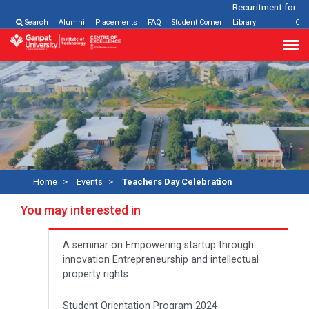
Recuritment for Vari
Search
Alumni
Placements
FAQ
Student Corner
Library
Con
Home
Events
Teachers Day Celebration
You may interested in
A seminar on Empowering startup through
innovation Entrepreneurship and intellectual
property rights
Student Orientation Program 2024