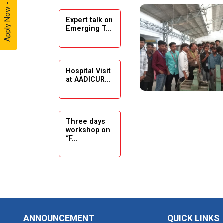
Apply Now - 2026
Expert talk on
Solar
Emerging T...
Ambassador
Workshop -
2024
Hospital Visit
Academic
at AADICUR...
Visit Winter
2024
Academic
Three days
workshop on
Visit winter
“F...
2024
Industrial Visit
at VIMAL
Seminar on
FLEXOL
Drafting &
Des...
Industrial Visit
ANNOUNCEMENT
QUICK LINKS
at SHREEJI