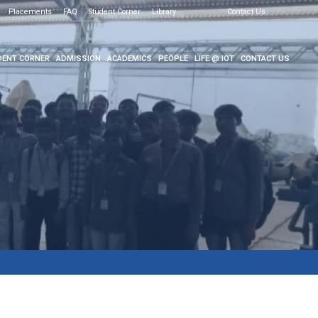
Placements
FAQ
Student Corner
Library
Contact Us
ENT CORNER
ADMISSION
ACADEMICS
PEOPLE
LIFE @ IOT
CONTACT US