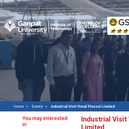
Re
Home
Events
Industrial Visit Vimal Flexsol Limited
You may interested
Industrial Visit
in
Limited