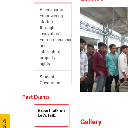
A seminar on
Empowering
startup
through
innovation
Entrepreneurship
and
intellectual
property
rights
Student
Orientation
Program
2024
Past Events
Navratri 2024
Expert talk on
Let's talk...
Gallery
Teachers Day
Celebration