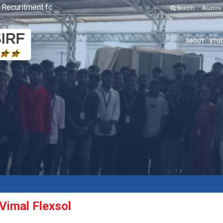
curitment for Various Position
Click here to know more
Search
Alumni
ABOUT
STUD
 Vimal Flexsol