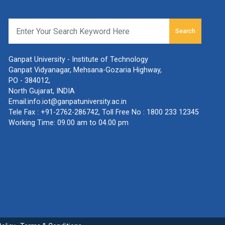
Search
Ganpat University - Institute of Technology
Ganpat Vidyanagar, Mehsana-Gozaria Highway,
PO - 384012,
North Gujarat, INDIA
Email:
info.iot@ganpatuniversity.ac.in
Tele Fax :
+91-2762-286742
, Toll Free No :
1800 233 12345
Working Time: 09.00 am to 04.00 pm