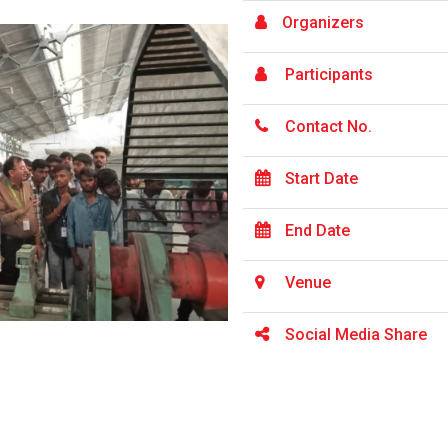
Organizers
Participants
Contact No.
Start Date
End Date
Venue
Social Media Share