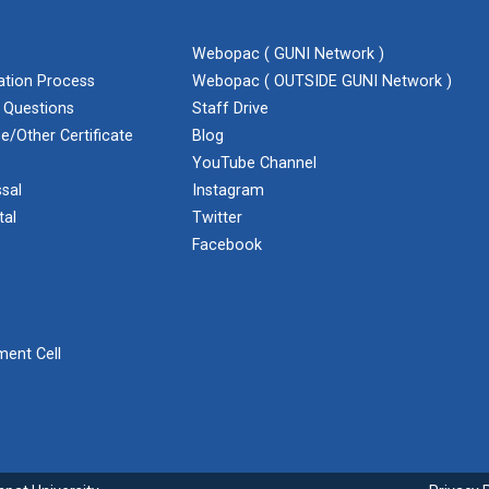
Webopac ( GUNI Network )
cation Process
Webopac ( OUTSIDE GUNI Network )
 Questions
Staff Drive
e/Other Certificate
Blog
YouTube Channel
sal
Instagram
tal
Twitter
Facebook
ent Cell