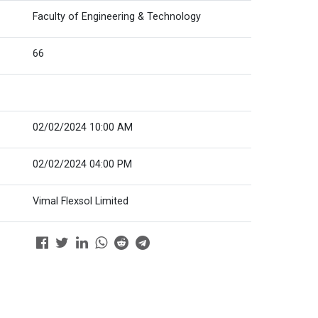
Faculty of Engineering & Technology
66
02/02/2024 10:00 AM
02/02/2024 04:00 PM
Vimal Flexsol Limited