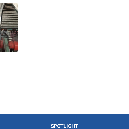
SPOTLIGHT