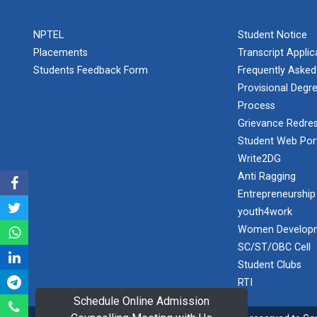
PLAST
one day
NPTEL
Student Notice
educational
Student
visit...
Placements
Transcript Appli
Orientation
Program
Students Feedback Form
Frequently Asked
2025
Provisional Degre
Process
One day
Sports
educational
Grievance Redres
visit...
Tournament
Student Web Por
2024-2025
Write2DG
Anti Ragging
A seminar on
Industry Visit
“Innovation &
Entrepreneurship
at 220 KV...
Entrepreneurship”
youth4work
The main
Under
Women Developm
objective of the
Outreach
SC/ST/OBC Cell
industrial visit is
Program, IIC
to aware the...
Student Clubs
7.0
RTI
Schedule Online Admission
A journey of
culture, self-