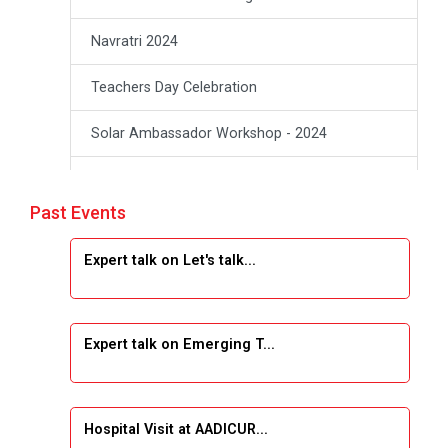
Navratri 2024
Teachers Day Celebration
Solar Ambassador Workshop - 2024
Academic Visit Winter 2024
Past Events
Academic Visit winter 2024
Expert talk on Let's talk...
Industrial Visit at VIMAL FLEXOL
Industrial Visit at SHREEJI PLAST
Expert talk on Emerging T...
Student Orientation Program 2025
Sports Tournament 2024-2025
Hospital Visit at AADICUR...