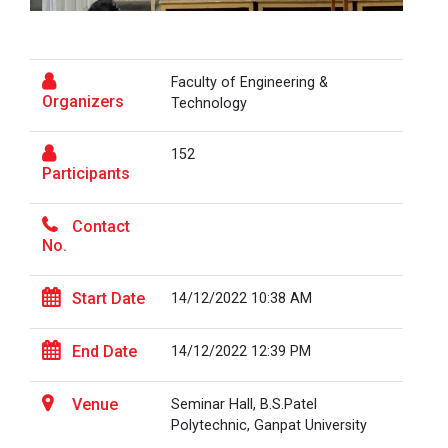
the...
Fresher’s Fiesta
Visit to Physiotherapy Department on 17
Faculty of Engineering &
Visit at Starline maruti...
September 2025
Organizers
Technology
Teachers Day Celebration(05-09-2025)
152
Visit at INTERNATIONAL AU...
Participants
Biotechnica 2025 -Convergence 2025
Contact
ONE DAY INDUSRTIAL VISIT WINTER SESSION
No.
Visit at LIFTWELL HYDRAUL...
2026
Start Date
14/12/2022 10:38 AM
Two Days Workshop on “FIRE SAFETY”
Industrial Visit at AMTEC...
One day Academic Visit Winter 2025
End Date
14/12/2022 12:39 PM
TECHNICAL VISIT TO GUJARAT SCIENCE CITY,
Venue
Seminar Hall, B.S.Patel
AHMEDABAD
Workshop on Design of 270...
Polytechnic, Ganpat University