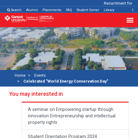
Recuritment for Var
Search
Alumni
Placements
FAQ
Student Corner
Library
Con
Home
Events
Celebrated "World Energy Conservation Day"
You may interested in
A seminar on Empowering startup through
innovation Entrepreneurship and intellectual
property rights
Student Orientation Program 2024