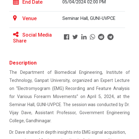
This workshop was organised fo...
End Date
05/04/2024 02:00 PM
EXPERT LECTURE ON Future in Design:
Structural & Architectural Softwares
Venue
Seminar Hall, GUNI-UVPCE
Workshop on CyberSecurity
Workshop on Design of 270...
Social Media
This workshop was organised fo...
TECHNICAL VISIT TO SKYRAIL BUILDCON PVT.
Share
LTD
Workshop on Web Development-1
Hands-On Workshop on Elec...
Description
This one day hands-on workshop on...
The Department of Biomedical Engineering, Institute of
Hands on Training on Electrical Wiring & Safety
Technology, Ganpat University, organized an Expert Lecture
dated on 08/08/2024 to 10/08/2024
on “Electromyogram (EMG) Recording and Feature Analysis
Hands on Training on Electrical Wiring &
for Various Forearm Movements” on April 5, 2024, at the
Three Days Hands on Train...
Protection dated on 20/08/2024 to
Seminar Hall, GUNI-UVPCE. The session was conducted by Dr.
The Hands-on Tra...
22/08/2024
Vijay Dave, Assistant Professor, Government Engineering
College, Gandhinagar.
Workshop on Web Development - 2
Expert Talk on Electrical...
Dr. Dave shared in depth insights into EMG signal acquisition,
Workshop on Discover. Design. Deliver. - A