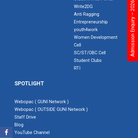
Admission Enquiry – 2026
Write2DG
Expert Lecture on “Awaren...
Anti Ragging
Entrepreneurship
youth4work
Women Development
Expert session on Skills...
Cell
Expert session on Skills to Crack Job Interviews of Mr.
Utkarsh Lal from Preside...
SC/ST/OBC Cell
Student Clubs
RTI
INDUSTRIAL VISIT AT ROTEX...
SPOTLIGHT
Webopac ( GUNI Network )
Sports Tournament 2022
Webopac ( OUTSIDE GUNI Network )
Staff Drive
Blog
Hands on Workshop on Elec...
YouTube Channel