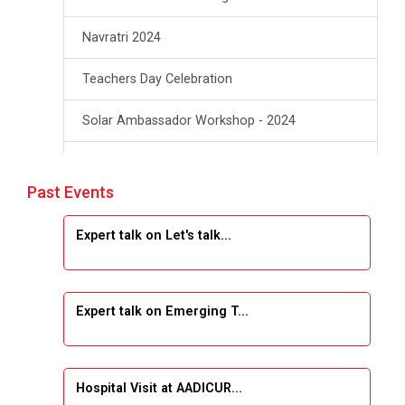
Navratri 2024
Teachers Day Celebration
Solar Ambassador Workshop - 2024
Academic Visit Winter 2024
Past Events
Academic Visit winter 2024
Expert talk on Let's talk...
Industrial Visit at VIMAL FLEXOL
Industrial Visit at SHREEJI PLAST
Expert talk on Emerging T...
Student Orientation Program 2025
Sports Tournament 2024-2025
Hospital Visit at AADICUR...