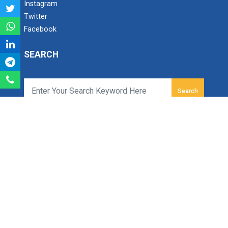
Instagram
Twitter
Facebook
Industry Visit at ONGC, M...
SEARCH
ONE DAY SEMINAR ON IS 102...
We celebrated Engineer's Day on September 15th...
Search
Ganpat University - Institute of Technology
Ganpat Vidyanagar, Mehsana-Gozaria Highway,
Academic Visit August 202...
PO - 384012,
Department of CE/IT Engineerin...
North Gujarat, INDIA
Email:
info.iot@ganpatuniversity.ac.in
Tele Fax :
+91-2762-286742
, Toll Free No :
1800 233
12345
1 Day Workshop on Journey...
Working Time: 09.00 am to 04.00 pm
Department of Computer Engineering & Information
Technology of B.S.Patel &am...
© All Copyrights reserved to Ganpat University.