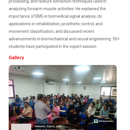
Description: Electrical depart...
processing, and feature extraction techniques used in
UI/UX Journey
analyzing forearm muscle activities. He explained the
importance of EMG in biomedical signal analysis, its
Academic Visit 2025 : Mundra port and
applications in rehabilitation, prosthetic control, and
Kachchh
Three Days Hands on Train...
movement classification, and discussed recent
Description:...
One Day Workshop on Build with Flutter Flow
advancements in biomechanical and neural engineering. 50+
students have participated in the expert session.
Energy Conservation Awareness Workshop by
GEDA
Gallery
Satrang - The Unifest 202...
Industrial Visit: 220 KV Substation- Mahesana
Academic Visit at at Mund...
Workshop on Fundamentals of Software
Testing and Quality Assurance
About Project Udaan: Under this project exposure
tours are o...
Industrial Visit in TOPS Technology at
Ahmedabad
Technical Seminar on Capt...
Seminar on Thinking outside of the table: A
Department of Computer Engineering & Information
hands-on workshop on the power of