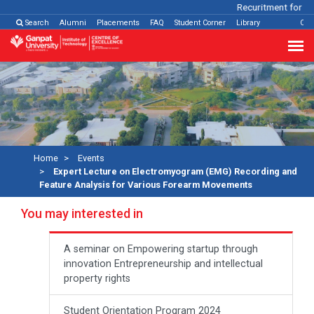
Recuritment for Var
Search
Alumni
Placements
FAQ
Student Corner
Library
Con
Home
Events
Expert Lecture on Electromyogram (EMG) Recording and
Feature Analysis for Various Forearm Movements
You may interested in
A seminar on Empowering startup through
innovation Entrepreneurship and intellectual
property rights
Student Orientation Program 2024