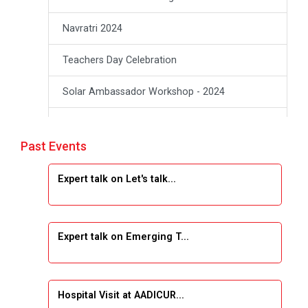
Navratri 2024
Teachers Day Celebration
Solar Ambassador Workshop - 2024
Academic Visit Winter 2024
Past Events
Academic Visit winter 2024
Expert talk on Let's talk...
Industrial Visit at VIMAL FLEXOL
Industrial Visit at SHREEJI PLAST
Expert talk on Emerging T...
Student Orientation Program 2025
Sports Tournament 2024-2025
Hospital Visit at AADICUR...