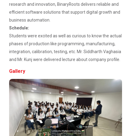
Description: Electrical depart...
research and innovation, BinaryRoots delivers reliable and
Workshop on Discover. Design. Deliver. - A
UI/UX Journey
efficient software solutions that support digital growth and
business automation.
Academic Visit 2025 : Mundra port and
Three Days Hands on Train...
Schedule:
Kachchh
Description:...
Students were excited as well as curious to know the actual
phases of production like programming, manufacturing,
One Day Workshop on Build with Flutter Flow
integration, calibration, testing, etc. Mr. Siddharth Vaghasia
Energy Conservation Awareness Workshop by
and Mr. Kunj were delivered lecture about company profile.
Satrang - The Unifest 202...
GEDA
Gallery
Industrial Visit: 220 KV Substation- Mahesana
Academic Visit at at Mund...
Workshop on Fundamentals of Software
About Project Udaan: Under this project exposure
Testing and Quality Assurance
tours are o...
Industrial Visit in TOPS Technology at
Ahmedabad
Technical Seminar on Capt...
Department of Computer Engineering & Information
Seminar on Thinking outside of the table: A