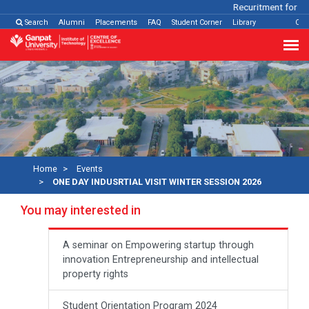
Recuritment for Var
Search
Alumni
Placements
FAQ
Student Corner
Library
Con
Home
Events
ONE DAY INDUSRTIAL VISIT WINTER SESSION 2026
You may interested in
A seminar on Empowering startup through
innovation Entrepreneurship and intellectual
property rights
Student Orientation Program 2024