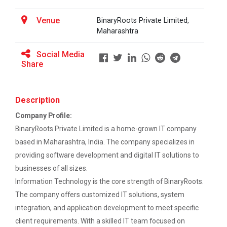
This workshop was organised fo...
EXPERT LECTURE ON Future in Design:
Venue
BinaryRoots Private Limited,
Structural & Architectural Softwares
Maharashtra
Workshop on Design of 270...
Workshop on CyberSecurity
Social Media
This workshop was organised fo...
Share
TECHNICAL VISIT TO SKYRAIL BUILDCON PVT.
LTD
Description
Hands-On Workshop on Elec...
Workshop on Web Development-1
This one day hands-on workshop on...
Company Profile:
BinaryRoots Private Limited is a home-grown IT company
Hands on Training on Electrical Wiring & Safety
based in Maharashtra, India. The company specializes in
dated on 08/08/2024 to 10/08/2024
providing software development and digital IT solutions to
Three Days Hands on Train...
Hands on Training on Electrical Wiring &
businesses of all sizes.
The Hands-on Tra...
Protection dated on 20/08/2024 to
Information Technology is the core strength of BinaryRoots.
22/08/2024
The company offers customized IT solutions, system
integration, and application development to meet specific
Workshop on Web Development - 2
Expert Talk on Electrical...
client requirements. With a skilled IT team focused on