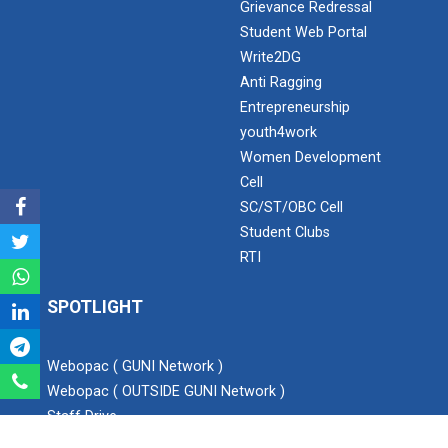
Grievance Redressal
Student Web Portal
Expert Lecture on “Awaren...
Write2DG
Anti Ragging
Entrepreneurship
Expert session on Skills...
youth4work
Expert session on Skills to Crack Job Interviews of Mr.
Women Development
Utkarsh Lal from Preside...
Cell
SC/ST/OBC Cell
Student Clubs
INDUSTRIAL VISIT AT ROTEX...
RTI
SPOTLIGHT
Sports Tournament 2022
Webopac ( GUNI Network )
Webopac ( OUTSIDE GUNI Network )
Staff Drive
Hands on Workshop on Elec...
Blog