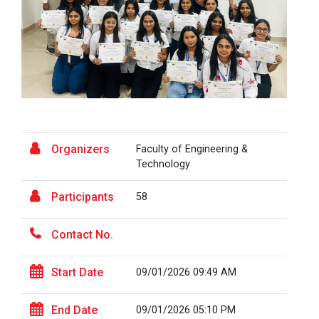
the...
Fresher’s Fiesta
Visit to Physiotherapy Department on 17
Visit at Starline maruti...
September 2025
Teachers Day Celebration(05-09-2025)
Visit at INTERNATIONAL AU...
Biotechnica 2025 -Convergence 2025
Organizers
Faculty of Engineering &
Technology
Two Days Workshop on “FIRE SAFETY”
Visit at LIFTWELL HYDRAUL...
Participants
58
One day Academic Visit Winter 2025
Contact No.
TECHNICAL VISIT TO GUJARAT SCIENCE CITY,
Industrial Visit at AMTEC...
AHMEDABAD
Start Date
09/01/2026 09:49 AM
One-day educational visit to L&T – CSTI
(Construction Skills Training Institute),
Workshop on Design of 270...
End Date
09/01/2026 05:10 PM
Ahmedabad