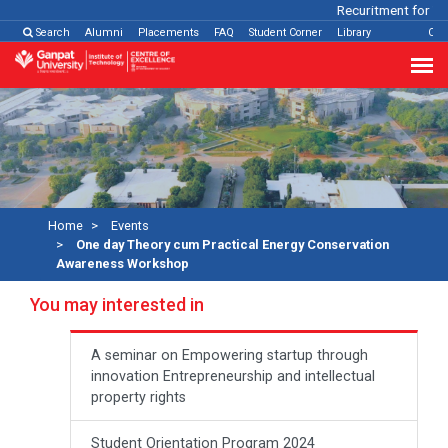
Recuritment for Var
Search
Alumni
Placements
FAQ
Student Corner
Library
Con
Home
Events
One day Theory cum Practical Energy Conservation
Awareness Workshop
You may interested in
A seminar on Empowering startup through
innovation Entrepreneurship and intellectual
property rights
Student Orientation Program 2024