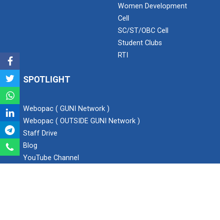
Women Development
Cell
Expert Lecture on “Awaren...
SC/ST/OBC Cell
Student Clubs
RTI
Expert session on Skills...
Expert session on Skills to Crack Job Interviews of Mr.
SPOTLIGHT
Utkarsh Lal from Preside...
Webopac ( GUNI Network )
Webopac ( OUTSIDE GUNI Network )
INDUSTRIAL VISIT AT ROTEX...
Staff Drive
Blog
YouTube Channel
Sports Tournament 2022
Instagram
Twitter
Facebook
Hands on Workshop on Elec...
SEARCH