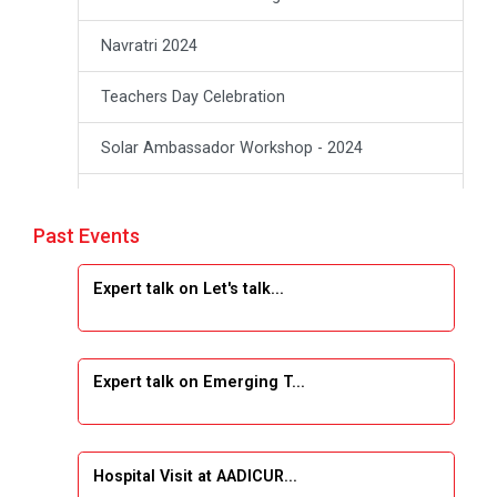
Navratri 2024
Teachers Day Celebration
Solar Ambassador Workshop - 2024
Academic Visit Winter 2024
Past Events
Academic Visit winter 2024
Expert talk on Let's talk...
Industrial Visit at VIMAL FLEXOL
Industrial Visit at SHREEJI PLAST
Expert talk on Emerging T...
Student Orientation Program 2025
Sports Tournament 2024-2025
Hospital Visit at AADICUR...