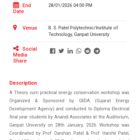
This workshop was organised fo...
One-day educational visit to L&T – CSTI
End
28/01/2026 04:00 PM
Date
(Construction Skills Training Institute),
Ahmedabad
Venue
Workshop on Design of 270...
B. S. Patel Polytechnic/Institute of
EXPERT LECTURE ON Future in Design:
Technology, Ganpat University
This workshop was organised fo...
Structural & Architectural Softwares
Social
Workshop on CyberSecurity
Media
Share
Hands-On Workshop on Elec...
TECHNICAL VISIT TO SKYRAIL BUILDCON PVT.
This one day hands-on workshop on...
LTD
Description
Workshop on Web Development-1
A Theory cum practical energy conservation workshop was
Three Days Hands on Train...
Organized & Sponsored by GEDA (Gujarat Energy
Hands on Training on Electrical Wiring & Safety
The Hands-on Tra...
Development Agency) and conducted to Diploma Electrical
dated on 08/08/2024 to 10/08/2024
final year students by Anandi Associates at the Auditorium,
Hands on Training on Electrical Wiring &
Ganpat University on 28th January, 2026. Workshop was
Protection dated on 20/08/2024 to
Expert Talk on Electrical...
Coordinated by Prof. Darshan Patel & Prof. Harshil Patel,
22/08/2024