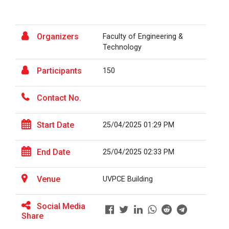
the...
Fresher’s Fiesta
Organizers
Faculty of Engineering &
Visit to Physiotherapy Department on 17
Visit at Starline maruti...
Technology
September 2025
Participants
150
Teachers Day Celebration(05-09-2025)
Visit at INTERNATIONAL AU...
Contact No.
Biotechnica 2025 -Convergence 2025
ONE DAY INDUSRTIAL VISIT WINTER SESSION
Start Date
25/04/2025 01:29 PM
Visit at LIFTWELL HYDRAUL...
2026
End Date
25/04/2025 02:33 PM
Two Days Workshop on “FIRE SAFETY”
Industrial Visit at AMTEC...
Venue
One day Academic Visit Winter 2025
UVPCE Building
TECHNICAL VISIT TO GUJARAT SCIENCE CITY,
Social Media
AHMEDABAD
Share
Workshop on Design of 270...