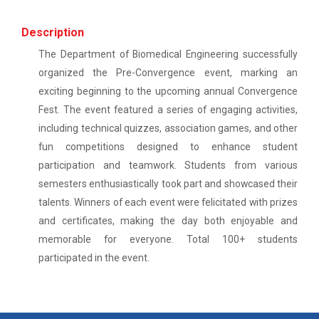
This workshop was organised fo...
One-day educational visit to L&T – CSTI
(Construction Skills Training Institute),
Description
Ahmedabad
The Department of Biomedical Engineering successfully
Workshop on Design of 270...
organized the Pre-Convergence event, marking an
EXPERT LECTURE ON Future in Design:
This workshop was organised fo...
Structural & Architectural Softwares
exciting beginning to the upcoming annual Convergence
Fest. The event featured a series of engaging activities,
Workshop on CyberSecurity
including technical quizzes, association games, and other
Hands-On Workshop on Elec...
fun competitions designed to enhance student
TECHNICAL VISIT TO SKYRAIL BUILDCON PVT.
This one day hands-on workshop on...
participation and teamwork. Students from various
LTD
semesters enthusiastically took part and showcased their
Workshop on Web Development-1
talents. Winners of each event were felicitated with prizes
and certificates, making the day both enjoyable and
Three Days Hands on Train...
Hands on Training on Electrical Wiring & Safety
memorable for everyone. Total 100+ students
The Hands-on Tra...
dated on 08/08/2024 to 10/08/2024
participated in the event.
Hands on Training on Electrical Wiring &
Protection dated on 20/08/2024 to
Expert Talk on Electrical...
22/08/2024