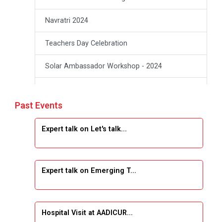
Navratri 2024
Teachers Day Celebration
Solar Ambassador Workshop - 2024
Academic Visit Winter 2024
Past Events
Academic Visit winter 2024
Expert talk on Let's talk...
Industrial Visit at VIMAL FLEXOL
Industrial Visit at SHREEJI PLAST
Expert talk on Emerging T...
Student Orientation Program 2025
Sports Tournament 2024-2025
Hospital Visit at AADICUR...