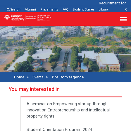
Recuritment for Var
Search
Alumni
Placements
FAQ
Student Corner
Library
Con
Home
Events
Pre Convergence
You may interested in
A seminar on Empowering startup through
innovation Entrepreneurship and intellectual
property rights
Student Orientation Program 2024