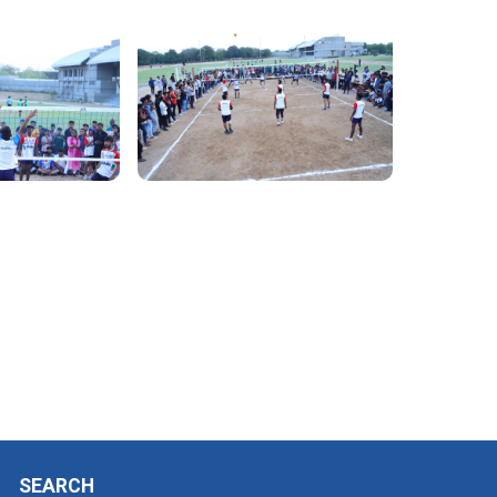
SEARCH