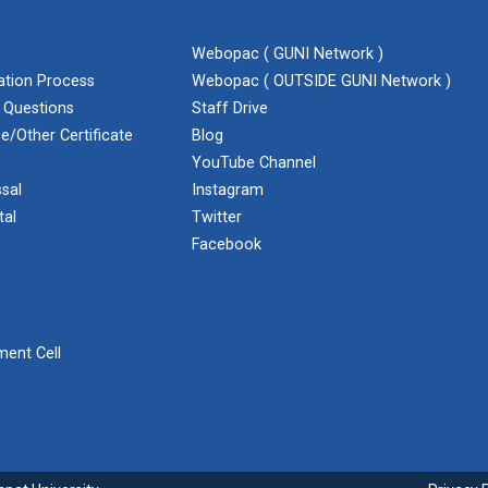
Webopac ( GUNI Network )
cation Process
Webopac ( OUTSIDE GUNI Network )
 Questions
Staff Drive
e/Other Certificate
Blog
YouTube Channel
sal
Instagram
tal
Twitter
Facebook
ent Cell