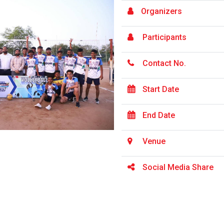
Organizers
Participants
Contact No.
Start Date
End Date
Venue
Social Media Share