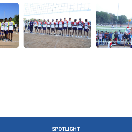
SPOTLIGHT