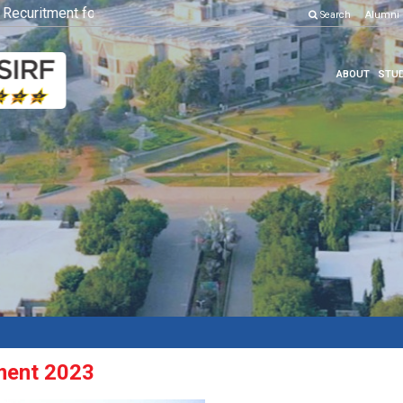
curitment for Various Position
Click here to know more
Search
Alumni
ABOUT
STUD
ment 2023