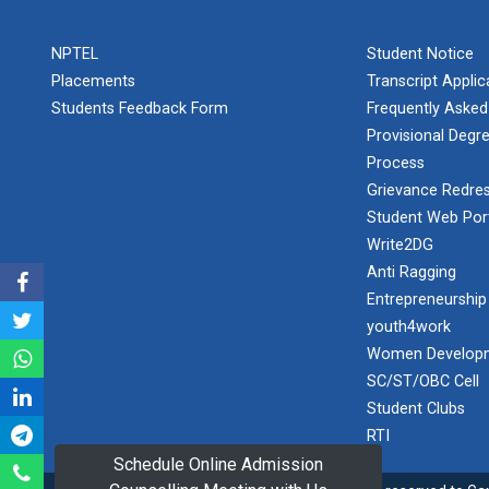
PLAST
one day
NPTEL
Student Notice
educational
Student
visit...
Placements
Transcript Appli
Orientation
Program
Students Feedback Form
Frequently Asked
2025
Provisional Degre
Process
One day
Sports
educational
Grievance Redres
visit...
Tournament
Student Web Por
2024-2025
Write2DG
Anti Ragging
A seminar on
Industry Visit
“Innovation &
Entrepreneurship
at 220 KV...
Entrepreneurship”
youth4work
The main
Under
Women Developm
objective of the
Outreach
SC/ST/OBC Cell
industrial visit is
Program, IIC
to aware the...
Student Clubs
7.0
RTI
Schedule Online Admission
A journey of
culture, self-