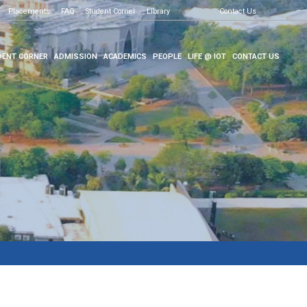
Placements
FAQ
Student Corner
Library
Contact Us
ENT CORNER
ADMISSION
ACADEMICS
PEOPLE
LIFE @ IOT
CONTACT US