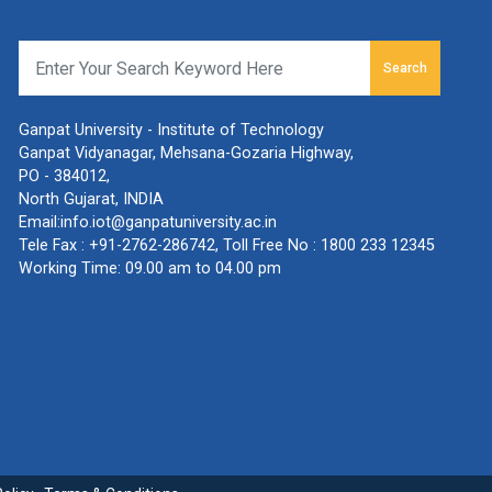
Search
Ganpat University - Institute of Technology
Ganpat Vidyanagar, Mehsana-Gozaria Highway,
PO - 384012,
North Gujarat, INDIA
Email:
info.iot@ganpatuniversity.ac.in
Tele Fax :
+91-2762-286742
, Toll Free No :
1800 233 12345
Working Time: 09.00 am to 04.00 pm