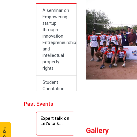
A seminar on
Empowering
startup
through
innovation
Entrepreneurship
and
intellectual
property
rights
Student
Orientation
Program
2024
Past Events
Navratri 2024
Expert talk on
Let's talk...
Gallery
Teachers Day
Celebration