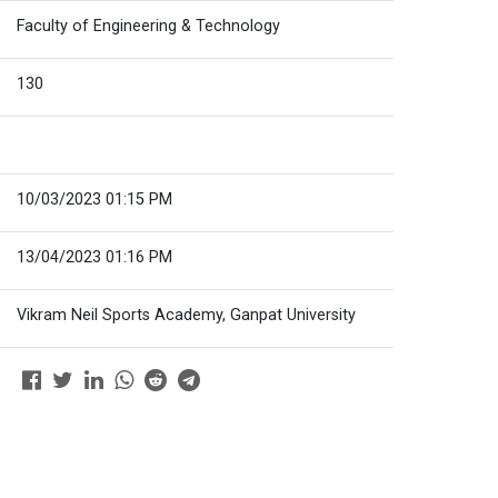
Faculty of Engineering & Technology
130
10/03/2023 01:15 PM
13/04/2023 01:16 PM
Vikram Neil Sports Academy, Ganpat University