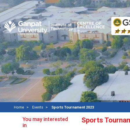
Re
Home
Events
Sports Tournament 2023
You may interested
Sports Tourna
in