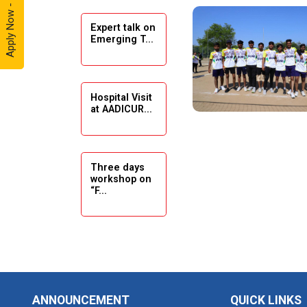
Apply Now - 2026
Expert talk on
Solar
Emerging T...
Ambassador
Workshop -
2024
Hospital Visit
Academic
at AADICUR...
Visit Winter
2024
Academic
Three days
workshop on
Visit winter
“F...
2024
Industrial Visit
at VIMAL
Seminar on
FLEXOL
Drafting &
Des...
Industrial Visit
ANNOUNCEMENT
QUICK LINKS
at SHREEJI