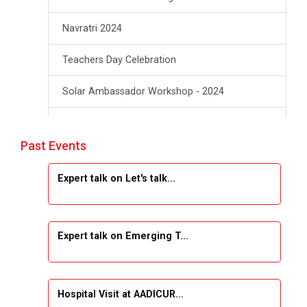
Navratri 2024
Teachers Day Celebration
Solar Ambassador Workshop - 2024
Academic Visit Winter 2024
Past Events
Academic Visit winter 2024
Expert talk on Let's talk...
Industrial Visit at VIMAL FLEXOL
Industrial Visit at SHREEJI PLAST
Expert talk on Emerging T...
Student Orientation Program 2025
Sports Tournament 2024-2025
Hospital Visit at AADICUR...