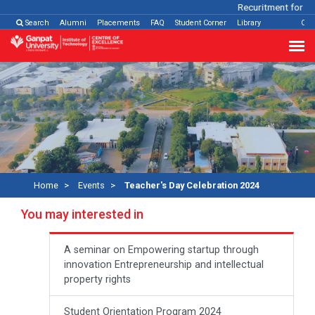
Recuritment for Var
Search
Alumni
Placements
FAQ
Student Corner
Library
Con
Home
Events
Teacher's Day Celebration 2024
You may interested in
A seminar on Empowering startup through
innovation Entrepreneurship and intellectual
property rights
Student Orientation Program 2024