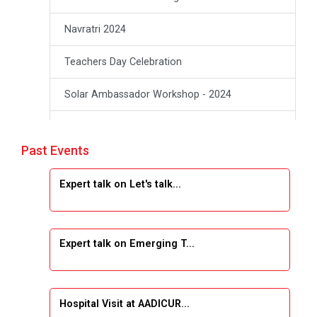
Navratri 2024
Teachers Day Celebration
Solar Ambassador Workshop - 2024
Academic Visit Winter 2024
Past Events
Academic Visit winter 2024
Expert talk on Let's talk...
Industrial Visit at VIMAL FLEXOL
Industrial Visit at SHREEJI PLAST
Expert talk on Emerging T...
Student Orientation Program 2025
Sports Tournament 2024-2025
Hospital Visit at AADICUR...