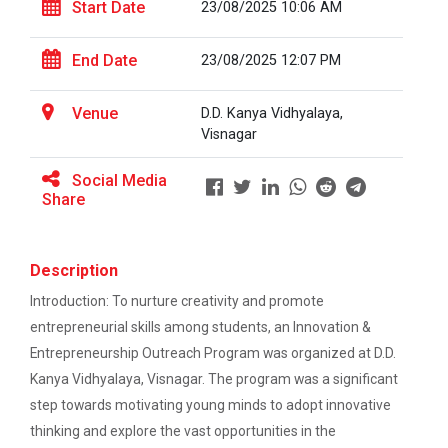
This workshop was organised fo...
Start Date
23/08/2025 10:06 AM
EXPERT LECTURE ON Future in Design:
Structural & Architectural Softwares
End Date
23/08/2025 12:07 PM
Workshop on Design of 270...
Workshop on CyberSecurity
Venue
D.D. Kanya Vidhyalaya,
This workshop was organised fo...
Visnagar
TECHNICAL VISIT TO SKYRAIL BUILDCON PVT.
LTD
Social Media
Share
Hands-On Workshop on Elec...
Workshop on Web Development-1
This one day hands-on workshop on...
Hands on Training on Electrical Wiring & Safety
Description
dated on 08/08/2024 to 10/08/2024
Introduction: To nurture creativity and promote
Three Days Hands on Train...
entrepreneurial skills among students, an Innovation &
Hands on Training on Electrical Wiring &
The Hands-on Tra...
Protection dated on 20/08/2024 to
Entrepreneurship Outreach Program was organized at D.D.
22/08/2024
Kanya Vidhyalaya, Visnagar. The program was a significant
step towards motivating young minds to adopt innovative
Workshop on Web Development - 2
Expert Talk on Electrical...
thinking and explore the vast opportunities in the