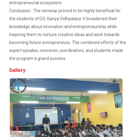
Description: Electrical depart...
entrepreneurial ecosystem.
Workshop on Discover. Design. Deliver. - A
Conclusion : The seminar proved to be highly beneficial for
UI/UX Journey
the students of D.D. Kanya Vidhyalaya. It broadened their
Academic Visit 2025 : Mundra port and
Three Days Hands on Train...
knowledge about innovation and entrepreneurship while
Kachchh
inspiring them to nurture creative ideas and work towards
Description:...
becoming future entrepreneurs. The combined efforts of the
One Day Workshop on Build with Flutter Flow
expert speaker, convener, coordinators, and students made
the program a grand success.
Energy Conservation Awareness Workshop by
Satrang - The Unifest 202...
GEDA
Gallery
Industrial Visit: 220 KV Substation- Mahesana
Academic Visit at at Mund...
Workshop on Fundamentals of Software
About Project Udaan: Under this project exposure
Testing and Quality Assurance
tours are o...
Industrial Visit in TOPS Technology at
Ahmedabad
Technical Seminar on Capt...
Department of Computer Engineering & Information
Seminar on Thinking outside of the table: A