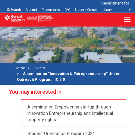
Recuritment for Var
Search
Alumni
Placements
FAQ
Student Corner
Library
Con
Home
Events
A seminar on “Innovation & Entrepreneurship” Under
Outreach Program, IIC 7.0
You may interested in
A seminar on Empowering startup through
innovation Entrepreneurship and intellectual
property rights
Student Orientation Program 2024