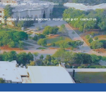
Placements
FAQ
Student Corner
Library
Contact Us
ENT CORNER
ADMISSION
ACADEMICS
PEOPLE
LIFE @ IOT
CONTACT US