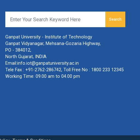
Search
Ganpat University - Institute of Technology
Ganpat Vidyanagar, Mehsana-Gozaria Highway,
PO - 384012,
North Gujarat, INDIA
Email:
info.iot@ganpatuniversity.ac.in
Tele Fax :
+91-2762-286742
, Toll Free No :
1800 233 12345
Working Time: 09.00 am to 04.00 pm