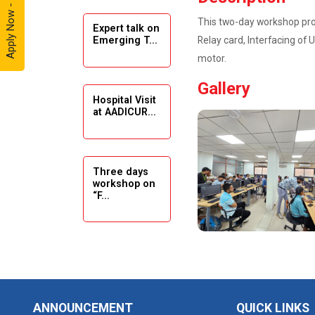
Apply Now - 2026
This two-day workshop prov
Expert talk on
Solar
Relay card, Interfacing of 
Emerging T...
Ambassador
motor.
Workshop -
2024
Gallery
Hospital Visit
Academic
at AADICUR...
Visit Winter
2024
Academic
Three days
workshop on
Visit winter
“F...
2024
Industrial Visit
at VIMAL
Seminar on
FLEXOL
Drafting &
Des...
Industrial Visit
ANNOUNCEMENT
QUICK LINKS
at SHREEJI