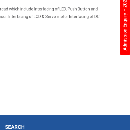
Admission Enquiry – 2026
rcad which include Interfacing of LED, Push Button and
nsor, Interfacing of LCD & Servo motor Interfacing of DC
SEARCH