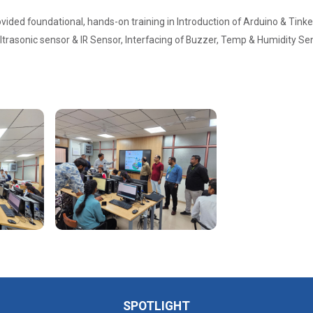
ided foundational, hands-on training in Introduction of Arduino & Tinke
Ultrasonic sensor & IR Sensor, Interfacing of Buzzer, Temp & Humidity Se
SPOTLIGHT