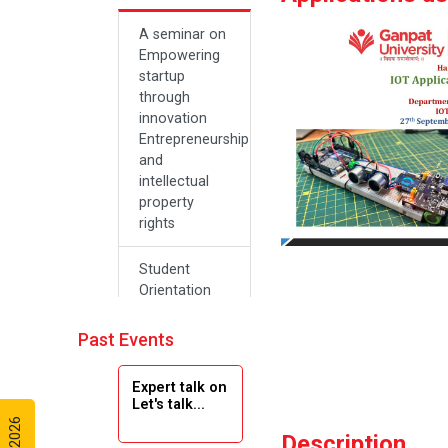
A seminar on
Empowering
startup
through
innovation
Entrepreneurship
and
intellectual
property
rights
Student
Orientation
Program
2024
Past Events
Navratri 2024
Expert talk on
Let's talk...
Teachers Day
Description
Celebration