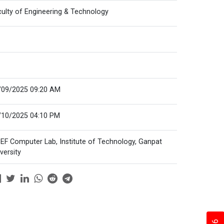
culty of Engineering & Technology
/09/2025 09:20 AM
/10/2025 04:10 PM
EF Computer Lab, Institute of Technology, Ganpat
versity