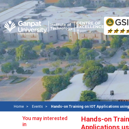
Re
Home
Events
Hands-on Training on IOT Applications usin
You may interested
Hands-on Train
in
Applications u