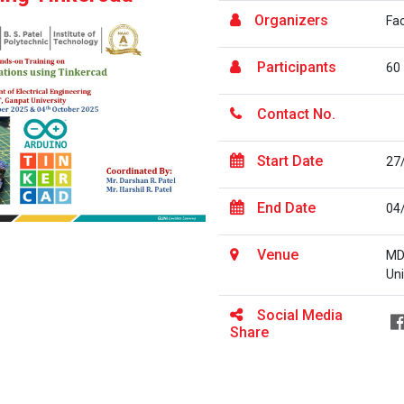
Organizers
Fa
Participants
60
Contact No.
Start Date
27
End Date
04
Venue
MD
Uni
Social Media
Share