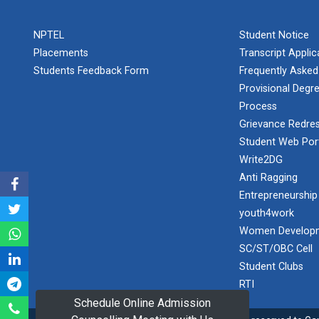
PLAST
one day
NPTEL
Student Notice
educational
Student
visit...
Placements
Transcript Appli
Orientation
Program
Students Feedback Form
Frequently Asked
2025
Provisional Degre
Process
One day
Sports
educational
Grievance Redres
visit...
Tournament
Student Web Por
2024-2025
Write2DG
Anti Ragging
A seminar on
Industry Visit
“Innovation &
Entrepreneurship
at 220 KV...
Entrepreneurship”
youth4work
The main
Under
Women Developm
objective of the
Outreach
SC/ST/OBC Cell
industrial visit is
Program, IIC
to aware the...
Student Clubs
7.0
RTI
Schedule Online Admission
A journey of
culture, self-