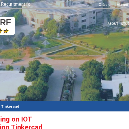
curitment for Various Position
Click here to know more
Search
Alumni
ABOUT
STUD
g Tinkercad
ing on IOT
sing Tinkercad