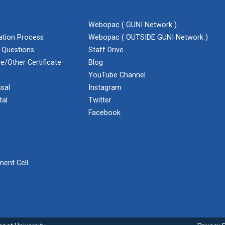
Webopac ( GUNI Network )
cation Process
Webopac ( OUTSIDE GUNI Network )
 Questions
Staff Drive
e/Other Certificate
Blog
YouTube Channel
sal
Instagram
tal
Twitter
Facebook
ent Cell